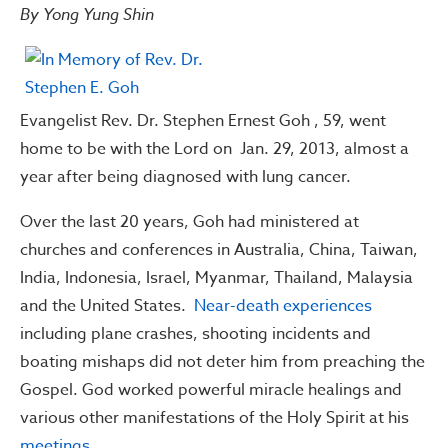
By Yong Yung Shin
Evangelist Rev. Dr. Stephen Ernest Goh , 59, went
home to be with the Lord on Jan. 29, 2013, almost a
year after being diagnosed with lung cancer.
Over the last 20 years, Goh had ministered at
churches and conferences in Australia, China, Taiwan,
India, Indonesia, Israel, Myanmar, Thailand, Malaysia
and the United States.
Near-death experiences
including plane crashes, shooting incidents and
boating mishaps did not deter him from preaching the
Gospel. God worked powerful miracle healings and
various other manifestations of the Holy Spirit at his
meetings.