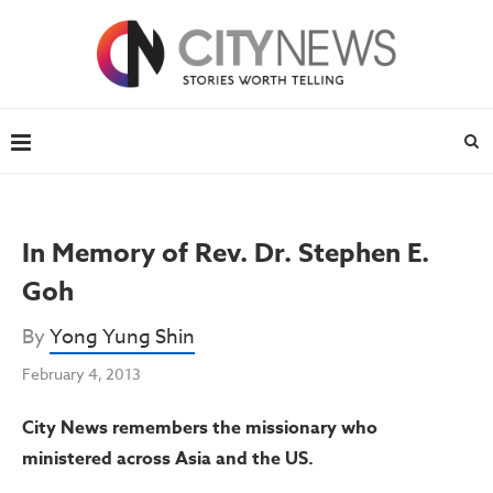
In Memory of Rev. Dr. Stephen E.
Goh
By
Yong Yung Shin
February 4, 2013
City News remembers the missionary who
ministered across Asia and the US.