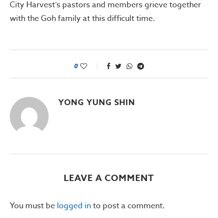
City Harvest’s pastors and members grieve together
with the Goh family at this difficult time.
0
YONG YUNG SHIN
LEAVE A COMMENT
You must be
logged in
to post a comment.