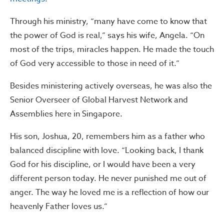
Through his ministry, “many have come to know that
the power of God is real,” says his wife, Angela. “On
most of the trips, miracles happen. He made the touch
of God very accessible to those in need of it.”
Besides ministering actively overseas, he was also the
Senior Overseer of Global Harvest Network and
Assemblies here in Singapore.
His son, Joshua, 20, remembers him as a father who
balanced discipline with love. “Looking back, I thank
God for his discipline, or I would have been a very
different person today. He never punished me out of
anger. The way he loved me is a reflection of how our
heavenly Father loves us.”