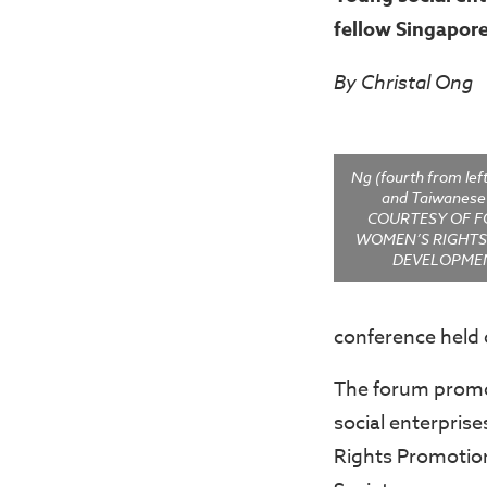
fellow Singapor
By Christal Ong
Ng (fourth from lef
and Taiwanes
COURTESY OF 
WOMEN’S RIGHT
DEVELOPMEN
conference held 
The forum promot
social enterpris
Rights Promotio