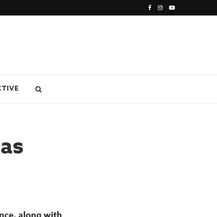
CTIVE
eas
nce, along with