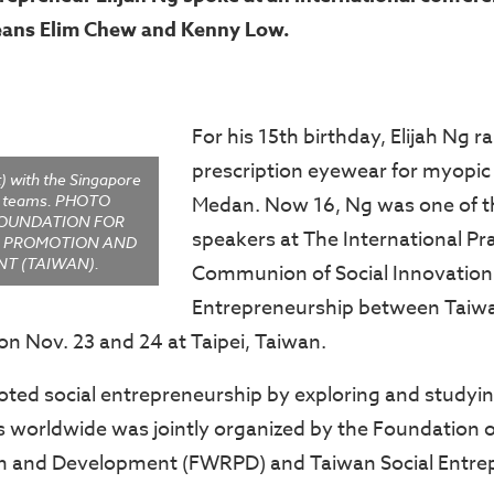
eans Elim Chew and Kenny Low.
For his 15th birthday, Elijah Ng r
prescription eyewear for myopic 
t) with the Singapore
e teams. PHOTO
Medan. Now 16, Ng was one of 
FOUNDATION FOR
speakers at The International Pr
S PROMOTION AND
T (TAIWAN).
Communion of Social Innovation
Entrepreneurship between Taiw
on Nov. 23 and 24 at Taipei, Taiwan.
ed social entrepreneurship by exploring and studyin
es worldwide was jointly organized by the Foundation
n and Development (FWRPD) and Taiwan Social Entre