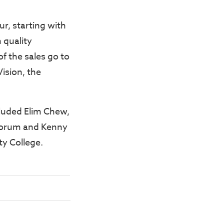
ur, starting with
 quality
f the sales go to
Vision, the
cluded Elim Chew,
 forum and Kenny
ty College.