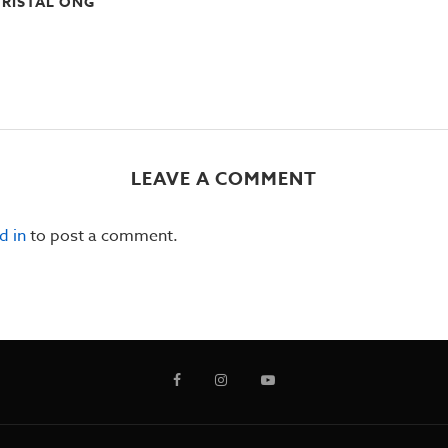
RISTAL ONG
LEAVE A COMMENT
d in
to post a comment.