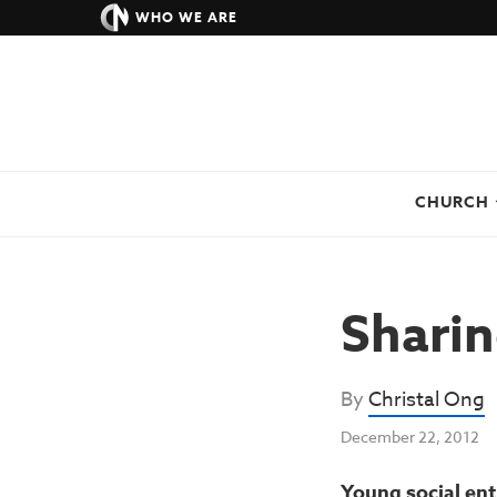
WHO WE ARE
CHURCH
Sharin
By
Christal Ong
December 22, 2012
Young social ent