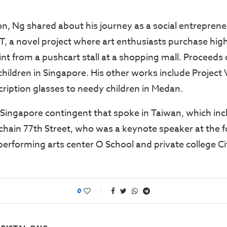
on, Ng shared about his journey as a social entreprene
, a novel project where art enthusiasts purchase high
t from a pushcart stall at a shopping mall. Proceeds o
hildren in Singapore. His other works include Project 
cription glasses to needy children in Medan.
 Singapore contingent that spoke in Taiwan, which in
l chain 77th Street, who was a keynote speaker at the
performing arts center O School and private college Ci
0