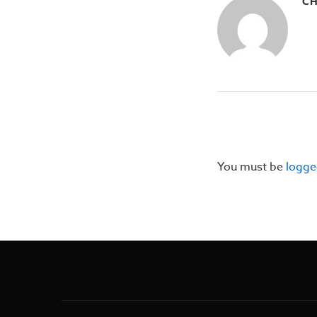
CH
You must be
logge