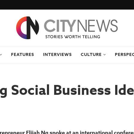
FEATURES
INTERVIEWS
CULTURE
PERSPE
g Social Business Id
repreneur Elijah Ng spoke at an international confere