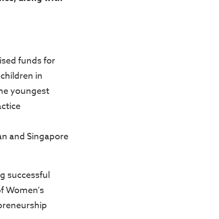
aised funds for
children in
the youngest
actice
an and Singapore
g successful
 of Women’s
preneurship