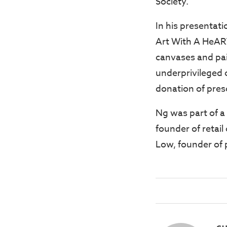
Society.
In his presentati
Art With A HeART
canvases and pain
underprivileged c
donation of pres
Ng was part of a
founder of retai
Low, founder of 