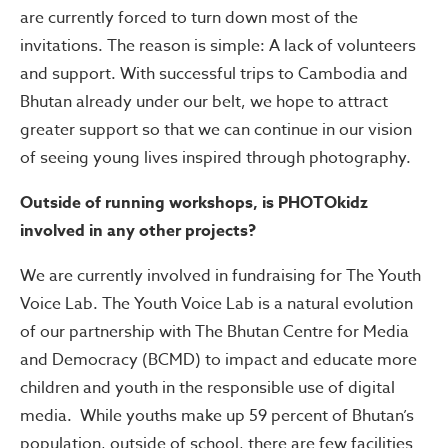
are currently forced to turn down most of the
invitations. The reason is simple: A lack of volunteers
and support. With successful trips to Cambodia and
Bhutan already under our belt, we hope to attract
greater support so that we can continue in our vision
of seeing young lives inspired through photography.
Outside of running workshops, is PHOTOkidz
involved in any other projects?
We are currently involved in fundraising for The Youth
Voice Lab. The Youth Voice Lab is a natural evolution
of our partnership with The Bhutan Centre for Media
and Democracy (BCMD) to impact and educate more
children and youth in the responsible use of digital
media. While youths make up 59 percent of Bhutan’s
population, outside of school, there are few facilities