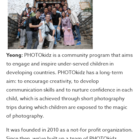
Yeong:
PHOTOkidz is a community program that aims
to engage and inspire under-served children in
developing countries. PHOTOkidz has a long-term
aim: to encourage creativity, to develop
communication skills and to nurture confidence in each
child, which is achieved through short photography
trips during which children are exposed to the magic
of photography.
It was founded in 2010 as a not-for profit organization.
Since then, we’ve built up a team of PHOTOkidz