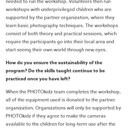
needed to run the workshop. Volunteers then run
workshops with underprivileged children who are
supported by the partner organization, where they
learn basic photography techniques. The workshops
consist of both theory and practical sessions, which
require the participants go into their local area and
start seeing their own world through new eyes.
How do you ensure the sustainability of the
program? Do the skills taught continue to be
practiced once you have left?
When the PHOTOkidz team completes the workshop,
all of the equipment used is donated to the partner
organization. Organizations will only be supported by
PHOTOkidz if they agree to make the cameras
available to the children for long-term use after the