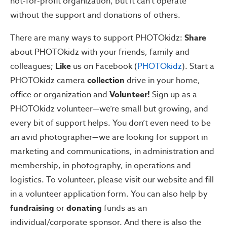
not-for-profit organization, but it can’t operate
without the support and donations of others.
There are many ways to support PHOTOkidz:
Share
about PHOTOkidz with your friends, family and
colleagues;
Like
us on Facebook (
PHOTOkidz
). Start a
PHOTOkidz camera
collection
drive in your home,
office or organization and
Volunteer!
Sign up as a
PHOTOkidz volunteer—we’re small but growing, and
every bit of support helps. You don’t even need to be
an avid photographer—we are looking for support in
marketing and communications, in administration and
membership, in photography, in operations and
logistics. To volunteer, please visit our website and fill
in a volunteer application form. You can also help by
fundraising
or
donating
funds as an
individual/corporate sponsor. And there is also the