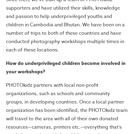
supporters and have utilized their skills, knowledge
and passion to help underprivileged youths and
children in Cambodia and Bhutan. We have been on a
number of trips to both of these countries and have
conducted photography workshops multiple times in
each of these locations.
How do underprivileged children become involved in
your workshops?
PHOTOkidz partners with local non-profit
organizations, such as schools and community
groups, in developing countries. Once a local partner
organization has been identified, the PHOTOkidz team
will travel to the area with all of their own donated
resources—cameras, printers etc.—everything that’s