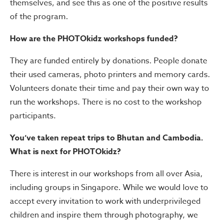
themselves, and see this as one of the positive results
of the program.
How are the PHOTOkidz workshops funded?
They are funded entirely by donations. People donate
their used cameras, photo printers and memory cards.
Volunteers donate their time and pay their own way to
run the workshops. There is no cost to the workshop
participants.
You’ve taken repeat trips to Bhutan and Cambodia.
What is next for PHOTOkidz?
There is interest in our workshops from all over Asia,
including groups in Singapore. While we would love to
accept every invitation to work with underprivileged
children and inspire them through photography, we