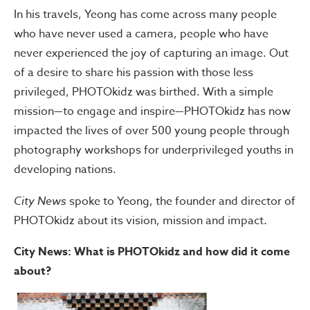
In his travels, Yeong has come across many people
who have never used a camera, people who have
never experienced the joy of capturing an image. Out
of a desire to share his passion with those less
privileged, PHOTOkidz was birthed. With a simple
mission—to engage and inspire—PHOTOkidz has now
impacted the lives of over 500 young people through
photography workshops for underprivileged youths in
developing nations.
City News
spoke to Yeong, the founder and director of
PHOTOkidz about its vision, mission and impact.
City News: What is PHOTOkidz and how did it come
about?