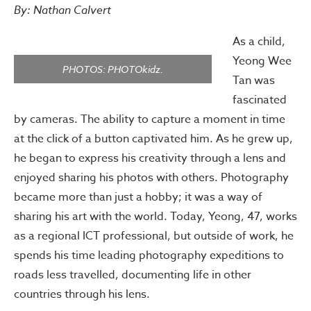
By: Nathan Calvert
As a child,
Yeong Wee
PHOTOS: PHOTOkidz.
Tan was
fascinated
by cameras. The ability to capture a moment in time
at the click of a button captivated him. As he grew up,
he began to express his creativity through a lens and
enjoyed sharing his photos with others. Photography
became more than just a hobby; it was a way of
sharing his art with the world. Today, Yeong, 47, works
as a regional ICT professional, but outside of work, he
spends his time leading photography expeditions to
roads less travelled, documenting life in other
countries through his lens.