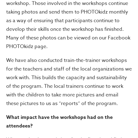
workshop. Those involved in the workshops continue
taking photos and send them to PHOTOkidz monthly
as a way of ensuring that participants continue to
develop their skills once the workshop has finished.
Many of these photos can be viewed on our Facebook
PHOTOkidz page.
We have also conducted train-the-trainer workshops
for the teachers and staff of the local organizations we
work with. This builds the capacity and sustainability
of the program. The local trainers continue to work
with the children to take more pictures and email
these pictures to us as “reports” of the program.
What impact have the workshops had on the
attendees?