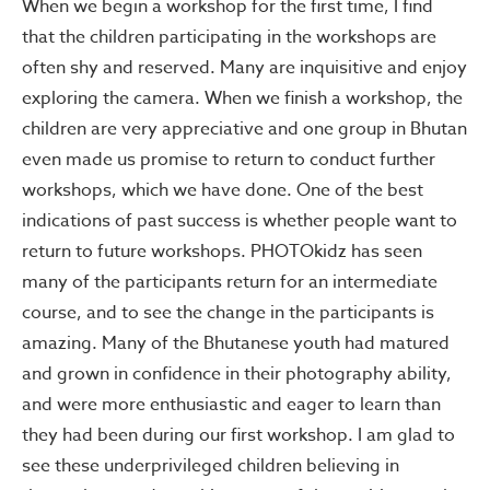
When we begin a workshop for the first time, I find
that the children participating in the workshops are
often shy and reserved. Many are inquisitive and enjoy
exploring the camera. When we finish a workshop, the
children are very appreciative and one group in Bhutan
even made us promise to return to conduct further
workshops, which we have done. One of the best
indications of past success is whether people want to
return to future workshops. PHOTOkidz has seen
many of the participants return for an intermediate
course, and to see the change in the participants is
amazing. Many of the Bhutanese youth had matured
and grown in confidence in their photography ability,
and were more enthusiastic and eager to learn than
they had been during our first workshop. I am glad to
see these underprivileged children believing in