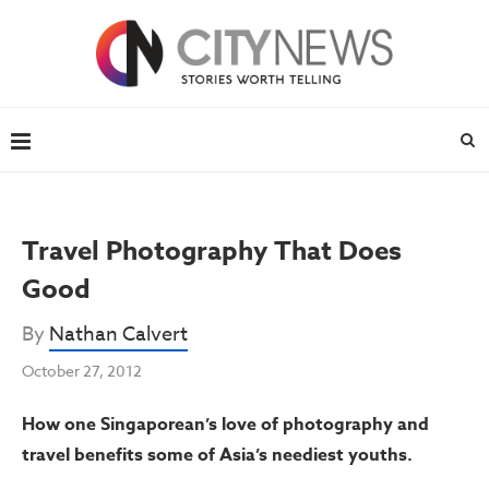
Travel Photography That Does
Good
By
Nathan Calvert
October 27, 2012
How one Singaporean’s love of photography and
travel benefits some of Asia’s neediest youths.