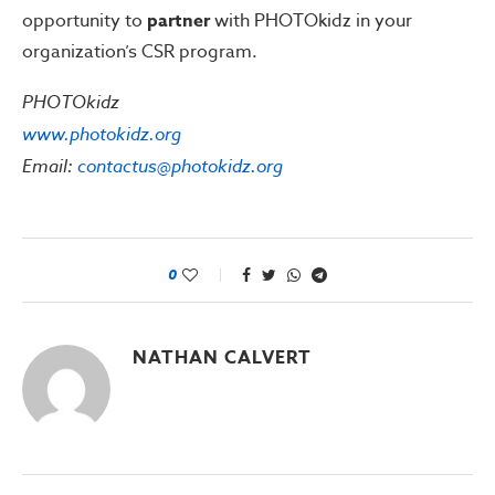
opportunity to
partner
with PHOTOkidz in your
organization’s CSR program.
PHOTOkidz
www.photokidz.org
Email:
contactus@photokidz.org
0
NATHAN CALVERT