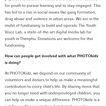
for youth to pursue learning and to stay engaged. This
has led to a rise in social issues like gang formation,
drug abuse and violence in urban areas. We are in the
midst of fundraising to build and operate The Youth
Voice Lab, a state-of-the-art digital media lab for
youth in Thimphu. Donations are welcome for this
fundraising.
How can people get involved with what PHOTOkidz
is doing?
At PHOTOKidz, we depend on our community of
volunteers and donors to help us make a meaningful
contribution to every child’s life. By sharing items that
you no longer need with underprivileged children, you
can help us make a unique difference. PHOTOkidz is a