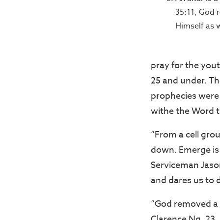
35:11, God r
Himself as 
pray for the you
25 and under. Th
prophecies were 
withe the Word t
“From a cell grou
down. Emerge is t
Serviceman Jason
and dares us to 
“God removed a v
Clarence Ng, 23