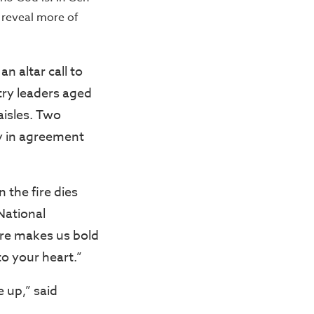
 reveal more of
n altar call to
try leaders aged
aisles. Two
ly in agreement
 the fire dies
National
ere makes us bold
to your heart.”
 up,” said