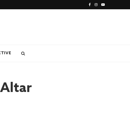
CTIVE
Altar