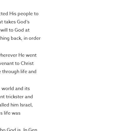
cted His people to
at takes God’s
will to God at
hing back, in order
 wherever He went
venant to Christ
 through life and
 world and its
t trickster and
lled him Israel,
s life was
ho God is. In Gen