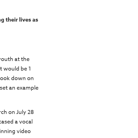
 their lives as
 youth at the
t would be 1
 look down on
 set an example
rch on July 28
cased a vocal
winning video