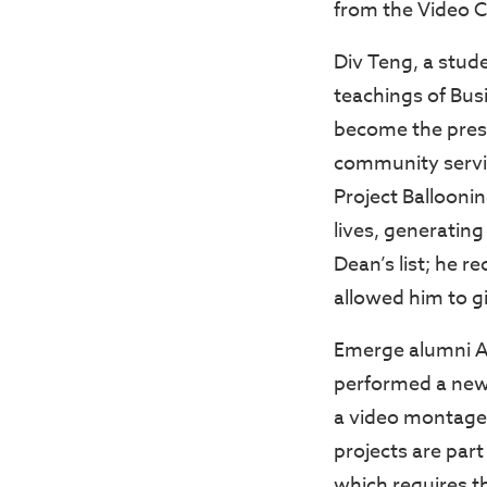
from the Video C
Div Teng, a stud
teachings of Bus
become the presi
community service
Project Ballooni
lives, generatin
Dean’s list; he 
allowed him to gi
Emerge alumni Abe
performed a new 
a video montage 
projects are part
which requires t