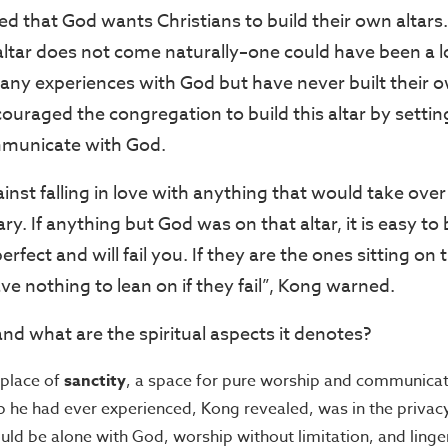
d that God wants Christians to build their own altar
 altar does not come naturally–one could have been a 
ny experiences with God but have never built their o
uraged the congregation to build this altar by setting
ommunicate with God.
nst falling in love with anything that would take over
ry. If anything but God was on that altar, it is easy to
rfect and will fail you. If they are the ones sitting on 
ave nothing to lean on if they fail”, Kong warned.
and what are the spiritual aspects it denotes?
a place of
sanctity
, a space for pure worship and communicat
p he had ever experienced, Kong revealed, was in the privac
uld be alone with God, worship without limitation, and linger