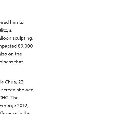
ired him to
itz, a
alloon sculpting.
 impacted 89,000
also on the
siness that
le Chua, 22,
ED screen showed
 CHC. The
n Emerge 2012,
fference in the