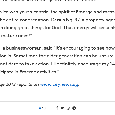
vice was youth-centric, the spirit of Emerge and me
he entire congregation. Darius Ng, 37, a property agent
 doing great things for God. That energy will certainl
 mature ones!”
, a businesswoman, said “It’s encouraging to see how
on is. Sometimes the elder generation can be unsure 
ot dare to take action. I’ll definitely encourage my 1
cipate in Emerge activities.”
ge 2012 reports on
www.citynews.sg
.
0