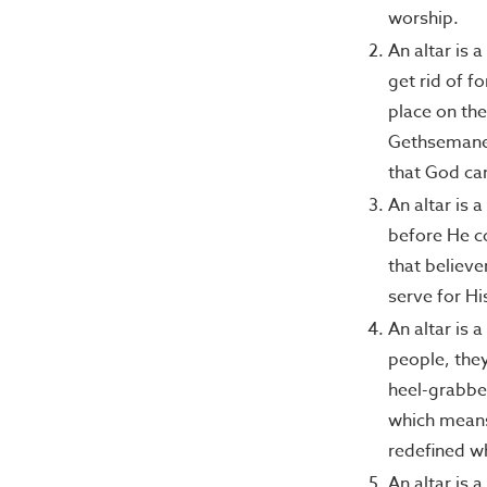
worship.
An altar is 
get rid of f
place on the
Gethsemane; 
that God ca
An altar is 
before He co
that believe
serve for Hi
An altar is 
people, the
heel-grabber
which means 
redefined wh
An altar is 