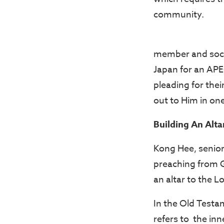
community.
member and socia
Japan for an APE
pleading for the
out to Him in one
Building An Alta
Kong Hee, senior
preaching from G
an altar to the L
In the Old Testam
refers to the in