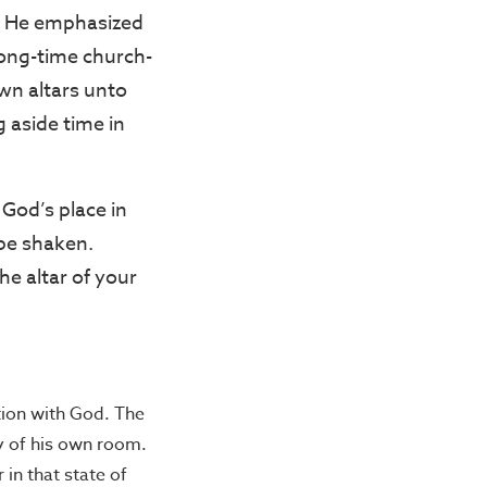
s. He emphasized
long-time church-
wn altars unto
 aside time in
 God’s place in
 be shaken.
the altar of your
ion with God. The
y of his own room.
 in that state of