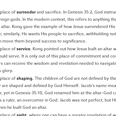
a place of
surrender
and sacrifice. In Genesis 35:2, God instru
oreign gods. In the modern context, this refers to anything th
 altar. Kong gave the example of how Jesus surrendered His 
similarly, He wants His people to sacrifice, withholding not
n move them beyond success to significance.
a place of
service
. Kong pointed out how Jesus built an altar
uld serve. It is only out of this place of commitment and co
rs can receive the wisdom and revelation needed to navigate
s glory.
a place of
shaping.
The children of God are not defined by the
y are shaped and defined by God Himself. Jacob’s name mean
, yet in Genesis 35:10, God renamed him at the altar–God ca
a ruler, an overcomer in God. Jacob was not perfect, but Hi
en he built God an altar.
a place of
sight
, where one can have a greater revelation of w