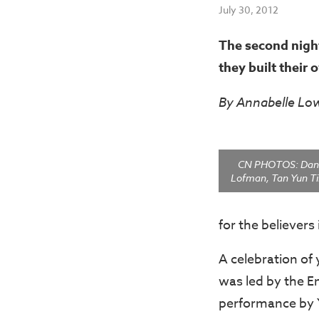
July 30, 2012
The second night
they built their 
By Annabelle Lo
CN PHOTOS: Dani
Lofman, Tan Yun Ti
for the believers 
A celebration of 
was led by the E
performance by Yo