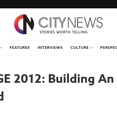
FEATURES
INTERVIEWS
CULTURE
PERSPE
 2012: Building An 
d