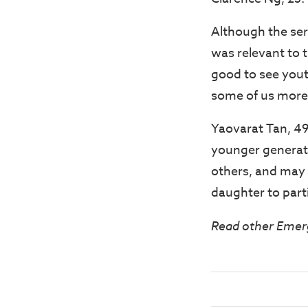
Although the ser
was relevant to t
good to see youth
some of us more
Yaovarat Tan, 49
younger generati
others, and may n
daughter to parti
Read other Emer