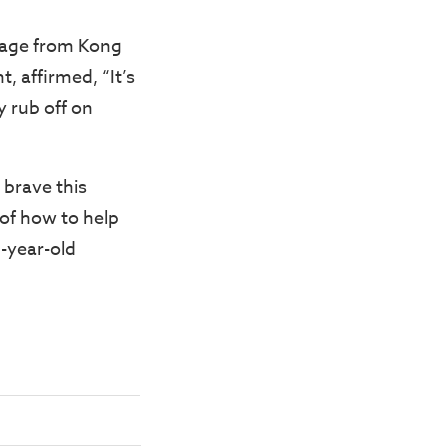
ssage from Kong
, affirmed, “It’s
y rub off on
 brave this
of how to help
4-year-old