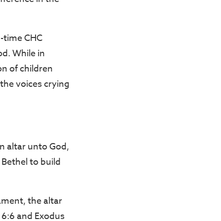
g-time CHC
d. While in
n of children
the voices crying
n altar unto God,
ethel to build
ament, the altar
w 6:6 and Exodus