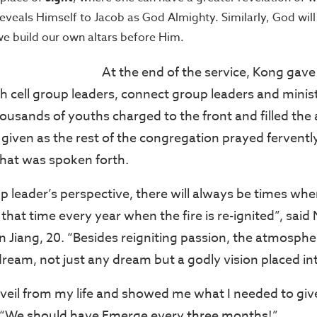
eveals Himself to Jacob as God Almighty. Similarly, God will
we build our own altars before Him.
At the end of the service, Kong gave a
th cell group leaders, connect group leaders and minis
ousands of youths charged to the front and filled the 
given as the rest of the congregation prayed fervent
hat was spoken forth.
p leader’s perspective, there will always be times when
hat time every year when the fire is re-ignited”, said 
 Jiang, 20. “Besides reigniting passion, the atmosph
dream, not just any dream but a godly vision placed in
eil from my life and showed me what I needed to give
. “We should have Emerge every three months!”