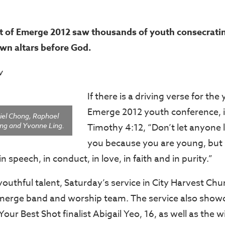
 of Emerge 2012 saw thousands of youth consecrating
own altars before God.
w
If there is a driving verse for the
Emerge 2012 youth conference, i
el Chong, Raphael
ng and Yvonne Ling.
Timothy 4:12, “Don’t let anyone
you because you are young, but
in speech, in conduct, in love, in faith and in purity.”
youthful talent, Saturday’s service in City Harvest Chu
merge band and worship team. The service also show
ur Best Shot finalist Abigail Yeo, 16, as well as the 