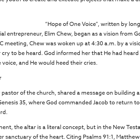
“Hope of One Voice”, written by lon
l entrepreneur, Elim Chew, began as a vision from Go
C meeting, Chew was woken up at 4:30 a.m. by a visio
ir cry to be heard. God informed her that He had heard 
 voice, and He would heed their cries.
r
 pastor of the church, shared a message on building a
enesis 35, where God commanded Jacob to return to B
ord.
ent, the altar is a literal concept, but in the New Test
ner sanctuary of the heart. Citing Psalms 91:1, Matthe