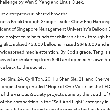
hallenge by Wen Si Yang and Linus Quek.
ent entrepreneur, shared how the
iness Breakthrough Group’s leader Chew Eng Han insp
dent of Singapore Management University’s Balloon Bl
 project to raise funds for children at risk through b
ng Blitz utilized 45,000 balloons, raised S$48,000 and
g widespread media attention. By God’s grace, Teng is 
received a scholarship from SMU and opened his own bu
ve back to the society.
l Sim, 24, Cyril Toh, 20, HuiShan Sia, 21, and Chervel
original song entitled “Hope of One Voice” as the L
of the various iSociety projects done by the youth of
 of the competition in the “Salt And Light” category i
he youth to create and execute projects that make a di