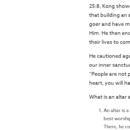
25:8, Kong showe
that building an
goer and have ma
Him. He then enco
their lives to c
He cautioned agai
our inner sanctua
“People are not pe
heart, you will h
What is an altar 
An altar is 
best worshi
There, he co