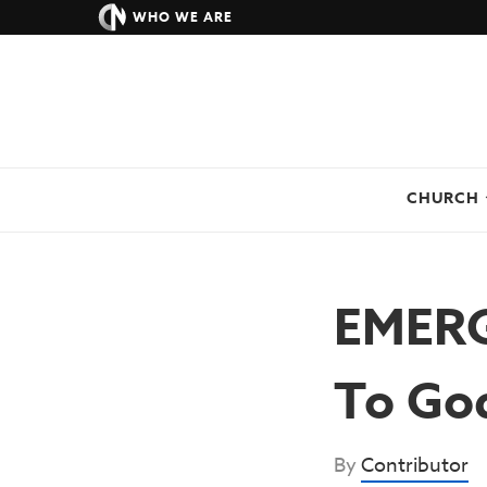
WHO WE ARE
CHURCH
EMERGE
To Go
By
Contributor