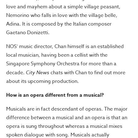
love and mayhem about a simple village peasant,
Nemorino who falls in love with the village belle,
Adina. It is composed by the Italian composer
Gaetano Donizetti.
NOS’ music director, Chan himself is an established
local musician, having been a cellist with the
Singapore Symphony Orchestra for more than a
decade.
City News
chats with Chan to find out more
about its upcoming production.
How is an opera different from a musical?
Musicals are in fact descendant of operas. The major
difference between a musical and an opera is that an
opera is sung throughout whereas a musical mixes
spoken dialogue with song. Musicals actually