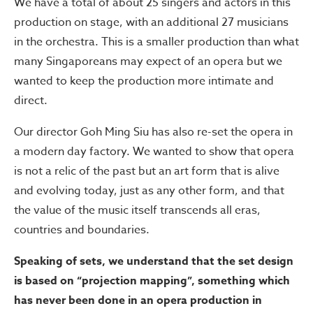
We have a total of about 25 singers and actors in this
production on stage, with an additional 27 musicians
in the orchestra. This is a smaller production than what
many Singaporeans may expect of an opera but we
wanted to keep the production more intimate and
direct.
Our director Goh Ming Siu has also re-set the opera in
a modern day factory. We wanted to show that opera
is not a relic of the past but an art form that is alive
and evolving today, just as any other form, and that
the value of the music itself transcends all eras,
countries and boundaries.
Speaking of sets, we understand that the set design
is based on “projection mapping”, something which
has never been done in an opera production in