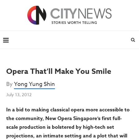
Opera That’ll Make You Smile
By
Yong Yung Shin
July 13, 2012
In a bid to making classical opera more accessible to
the community, New Opera Singapore’s first full-
scale production is bolstered by high-tech set
projections, an intimate setting and a plot that will