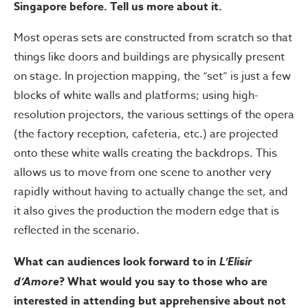
Singapore before. Tell us more about it.
Most operas sets are constructed from scratch so that
things like doors and buildings are physically present
on stage. In projection mapping, the “set” is just a few
blocks of white walls and platforms; using high-
resolution projectors, the various settings of the opera
(the factory reception, cafeteria, etc.) are projected
onto these white walls creating the backdrops. This
allows us to move from one scene to another very
rapidly without having to actually change the set, and
it also gives the production the modern edge that is
reflected in the scenario.
What can audiences look forward to in
L’Elisir
d’Amore
? What would you say to those who are
interested in attending but apprehensive about not