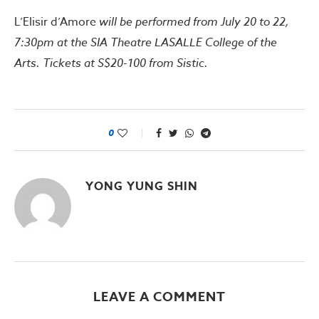
L’Elisir d’Amore
will be performed from July 20 to 22,
7:30pm at the SIA Theatre LASALLE College of the
Arts. Tickets at S$20-100 from Sistic.
0
YONG YUNG SHIN
LEAVE A COMMENT