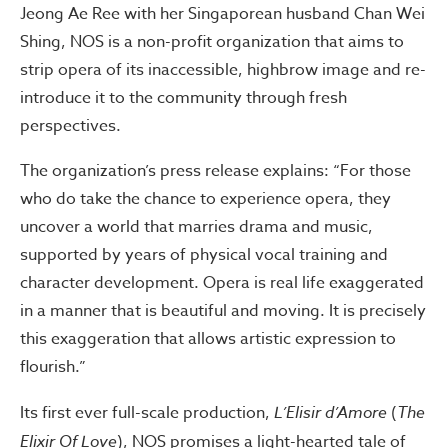
Jeong Ae Ree with her Singaporean husband Chan Wei
Shing, NOS is a non-profit organization that aims to
strip opera of its inaccessible, highbrow image and re-
introduce it to the community through fresh
perspectives.
The organization’s press release explains: “For those
who do take the chance to experience opera, they
uncover a world that marries drama and music,
supported by years of physical vocal training and
character development. Opera is real life exaggerated
in a manner that is beautiful and moving. It is precisely
this exaggeration that allows artistic expression to
flourish.”
Its first ever full-scale production,
L’Elisir d’Amore
(
The
Elixir Of Love
), NOS promises a light-hearted tale of