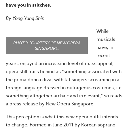
have you in stitches.
By Yong Yung Shin
While
musicals
PHOTO COURTESY OF NEW OPERA
have, in
SINGAPORE.
recent
years, enjoyed an increasing level of mass appeal,
opera still trails behind as “something associated with
the prima donna diva, with fat singers screaming in a
foreign language dressed in outrageous costumes, i.e.
something altogether archaic and irrelevant,” so reads
a press release by New Opera Singapore.
This perception is what this new opera outfit intends
to change. Formed in June 2011 by Korean soprano