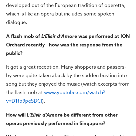
developed out of the European tradition of operetta,
which is like an opera but includes some spoken
dialogue.
A flash mob of
L’Elisir d’Amore
was performed at ION
Orchard recently—how was the response from the
public?
It got a great reception. Many shoppers and passers-
by were quite taken aback by the sudden busting into
song but they enjoyed the music (watch excerpts from
the flash mob at
www.youtube.com/watch?
v=D1fp9peSDCI
).
How will
L’Elisir d’Amore
be different from other
operas previously performed in Singapore?