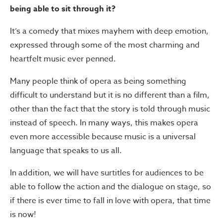
being able to sit through it?
It’s a comedy that mixes mayhem with deep emotion,
expressed through some of the most charming and
heartfelt music ever penned.
Many people think of opera as being something
difficult to understand but it is no different than a film,
other than the fact that the story is told through music
instead of speech. In many ways, this makes opera
even more accessible because music is a universal
language that speaks to us all.
In addition, we will have surtitles for audiences to be
able to follow the action and the dialogue on stage, so
if there is ever time to fall in love with opera, that time
is now!