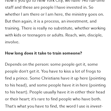
Now if you go to New York City, we have 140 full-time
staff and these are people I have invested in. So
whether I am there or I am here, the ministry goes on.
But then again, it is a process, an investment, and
training. There is really no substitute, whether working
with kids or teenagers or adults. Reach, win, disciple,
involve.
How long does it take to train someone?
Depends on the person: some people get it, some
people don’t get it. You have to kiss a lot of frogs to
find a prince. Some Christians have it up here (pointing
to his head), and some people have it in here (pointing
to his heart). People usually have it in either their head
or their heart; it’s rare to find people who have both.
That’s what you have to find, the word I use is
invest-