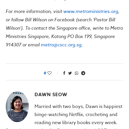
For more information, visit
www.metroministries.org
,
or follow Bill Wilson on Facebook (search ‘Pastor Bill
Wilson’). To contact the Singapore office, write to Metro
Ministries Singapore, Katong PO Box 199, Singapore
914307 or email
metro@cscc.org.sg
.
0
DAWN SEOW
Married with two boys, Dawn is happiest
binge-watching Netflix, crocheting and
reading new library books every week.