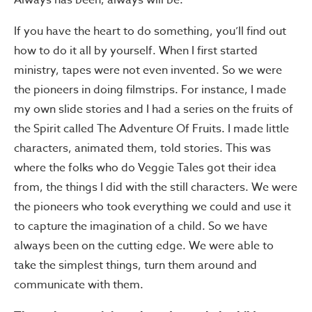
Always has been, always will be.
If you have the heart to do something, you’ll find out
how to do it all by yourself. When I first started
ministry, tapes were not even invented. So we were
the pioneers in doing filmstrips. For instance, I made
my own slide stories and I had a series on the fruits of
the Spirit called The Adventure Of Fruits. I made little
characters, animated them, told stories. This was
where the folks who do Veggie Tales got their idea
from, the things I did with the still characters. We were
the pioneers who took everything we could and use it
to capture the imagination of a child. So we have
always been on the cutting edge. We were able to
take the simplest things, turn them around and
communicate with them.