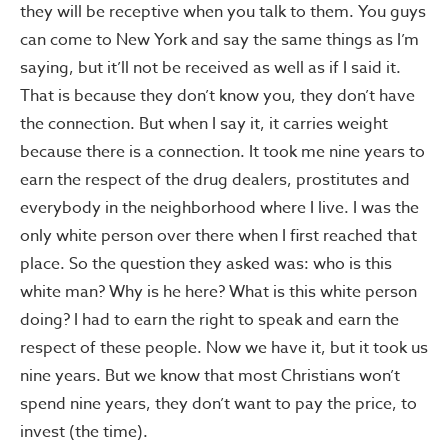
they will be receptive when you talk to them. You guys
can come to New York and say the same things as I’m
saying, but it’ll not be received as well as if I said it.
That is because they don’t know you, they don’t have
the connection. But when I say it, it carries weight
because there is a connection. It took me nine years to
earn the respect of the drug dealers, prostitutes and
everybody in the neighborhood where I live. I was the
only white person over there when I first reached that
place. So the question they asked was: who is this
white man? Why is he here? What is this white person
doing? I had to earn the right to speak and earn the
respect of these people. Now we have it, but it took us
nine years. But we know that most Christians won’t
spend nine years, they don’t want to pay the price, to
invest (the time).