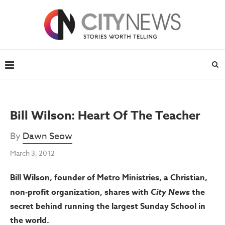
Bill Wilson: Heart Of The Teacher
By
Dawn Seow
March 3, 2012
Bill Wilson, founder of Metro Ministries, a Christian,
non-profit organization, shares with
City News
the
secret behind running the largest Sunday School in
the world.