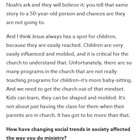
Noah’s ark and they will believe it; you tell that same
story to a 50-year-old person and chances are they
are not going to.
And I think Jesus always has a spot for children,
because they are easily reached. Children are very
easily influenced and molded, and it is critical for the
church to understand that. Unfortunately, there are so
many programs in the church that are not really
teaching programs for children–it’s more baby-sitting.
And we need to get the church out of that mindset.
Kids can learn, they can be shaped and molded. It’s
not about just having the class for them when their
parents are in church. It has got to be more than that.
How have changing social trends in society affected
the way you do ministry?