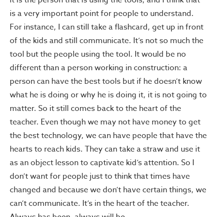
it is the person that is using the tools, and I think that
is a very important point for people to understand.
For instance, I can still take a flashcard, get up in front
of the kids and still communicate. It’s not so much the
tool but the people using the tool. It would be no
different than a person working in construction: a
person can have the best tools but if he doesn’t know
what he is doing or why he is doing it, it is not going to
matter. So it still comes back to the heart of the
teacher. Even though we may not have money to get
the best technology, we can have people that have the
hearts to reach kids. They can take a straw and use it
as an object lesson to captivate kid’s attention. So I
don’t want for people just to think that times have
changed and because we don’t have certain things, we
can’t communicate. It’s in the heart of the teacher.