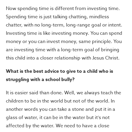
Now spending time is different from investing time.
Spending time is just talking chatting, mindless
chatter, with no long-term, long-range goal or intent.
Investing time is like investing money. You can spend
money or you can invest money, same principle. You
are investing time with a long-term goal of bringing
this child into a closer relationship with Jesus Christ.
What is the best advice to give to a child who is
struggling with a school bully?
It is easier said than done. Well, we always teach the
children to be in the world but not of the world. In
another words you can take a stone and put it in a
glass of water, it can be in the water but it’s not
affected by the water. We need to have a close