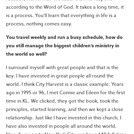
according to the Word of God. It takes a long time, it
is a process. You’ll learn that everything in life is a
process, nothing comes easy.
You travel weekly and run a busy schedule, how do
you still manage the biggest children’s ministry in
the world so well?
I surround myself with great people and that is the
key. I have invested in great people all round the
world. I think City Harvest is a classic example. Years
ago in 1995 or 96, I met Connie and Eileen for the first
time in KL. We clicked, they got the book, took the
principles, started learning, and then we kept a close
relationship. Just like I have invested in this church, I
have also invested in people all around the world.