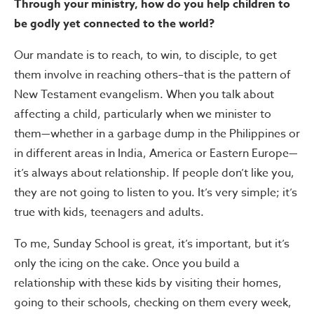
Through your ministry, how do you help children to
be godly yet connected to the world?
Our mandate is to reach, to win, to disciple, to get
them involve in reaching others–that is the pattern of
New Testament evangelism. When you talk about
affecting a child, particularly when we minister to
them—whether in a garbage dump in the Philippines or
in different areas in India, America or Eastern Europe—
it’s always about relationship. If people don’t like you,
they are not going to listen to you. It’s very simple; it’s
true with kids, teenagers and adults.
To me, Sunday School is great, it’s important, but it’s
only the icing on the cake. Once you build a
relationship with these kids by visiting their homes,
going to their schools, checking on them every week,