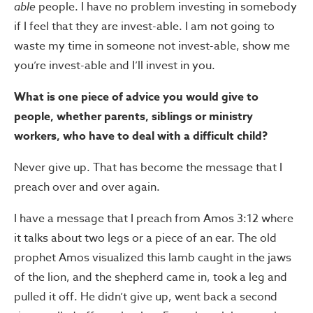
able
people. I have no problem investing in somebody
if I feel that they are invest-able. I am not going to
waste my time in someone not invest-able, show me
you’re invest-able and I’ll invest in you.
What is one piece of advice you would give to
people, whether parents, siblings or ministry
workers, who have to deal with a difficult child?
Never give up. That has become the message that I
preach over and over again.
I have a message that I preach from Amos 3:12 where
it talks about two legs or a piece of an ear. The old
prophet Amos visualized this lamb caught in the jaws
of the lion, and the shepherd came in, took a leg and
pulled it off. He didn’t give up, went back a second