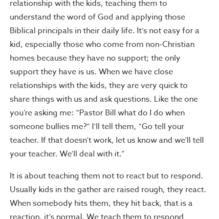
relationship with the kids, teaching them to
understand the word of God and applying those
Biblical principals in their daily life. It’s not easy for a
kid, especially those who come from non-Christian
homes because they have no support; the only
support they have is us. When we have close
relationships with the kids, they are very quick to
share things with us and ask questions. Like the one
you’re asking me: “Pastor Bill what do I do when
someone bullies me?” I’ll tell them, “Go tell your
teacher. If that doesn’t work, let us know and we’ll tell
your teacher. We’ll deal with it.”
It is about teaching them not to react but to respond.
Usually kids in the gather are raised rough, they react.
When somebody hits them, they hit back, that is a
reaction, it’s normal. We teach them to respond