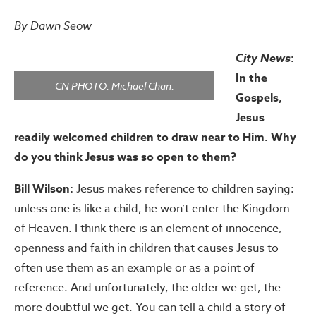
By Dawn Seow
City News
:
In the
CN PHOTO: Michael Chan.
Gospels,
Jesus
readily welcomed children to draw near to Him. Why
do you think Jesus was so open to them?
Bill Wilson:
Jesus makes reference to children saying:
unless one is like a child, he won’t enter the Kingdom
of Heaven. I think there is an element of innocence,
openness and faith in children that causes Jesus to
often use them as an example or as a point of
reference. And unfortunately, the older we get, the
more doubtful we get. You can tell a child a story of