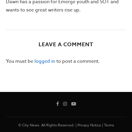
Dawn has a passion for Emerge youth and SOT and
wants to see great writers rise up.
LEAVE A COMMENT
You must be
logged in
to post a comment.
© City News. All Rights Reserved. |
Privacy Notice
|
Terms