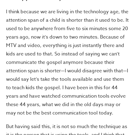
I think because we are living in the technology age, the
attention span of a child is shorter than it used to be. It
used to be anywhere from five to six minutes some 20
years ago, now it’s down to two minutes. Because of
MTV and video, everything is just instantly there and
kids are used to that. So instead of saying we can’t
communicate the gospel anymore because their
attention span is shorter—I would disagree with that—I
would say let’s take the tools available and use them
to teach kids the gospel. I have been in this for 44
years and have watched communication tools evolve
these 44 years, what we did in the old days may or
may not be the best communication tool today.
But having said this, it is not so much the technique as