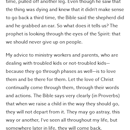
time, pulled off another leg. Even though he saw that
the thing was dying and knew that it didn’t make sense
to go back a third time, the Bible said the shepherd did
and he grabbed an ear. So what does it tells us? The
prophet is looking through the eyes of the Spirit: that
we should never give up on people.
My advice to ministry workers and parents, who are
dealing with troubled kids or not-troubled kids—
because they go through phases as well—is to love
them and be there for them. Let the love of Christ
continually come through them, through their words
and actions. The Bible says very clearly (in Proverbs)
that when we raise a child in the way they should go,
they will not depart from it. They may go astray, this
way or another, I’ve seen all throughout my life, but
somewhere later in life, they will come back.