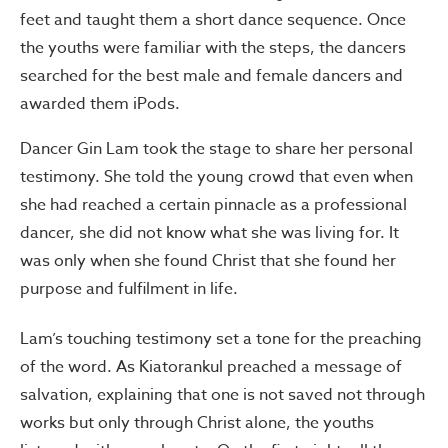
feet and taught them a short dance sequence. Once
the youths were familiar with the steps, the dancers
searched for the best male and female dancers and
awarded them iPods.
Dancer Gin Lam took the stage to share her personal
testimony. She told the young crowd that even when
she had reached a certain pinnacle as a professional
dancer, she did not know what she was living for. It
was only when she found Christ that she found her
purpose and fulfilment in life.
Lam’s touching testimony set a tone for the preaching
of the word. As Kiatorankul preached a message of
salvation, explaining that one is not saved not through
works but only through Christ alone, the youths