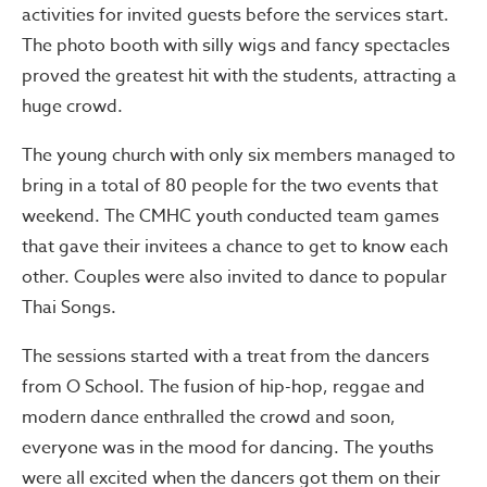
activities for invited guests before the services start.
The photo booth with silly wigs and fancy spectacles
proved the greatest hit with the students, attracting a
huge crowd.
The young church with only six members managed to
bring in a total of 80 people for the two events that
weekend. The CMHC youth conducted team games
that gave their invitees a chance to get to know each
other. Couples were also invited to dance to popular
Thai Songs.
The sessions started with a treat from the dancers
from O School. The fusion of hip-hop, reggae and
modern dance enthralled the crowd and soon,
everyone was in the mood for dancing. The youths
were all excited when the dancers got them on their