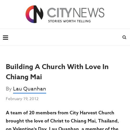
Building A Church With Love In
Chiang Mai
By
Lau Quanhan
February 19, 2012
A team of 20 members from City Harvest Church
brought the love of Christ to Chiang Mai, Thailand,
on Valentine’s Day. Lau Quanhan, a member of the