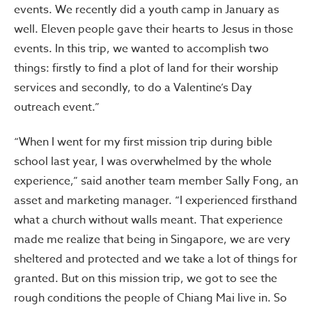
events. We recently did a youth camp in January as
well. Eleven people gave their hearts to Jesus in those
events. In this trip, we wanted to accomplish two
things: firstly to find a plot of land for their worship
services and secondly, to do a Valentine’s Day
outreach event.”
“When I went for my first mission trip during bible
school last year, I was overwhelmed by the whole
experience,” said another team member Sally Fong, an
asset and marketing manager. “I experienced firsthand
what a church without walls meant. That experience
made me realize that being in Singapore, we are very
sheltered and protected and we take a lot of things for
granted. But on this mission trip, we got to see the
rough conditions the people of Chiang Mai live in. So