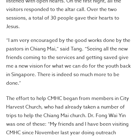
listened with open hearts. On the first night, all the
visitors responded to the altar call. Over the two
sessions, a total of 30 people gave their hearts to
Jesus.
“I am very encouraged by the good works done by the
pastors in Chiang Mai,” said Tang. “Seeing all the new
friends coming to the services and getting saved give
me a new vision for what we can do for the youth back
in Singapore. There is indeed so much more to be
done.”
The effort to help CMHC began from members in City
Harvest Church, who had already taken a number of
trips to help the Chiang Mai church. Dr. Fong Wai Yin
was one of these: “My friends and I have been visiting
CMHC since November last year doing outreach