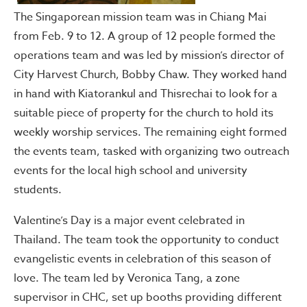
The Singaporean mission team was in Chiang Mai
from Feb. 9 to 12. A group of 12 people formed the
operations team and was led by mission’s director of
City Harvest Church, Bobby Chaw. They worked hand
in hand with Kiatorankul and Thisrechai to look for a
suitable piece of property for the church to hold its
weekly worship services. The remaining eight formed
the events team, tasked with organizing two outreach
events for the local high school and university
students.
Valentine’s Day is a major event celebrated in
Thailand. The team took the opportunity to conduct
evangelistic events in celebration of this season of
love. The team led by Veronica Tang, a zone
supervisor in CHC, set up booths providing different