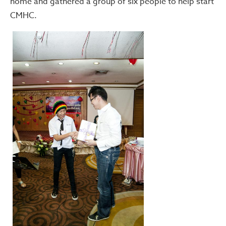
home and gathered a group of six people to help start
CMHC.