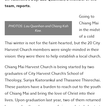
team, reports.
Going to
Chiang Mai
PHOTOS: Lau Quanhan and Chiang Kah
in the midst
Kee.
of a cold
Thai winter is not for the faint-hearted, but the 20 City
Harvest Church members were single-minded in their
vision: they were there to help establish a local church.
Chiang Mai Harvest Church is being started by two
graduates of City Harvest Church’s School of
Theology, Suriya Kiatorankul and Thasanee Thisrechai.
These pastors have a burden to reach out to the youth
of Chiang Mai and bring the love of Christ into their
lives. Upon graduation last year, two of them returned