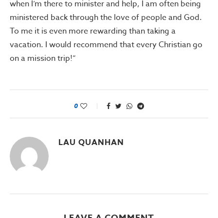
when I’m there to minister and help, I am often being
ministered back through the love of people and God.
To me it is even more rewarding than taking a
vacation. I would recommend that every Christian go
on a mission trip!”
0
LAU QUANHAN
LEAVE A COMMENT