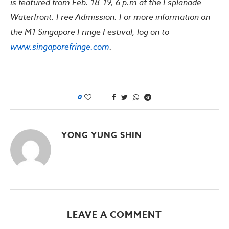
is featured from Feb. 18-19, 6 p.m at the Esplanade
Waterfront. Free Admission. For more information on
the M1 Singapore Fringe Festival, log on to
www.singaporefringe.com
.
0
YONG YUNG SHIN
LEAVE A COMMENT