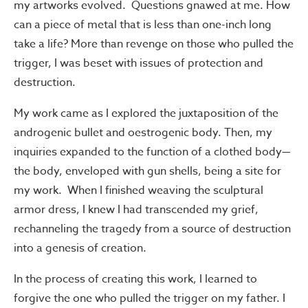
my artworks evolved. Questions gnawed at me. How
can a piece of metal that is less than one-inch long
take a life? More than revenge on those who pulled the
trigger, I was beset with issues of protection and
destruction.
My work came as I explored the juxtaposition of the
androgenic bullet and oestrogenic body. Then, my
inquiries expanded to the function of a clothed body—
the body, enveloped with gun shells, being a site for
my work. When I finished weaving the sculptural
armor dress, I knew I had transcended my grief,
rechanneling the tragedy from a source of destruction
into a genesis of creation.
In the process of creating this work, I learned to
forgive the one who pulled the trigger on my father. I