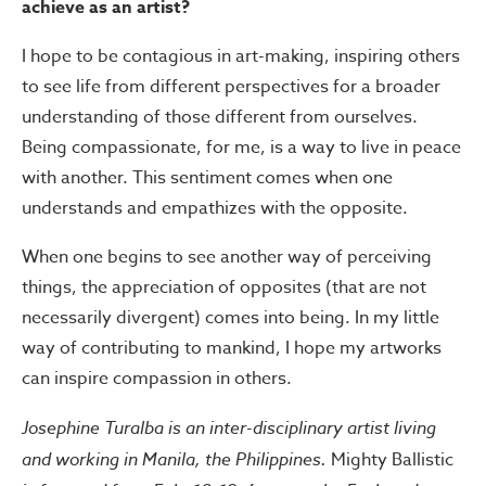
achieve as an artist?
I hope to be contagious in art-making, inspiring others
to see life from different perspectives for a broader
understanding of those different from ourselves.
Being compassionate, for me, is a way to live in peace
with another. This sentiment comes when one
understands and empathizes with the opposite.
When one begins to see another way of perceiving
things, the appreciation of opposites (that are not
necessarily divergent) comes into being. In my little
way of contributing to mankind, I hope my artworks
can inspire compassion in others.
Josephine Turalba is an inter-disciplinary artist living
and working in Manila, the Philippines.
Mighty Ballistic