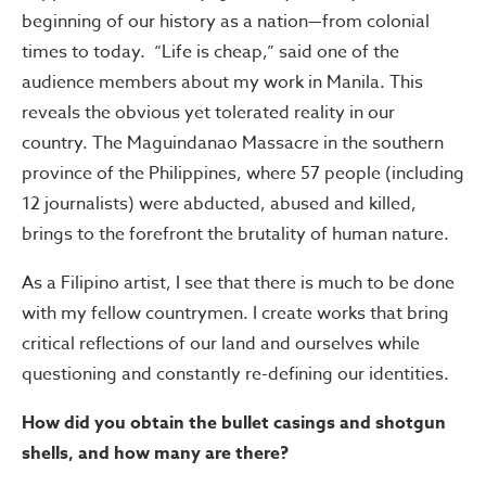
beginning of our history as a nation—from colonial
times to today. “Life is cheap,” said one of the
audience members about my work in Manila. This
reveals the obvious yet tolerated reality in our
country. The Maguindanao Massacre in the southern
province of the Philippines, where 57 people (including
12 journalists) were abducted, abused and killed,
brings to the forefront the brutality of human nature.
As a Filipino artist, I see that there is much to be done
with my fellow countrymen. I create works that bring
critical reflections of our land and ourselves while
questioning and constantly re-defining our identities.
How did you obtain the bullet casings and shotgun
shells, and how many are there?