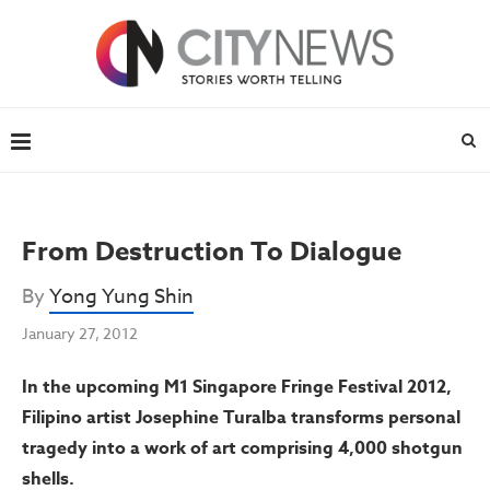
From Destruction To Dialogue
By
Yong Yung Shin
January 27, 2012
In the upcoming M1 Singapore Fringe Festival 2012,
Filipino artist Josephine Turalba transforms personal
tragedy into a work of art comprising 4,000 shotgun
shells.