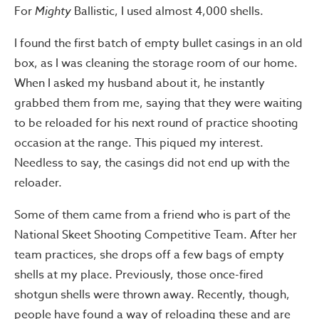
For
Mighty
Ballistic, I used almost 4,000 shells.
I found the first batch of empty bullet casings in an old
box, as I was cleaning the storage room of our home.
When I asked my husband about it, he instantly
grabbed them from me, saying that they were waiting
to be reloaded for his next round of practice shooting
occasion at the range. This piqued my interest.
Needless to say, the casings did not end up with the
reloader.
Some of them came from a friend who is part of the
National Skeet Shooting Competitive Team. After her
team practices, she drops off a few bags of empty
shells at my place. Previously, those once-fired
shotgun shells were thrown away. Recently, though,
people have found a way of reloading these and are