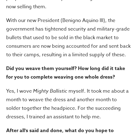
now selling them.
With our new President (Benigno Aquino III), the
government has tightened security and military-grade
bullets that used to be sold in the black market to
consumers are now being accounted for and sent back
to their camps, resulting in a limited supply of these.
Did you weave them yourself? How long did it take
for you to complete weaving one whole dress?
Yes, I wove
Mighty Ballistic
myself. It took me about a
month to weave the dress and another month to
solder together the headpiece. For the succeeding
dresses, I trained an assistant to help me.
After all’s said and done, what do you hope to