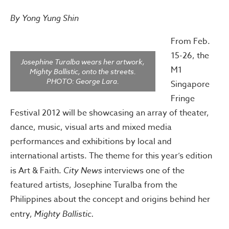
By Yong Yung Shin
From Feb.
15-26, the
Josephine Turalba wears her artwork,
M1
Mighty Ballistic, onto the streets.
PHOTO: George Lara.
Singapore
Fringe
Festival 2012 will be showcasing an array of theater,
dance, music, visual arts and mixed media
performances and exhibitions by local and
international artists. The theme for this year’s edition
is Art & Faith.
City News
interviews one of the
featured artists, Josephine Turalba from the
Philippines about the concept and origins behind her
entry,
Mighty Ballistic.