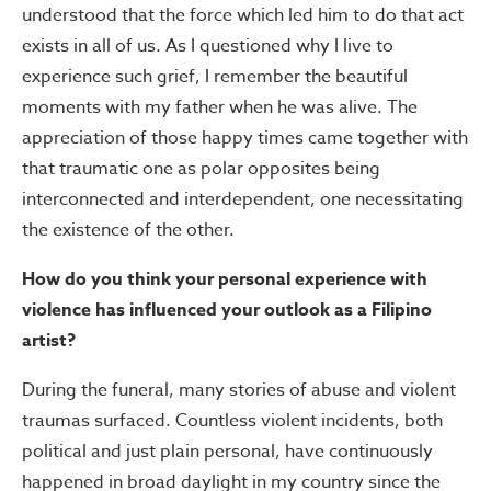
understood that the force which led him to do that act
exists in all of us. As I questioned why I live to
experience such grief, I remember the beautiful
moments with my father when he was alive. The
appreciation of those happy times came together with
that traumatic one as polar opposites being
interconnected and interdependent, one necessitating
the existence of the other.
How do you think your personal experience with
violence has influenced your outlook as a Filipino
artist?
During the funeral, many stories of abuse and violent
traumas surfaced. Countless violent incidents, both
political and just plain personal, have continuously
happened in broad daylight in my country since the