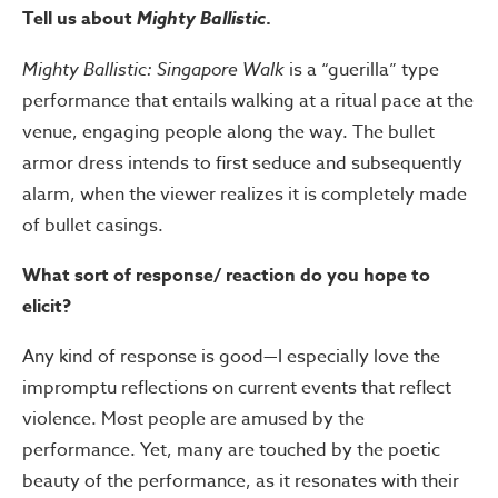
Tell us about
Mighty Ballistic
.
Mighty Ballistic: Singapore Walk
is a “guerilla” type
performance that entails walking at a ritual pace at the
venue, engaging people along the way. The bullet
armor dress intends to first seduce and subsequently
alarm, when the viewer realizes it is completely made
of bullet casings.
What sort of response/ reaction do you hope to
elicit?
Any kind of response is good—I especially love the
impromptu reflections on current events that reflect
violence. Most people are amused by the
performance. Yet, many are touched by the poetic
beauty of the performance, as it resonates with their