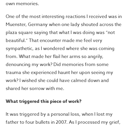
own memories.
One of the most interesting reactions I received was in
Muenster, Germany when one lady shouted across the
plaza square saying that what I was doing was “not
beautiful.” That encounter made me feel very
sympathetic, as I wondered where she was coming
from. What made her flail her arms so angrily,
denouncing my work? Did memories from some
trauma she experienced haunt her upon seeing my
work? I wished she could have calmed down and
shared her sorrow with me.
What triggered this piece of work?
It was triggered by a personal loss, when I lost my
father to four bullets in 2007. As I processed my grief,