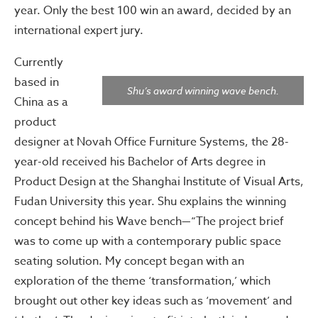
year. Only the best 100 win an award, decided by an
international expert jury.
Currently
based in
Shu’s award winning wave bench.
China as a
product
designer at Novah Office Furniture Systems, the 28-
year-old received his Bachelor of Arts degree in
Product Design at the Shanghai Institute of Visual Arts,
Fudan University this year. Shu explains the winning
concept behind his Wave bench—“The project brief
was to come up with a contemporary public space
seating solution. My concept began with an
exploration of the theme ‘transformation,’ which
brought out other key ideas such as ‘movement’ and