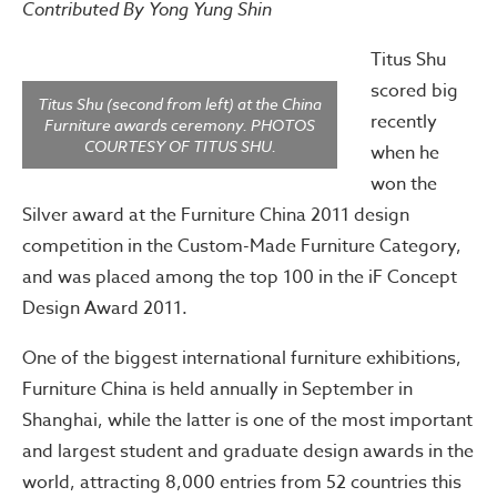
Contributed By Yong Yung Shin
Titus Shu
scored big
Titus Shu (second from left) at the China
recently
Furniture awards ceremony. PHOTOS
COURTESY OF TITUS SHU.
when he
won the
Silver award at the Furniture China 2011 design
competition in the Custom-Made Furniture Category,
and was placed among the top 100 in the iF Concept
Design Award 2011.
One of the biggest international furniture exhibitions,
Furniture China is held annually in September in
Shanghai, while the latter is one of the most important
and largest student and graduate design awards in the
world, attracting 8,000 entries from 52 countries this