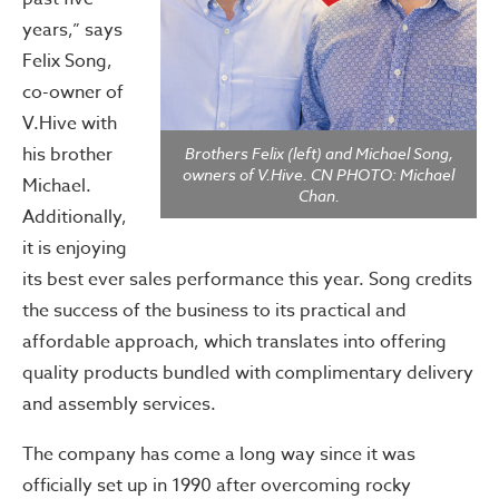
years,” says
Felix Song,
co-owner of
V.Hive with
his brother
Brothers Felix (left) and Michael Song,
owners of V.Hive. CN PHOTO: Michael
Michael.
Chan.
Additionally,
it is enjoying
its best ever sales performance this year. Song credits
the success of the business to its practical and
affordable approach, which translates into offering
quality products bundled with complimentary delivery
and assembly services.
The company has come a long way since it was
officially set up in 1990 after overcoming rocky