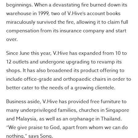
beginnings. When a devastating fire burned down its
warehouse in 1999, two of V.Hive’s account books
miraculously survived the fire, allowing it to claim full
compensation from its insurance company and start
over.
Since June this year, V.Hive has expanded from 10 to
12 outlets and undergone upgrading to revamp its
shops. It has also broadened its product offering to
include office-grade and orthopaedic chairs in order to
better cater to the needs of a growing clientele.
Business aside, V.Hive has provided free furniture to
many underprivileged families, churches in Singapore
and Malaysia, as well as an orphanage in Thailand.
“We give praise to God, apart from whom we can do
nothing,” says Song.