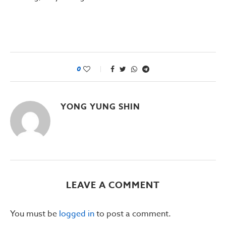
0
YONG YUNG SHIN
LEAVE A COMMENT
You must be
logged in
to post a comment.