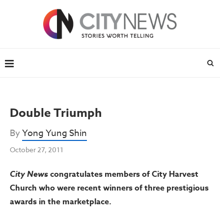
Double Triumph
By
Yong Yung Shin
October 27, 2011
City News
congratulates members of City Harvest
Church who were recent winners of three prestigious
awards in the marketplace.