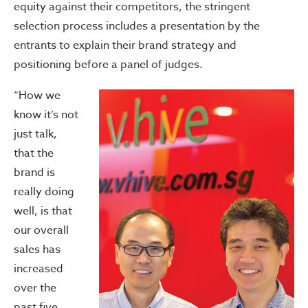
equity against their competitors, the stringent
selection process includes a presentation by the
entrants to explain their brand strategy and
positioning before a panel of judges.
“How we
know it’s not
just talk,
that the
brand is
really doing
well, is that
our overall
sales has
increased
over the
past five