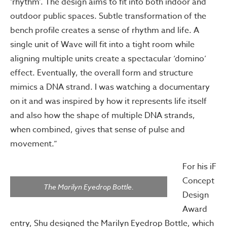
‘rhythm’. The design aims to fit into both indoor and
outdoor public spaces. Subtle transformation of the
bench profile creates a sense of rhythm and life. A
single unit of Wave will fit into a tight room while
aligning multiple units create a spectacular ‘domino’
effect. Eventually, the overall form and structure
mimics a DNA strand. I was watching a documentary
on it and was inspired by how it represents life itself
and also how the shape of multiple DNA strands,
when combined, gives that sense of pulse and
movement.”
For his iF
Concept
The Marilyn Eyedrop Bottle.
Design
Award
entry, Shu designed the Marilyn Eyedrop Bottle, which