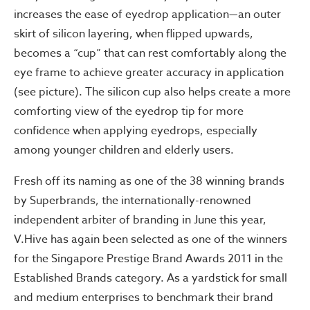
increases the ease of eyedrop application—an outer
skirt of silicon layering, when flipped upwards,
becomes a “cup” that can rest comfortably along the
eye frame to achieve greater accuracy in application
(see picture). The silicon cup also helps create a more
comforting view of the eyedrop tip for more
confidence when applying eyedrops, especially
among younger children and elderly users.
Fresh off its naming as one of the 38 winning brands
by Superbrands, the internationally-renowned
independent arbiter of branding in June this year,
V.Hive has again been selected as one of the winners
for the Singapore Prestige Brand Awards 2011 in the
Established Brands category. As a yardstick for small
and medium enterprises to benchmark their brand