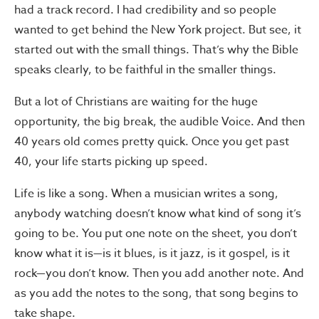
had a track record. I had credibility and so people
wanted to get behind the New York project. But see, it
started out with the small things. That’s why the Bible
speaks clearly, to be faithful in the smaller things.
But a lot of Christians are waiting for the huge
opportunity, the big break, the audible Voice. And then
40 years old comes pretty quick. Once you get past
40, your life starts picking up speed.
Life is like a song. When a musician writes a song,
anybody watching doesn’t know what kind of song it’s
going to be. You put one note on the sheet, you don’t
know what it is—is it blues, is it jazz, is it gospel, is it
rock—you don’t know. Then you add another note. And
as you add the notes to the song, that song begins to
take shape.