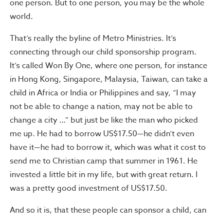
one person. But to one person, you may be the whole
world.
That’s really the byline of Metro Ministries. It’s
connecting through our child sponsorship program.
It’s called Won By One, where one person, for instance
in Hong Kong, Singapore, Malaysia, Taiwan, can take a
child in Africa or India or Philippines and say, “I may
not be able to change a nation, may not be able to
change a city …” but just be like the man who picked
me up. He had to borrow US$17.50—he didn’t even
have it—he had to borrow it, which was what it cost to
send me to Christian camp that summer in 1961. He
invested a little bit in my life, but with great return. I
was a pretty good investment of US$17.50.
And so it is, that these people can sponsor a child, can