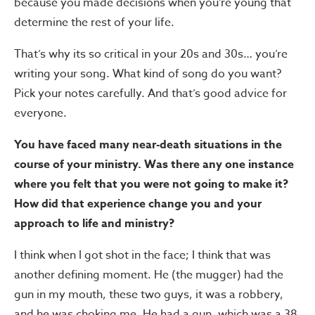
because you made decisions when you’re young that
determine the rest of your life.
That’s why its so critical in your 20s and 30s… you’re
writing your song. What kind of song do you want?
Pick your notes carefully. And that’s good advice for
everyone.
You have faced many near-death situations in the
course of your ministry. Was there any one instance
where you felt that you were not going to make it?
How did that experience change you and your
approach to life and ministry?
I think when I got shot in the face; I think that was
another defining moment. He (the mugger) had the
gun in my mouth, these two guys, it was a robbery,
and he was choking me. He had a gun, which was a 38