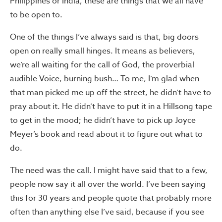
Philippines or India, these are things that we all have
to be open to.
One of the things I’ve always said is that, big doors
open on really small hinges. It means as believers,
we’re all waiting for the call of God, the proverbial
audible Voice, burning bush… To me, I’m glad when
that man picked me up off the street, he didn’t have to
pray about it. He didn’t have to put it in a Hillsong tape
to get in the mood; he didn’t have to pick up Joyce
Meyer’s book and read about it to figure out what to
do.
The need was the call. I might have said that to a few,
people now say it all over the world. I’ve been saying
this for 30 years and people quote that probably more
often than anything else I’ve said, because if you see