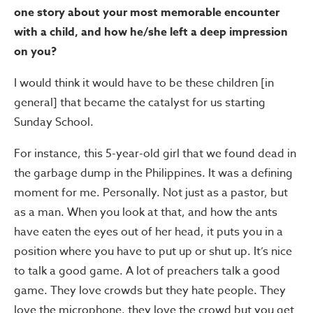
one story about your most memorable encounter
with a child, and how he/she left a deep impression
on you?
I would think it would have to be these children [in
general] that became the catalyst for us starting
Sunday School.
For instance, this 5-year-old girl that we found dead in
the garbage dump in the Philippines. It was a defining
moment for me. Personally. Not just as a pastor, but
as a man. When you look at that, and how the ants
have eaten the eyes out of her head, it puts you in a
position where you have to put up or shut up. It’s nice
to talk a good game. A lot of preachers talk a good
game. They love crowds but they hate people. They
love the microphone, they love the crowd but you get