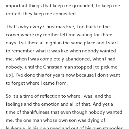
important things that keep me grounded, to keep me
rooted; they keep me connected.
That’s why every Christmas Eve, I go back to the
corner where my mother left me waiting for three
days. I sit there all night in the same place and I start
to remember what it was like when nobody wanted
me, when I was completely abandoned, when I had
nobody, until the Christian man stopped [to pick me
up]. I’ve done this for years now because I don’t want
to forget where I came from.
So it’s a time of reflection to where I was, and the
feelings and the emotion and all of that. And yet a
time of thankfulness that even though nobody wanted
me, the one man whose own son was dying of
leukemia, in his own need and out of his own struggles