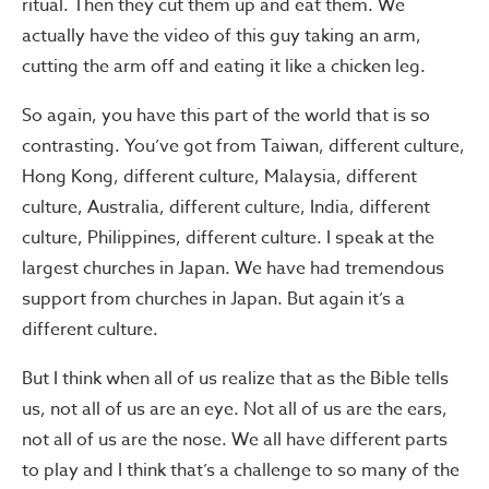
ritual. Then they cut them up and eat them. We
actually have the video of this guy taking an arm,
cutting the arm off and eating it like a chicken leg.
So again, you have this part of the world that is so
contrasting. You’ve got from Taiwan, different culture,
Hong Kong, different culture, Malaysia, different
culture, Australia, different culture, India, different
culture, Philippines, different culture. I speak at the
largest churches in Japan. We have had tremendous
support from churches in Japan. But again it’s a
different culture.
But I think when all of us realize that as the Bible tells
us, not all of us are an eye. Not all of us are the ears,
not all of us are the nose. We all have different parts
to play and I think that’s a challenge to so many of the