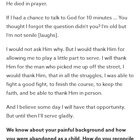
He died in prayer.
If I had a chance to talk to God for 10 minutes … You
thought I forgot the question didn’t you? I’m old but
I’m not senile [laughs].
I would not ask Him why. But I would thank Him for
allowing me to play a little part to serve. I will thank
Him for the man who picked me up off the street, I
would thank Him, that in all the struggles, I was able to
fight a good fight, to finish the course, to keep the
faith, and be able to thank Him in person.
And I believe some day I will have that opportunity.
But until then I’ll serve gladly.
We know about your painful background and how
you were abandoned as a child. How do you reconcile