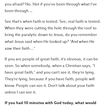
you afraid? No. Not if you’ve been through what I’ve
been through …
See that’s when faith is tested. See, real faith is tested.
When they were cutting the hole through the roof to
bring the paralytic down to Jesus, do you remember
what Jesus said when He looked up?
“And when He
saw their faith …”
If you are people of great faith, it’s obvious, it can be
seen. So when somebody, when a Christian says, “I
have great faith,” and you can’t see it, they’re lying.
They’re lying, because if you have faith, people will
know. People can see it. Don’t talk about your faith
unless I can see it.
If you had 10 minutes with God today, what would