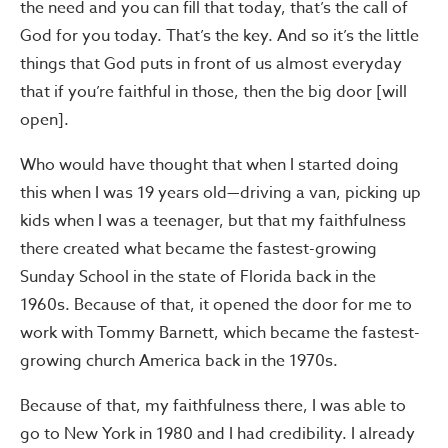
the need and you can fill that today, that’s the call of
God for you today. That’s the key. And so it’s the little
things that God puts in front of us almost everyday
that if you’re faithful in those, then the big door [will
open].
Who would have thought that when I started doing
this when I was 19 years old—driving a van, picking up
kids when I was a teenager, but that my faithfulness
there created what became the fastest-growing
Sunday School in the state of Florida back in the
1960s. Because of that, it opened the door for me to
work with Tommy Barnett, which became the fastest-
growing church America back in the 1970s.
Because of that, my faithfulness there, I was able to
go to New York in 1980 and I had credibility. I already