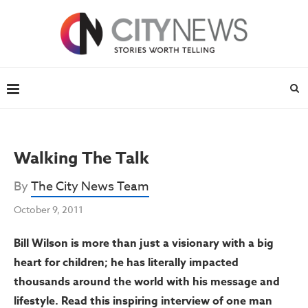
Walking The Talk
By
The City News Team
October 9, 2011
Bill Wilson is more than just a visionary with a big
heart for children; he has literally impacted
thousands around the world with his message and
lifestyle. Read this inspiring interview of one man