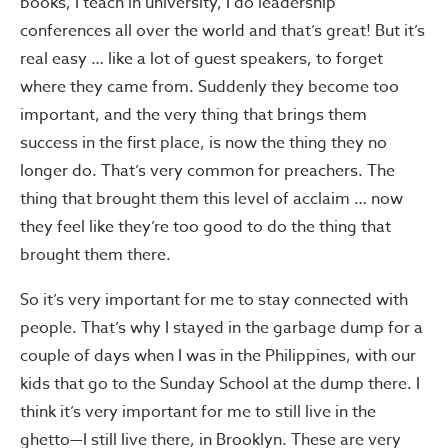
books, I teach in university, I do leadership
conferences all over the world and that’s great! But it’s
real easy … like a lot of guest speakers, to forget
where they came from. Suddenly they become too
important, and the very thing that brings them
success in the first place, is now the thing they no
longer do. That’s very common for preachers. The
thing that brought them this level of acclaim … now
they feel like they’re too good to do the thing that
brought them there.
So it’s very important for me to stay connected with
people. That’s why I stayed in the garbage dump for a
couple of days when I was in the Philippines, with our
kids that go to the Sunday School at the dump there. I
think it’s very important for me to still live in the
ghetto—I still live there, in Brooklyn. These are very