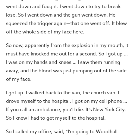
went down and fought. I went down to try to break
lose. So I went down and the gun went down. He
squeezed the trigger again—that one went off. It blew
off the whole side of my face here.
So now, apparently from the explosion in my mouth, it
must have knocked me out for a second. So I got up …
I was on my hands and knees … I saw them running
away, and the blood was just pumping out of the side
of my face.
I got up. I walked back to the van, the church van. I
drove myself to the hospital. I got on my cell phone …
If you call an ambulance, you’ll die. It’s New York City.
So I knew I had to get myself to the hospital.
So I called my office, said, “I’m going to Woodhull