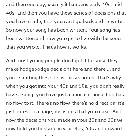
and then one day, usually it happens early 40s, mid-
40s, and then you have these series of decisions that
you have made, that you can’t go back and re-write.
So now your song has been written. Your song has
been written and now you get to live with the song
that you wrote. That’s how it works.
And most young people don’t get it because they
make hodgepodge decisions here and there … and
you’re putting these decisions as notes. That’s why
when you get into your 40s and 50s, you don’t really
have a song; you have just a bunch of noise that has
no flow to it. There’s no flow, there’s no direction; it’s
just notes on a page, decisions that you make. And
now the decisions you made in your 20s and 30s will
now hold you hostage in your 40s, 50s and onward