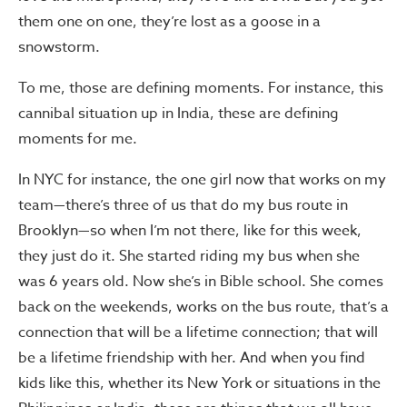
them one on one, they’re lost as a goose in a
snowstorm.
To me, those are defining moments. For instance, this
cannibal situation up in India, these are defining
moments for me.
In NYC for instance, the one girl now that works on my
team—there’s three of us that do my bus route in
Brooklyn—so when I’m not there, like for this week,
they just do it. She started riding my bus when she
was 6 years old. Now she’s in Bible school. She comes
back on the weekends, works on the bus route, that’s a
connection that will be a lifetime connection; that will
be a lifetime friendship with her. And when you find
kids like this, whether its New York or situations in the