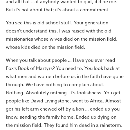
and all that … if anybody wanted to quit, it’d be me.
But it’s not about that; it’s about a commitment.
You see this is old school stuff. Your generation
doesn’t understand this. I was raised with the old
missionaries whose wives died on the mission field,
whose kids died on the mission field.
When you talk about people … Have you ever read
Fox’s Book of Martyrs? You need to. You look back at
what men and women before us in the faith have gone
through. We have nothing to complain about.
Nothing. Absolutely nothing. It’s foolishness. You get
people like David Livingstone, went to Africa. Almost
got his left arm chewed off by a lion … ended up you
know, sending the family home. Ended up dying on
the mission field. They found him dead in a rainstorm.