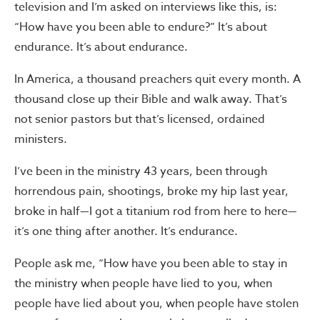
television and I’m asked on interviews like this, is:
“How have you been able to endure?” It’s about
endurance. It’s about endurance.
In America, a thousand preachers quit every month. A
thousand close up their Bible and walk away. That’s
not senior pastors but that’s licensed, ordained
ministers.
I’ve been in the ministry 43 years, been through
horrendous pain, shootings, broke my hip last year,
broke in half—I got a titanium rod from here to here—
it’s one thing after another. It’s endurance.
People ask me, “How have you been able to stay in
the ministry when people have lied to you, when
people have lied about you, when people have stolen