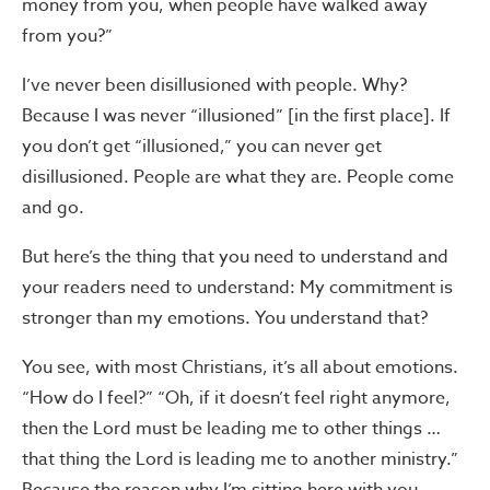
money from you, when people have walked away
from you?”
I’ve never been disillusioned with people. Why?
Because I was never “illusioned” [in the first place]. If
you don’t get “illusioned,” you can never get
disillusioned. People are what they are. People come
and go.
But here’s the thing that you need to understand and
your readers need to understand: My commitment is
stronger than my emotions. You understand that?
You see, with most Christians, it’s all about emotions.
“How do I feel?” “Oh, if it doesn’t feel right anymore,
then the Lord must be leading me to other things …
that thing the Lord is leading me to another ministry.”