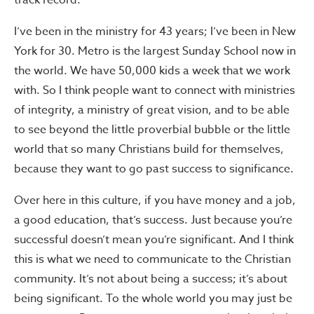
track record.
I’ve been in the ministry for 43 years; I’ve been in New
York for 30. Metro is the largest Sunday School now in
the world. We have 50,000 kids a week that we work
with. So I think people want to connect with ministries
of integrity, a ministry of great vision, and to be able
to see beyond the little proverbial bubble or the little
world that so many Christians build for themselves,
because they want to go past success to significance.
Over here in this culture, if you have money and a job,
a good education, that’s success. Just because you’re
successful doesn’t mean you’re significant. And I think
this is what we need to communicate to the Christian
community. It’s not about being a success; it’s about
being significant. To the whole world you may just be