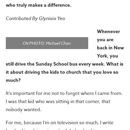
who truly makes a difference.
Contributed By Glynisia Yeo
Whenever
you are
CN PHOTO: Michael Chan.
back in New
York, you
still drive the Sunday School bus every week. What is
it about driving the kids to church that you love so
much?
It’s important for me not to forget where I came from.
I was that kid who was sitting in that corner, that
nobody wanted.
For me, because I’m on television so much, I write