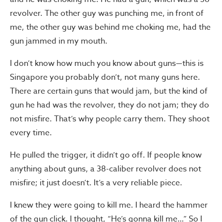
revolver. The other guy was punching me, in front of
me, the other guy was behind me choking me, had the
gun jammed in my mouth.
I don’t know how much you know about guns—this is
Singapore you probably don’t, not many guns here.
There are certain guns that would jam, but the kind of
gun he had was the revolver, they do not jam; they do
not misfire. That’s why people carry them. They shoot
every time.
He pulled the trigger, it didn’t go off. If people know
anything about guns, a 38-caliber revolver does not
misfire; it just doesn’t. It’s a very reliable piece.
I knew they were going to kill me. I heard the hammer
of the gun click. I thought, “He’s gonna kill me…” So I