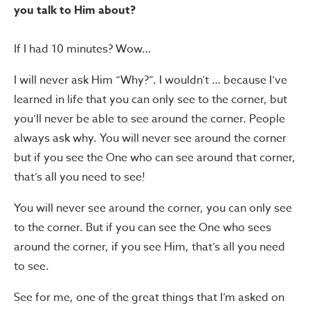
you talk to Him about?
If I had 10 minutes? Wow…
I will never ask Him “Why?”. I wouldn’t … because I’ve
learned in life that you can only see to the corner, but
you’ll never be able to see around the corner. People
always ask why. You will never see around the corner
but if you see the One who can see around that corner,
that’s all you need to see!
You will never see around the corner, you can only see
to the corner. But if you can see the One who sees
around the corner, if you see Him, that’s all you need
to see.
See for me, one of the great things that I’m asked on