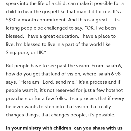
speak into the life of a child, can make it possible for a
child to hear the gospel like that man did for me. It’s a
S$30 a month commitment. And this is a great … it’s
letting people be challenged to say, “OK, I’ve been
blessed. I have a great education. I have a place to
live. I’m blessed to live in a part of the world like
Singapore, or HK.”
But people have to see past the vision. From Isaiah 6,
how do you get that kind of vision, where Isaiah 6 v8
says, “Here am I Lord, send me.” It’s a process and if
people want it, it’s not reserved for just a few hotshot
preachers or for a few folks. It’s a process that if every
believer wants to step into that vision that really
changes things, that changes people, it’s possible.
In your ministry with children, can you share with us