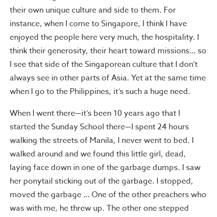
their own unique culture and side to them. For
instance, when I come to Singapore, I think I have
enjoyed the people here very much, the hospitality. I
think their generosity, their heart toward missions… so
I see that side of the Singaporean culture that I don’t
always see in other parts of Asia. Yet at the same time
when I go to the Philippines, it’s such a huge need.
When I went there—it’s been 10 years ago that I
started the Sunday School there—I spent 24 hours
walking the streets of Manila, I never went to bed. I
walked around and we found this little girl, dead,
laying face down in one of the garbage dumps. I saw
her ponytail sticking out of the garbage. I stopped,
moved the garbage … One of the other preachers who
was with me, he threw up. The other one stepped