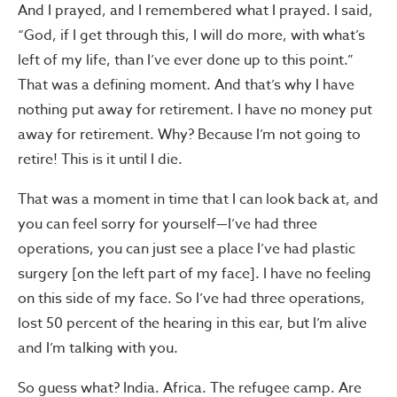
And I prayed, and I remembered what I prayed. I said,
“God, if I get through this, I will do more, with what’s
left of my life, than I’ve ever done up to this point.”
That was a defining moment. And that’s why I have
nothing put away for retirement. I have no money put
away for retirement. Why? Because I’m not going to
retire! This is it until I die.
That was a moment in time that I can look back at, and
you can feel sorry for yourself—I’ve had three
operations, you can just see a place I’ve had plastic
surgery [on the left part of my face]. I have no feeling
on this side of my face. So I’ve had three operations,
lost 50 percent of the hearing in this ear, but I’m alive
and I’m talking with you.
So guess what? India. Africa. The refugee camp. Are