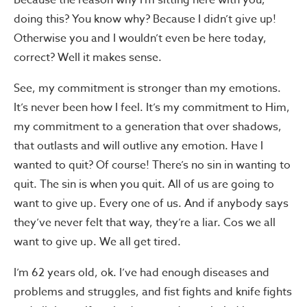
Because the reason why I’m sitting here with you,
doing this? You know why? Because I didn’t give up!
Otherwise you and I wouldn’t even be here today,
correct? Well it makes sense.
See, my commitment is stronger than my emotions.
It’s never been how I feel. It’s my commitment to Him,
my commitment to a generation that over shadows,
that outlasts and will outlive any emotion. Have I
wanted to quit? Of course! There’s no sin in wanting to
quit. The sin is when you quit. All of us are going to
want to give up. Every one of us. And if anybody says
they’ve never felt that way, they’re a liar. Cos we all
want to give up. We all get tired.
I’m 62 years old, ok. I’ve had enough diseases and
problems and struggles, and fist fights and knife fights