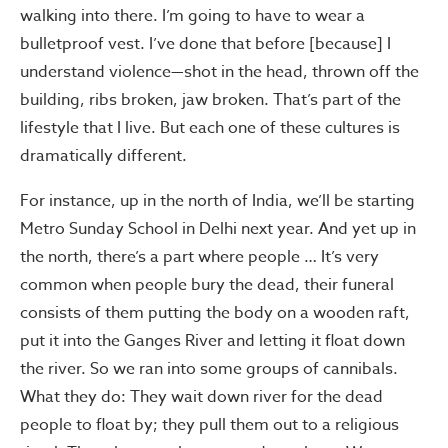
walking into there. I’m going to have to wear a
bulletproof vest. I’ve done that before [because] I
understand violence—shot in the head, thrown off the
building, ribs broken, jaw broken. That’s part of the
lifestyle that I live. But each one of these cultures is
dramatically different.
For instance, up in the north of India, we’ll be starting
Metro Sunday School in Delhi next year. And yet up in
the north, there’s a part where people … It’s very
common when people bury the dead, their funeral
consists of them putting the body on a wooden raft,
put it into the Ganges River and letting it float down
the river. So we ran into some groups of cannibals.
What they do: They wait down river for the dead
people to float by; they pull them out to a religious