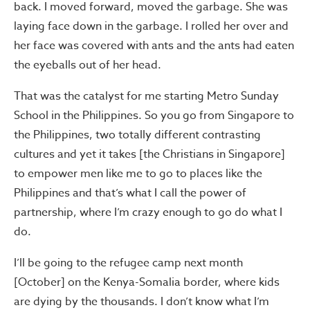
back. I moved forward, moved the garbage. She was
laying face down in the garbage. I rolled her over and
her face was covered with ants and the ants had eaten
the eyeballs out of her head.
That was the catalyst for me starting Metro Sunday
School in the Philippines. So you go from Singapore to
the Philippines, two totally different contrasting
cultures and yet it takes [the Christians in Singapore]
to empower men like me to go to places like the
Philippines and that’s what I call the power of
partnership, where I’m crazy enough to go do what I
do.
I’ll be going to the refugee camp next month
[October] on the Kenya-Somalia border, where kids
are dying by the thousands. I don’t know what I’m