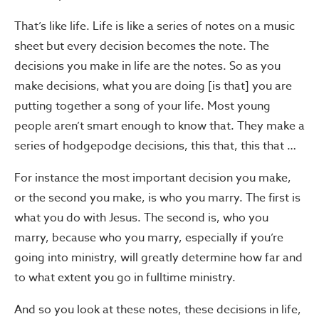
That’s like life. Life is like a series of notes on a music
sheet but every decision becomes the note. The
decisions you make in life are the notes. So as you
make decisions, what you are doing [is that] you are
putting together a song of your life. Most young
people aren’t smart enough to know that. They make a
series of hodgepodge decisions, this that, this that …
For instance the most important decision you make,
or the second you make, is who you marry. The first is
what you do with Jesus. The second is, who you
marry, because who you marry, especially if you’re
going into ministry, will greatly determine how far and
to what extent you go in fulltime ministry.
And so you look at these notes, these decisions in life,