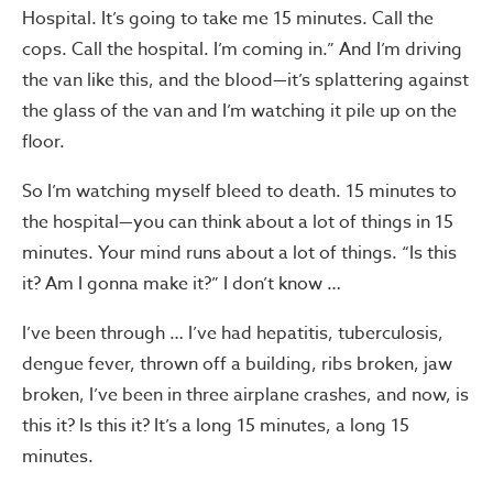
Hospital. It’s going to take me 15 minutes. Call the
cops. Call the hospital. I’m coming in.” And I’m driving
the van like this, and the blood—it’s splattering against
the glass of the van and I’m watching it pile up on the
floor.
So I’m watching myself bleed to death. 15 minutes to
the hospital—you can think about a lot of things in 15
minutes. Your mind runs about a lot of things. “Is this
it? Am I gonna make it?” I don’t know …
I’ve been through … I’ve had hepatitis, tuberculosis,
dengue fever, thrown off a building, ribs broken, jaw
broken, I’ve been in three airplane crashes, and now, is
this it? Is this it? It’s a long 15 minutes, a long 15
minutes.