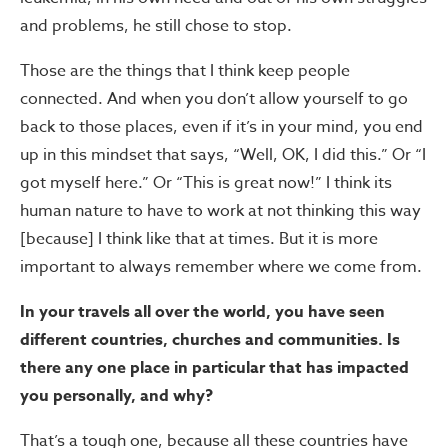
and problems, he still chose to stop.
Those are the things that I think keep people
connected. And when you don’t allow yourself to go
back to those places, even if it’s in your mind, you end
up in this mindset that says, “Well, OK, I did this.” Or “I
got myself here.” Or “This is great now!” I think its
human nature to have to work at not thinking this way
[because] I think like that at times. But it is more
important to always remember where we come from.
In your travels all over the world, you have seen
different countries, churches and communities. Is
there any one place in particular that has impacted
you personally, and why?
That’s a tough one, because all these countries have