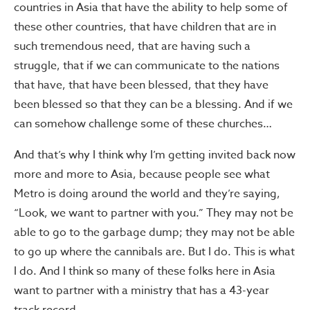
countries in Asia that have the ability to help some of
these other countries, that have children that are in
such tremendous need, that are having such a
struggle, that if we can communicate to the nations
that have, that have been blessed, that they have
been blessed so that they can be a blessing. And if we
can somehow challenge some of these churches…
And that’s why I think why I’m getting invited back now
more and more to Asia, because people see what
Metro is doing around the world and they’re saying,
“Look, we want to partner with you.” They may not be
able to go to the garbage dump; they may not be able
to go up where the cannibals are. But I do. This is what
I do. And I think so many of these folks here in Asia
want to partner with a ministry that has a 43-year