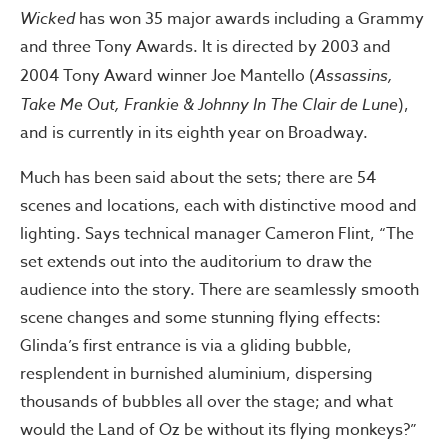
Wicked
has won 35 major awards including a Grammy
and three Tony Awards. It is directed by 2003 and
2004 Tony Award winner Joe Mantello (
Assassins,
Take Me Out, Frankie & Johnny In The Clair de Lune
),
and is currently in its eighth year on Broadway.
Much has been said about the sets; there are 54
scenes and locations, each with distinctive mood and
lighting. Says technical manager Cameron Flint, “The
set extends out into the auditorium to draw the
audience into the story. There are seamlessly smooth
scene changes and some stunning flying effects:
Glinda’s first entrance is via a gliding bubble,
resplendent in burnished aluminium, dispersing
thousands of bubbles all over the stage; and what
would the Land of Oz be without its flying monkeys?”