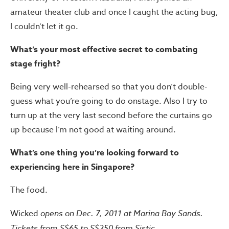
amateur theater club and once I caught the acting bug,
I couldn’t let it go.
What’s your most effective secret to combating
stage fright?
Being very well-rehearsed so that you don’t double-
guess what you’re going to do onstage. Also I try to
turn up at the very last second before the curtains go
up because I’m not good at waiting around.
What’s one thing you’re looking
forward to
experiencing here in
Singapore?
The food.
Wicked
opens on Dec. 7, 2011 at Marina Bay Sands.
Tickets from S$65 to S$250 from Sistic.