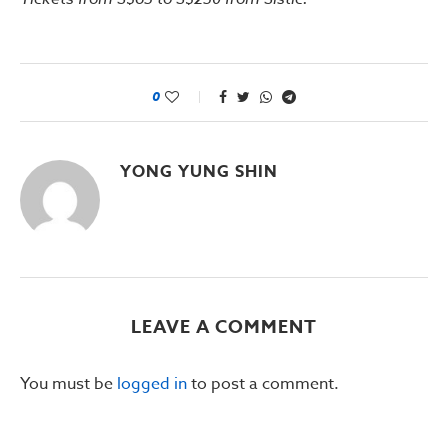
0
YONG YUNG SHIN
LEAVE A COMMENT
You must be
logged in
to post a comment.