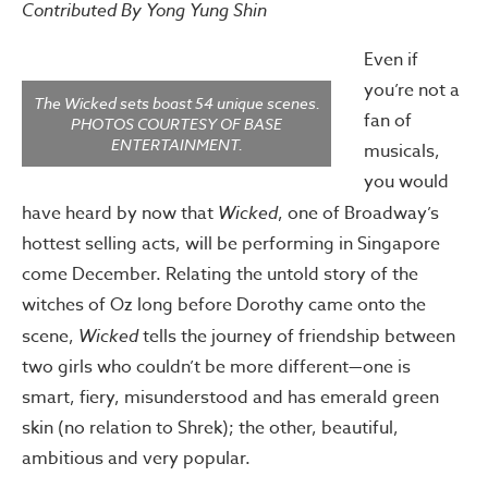
Contributed By Yong Yung Shin
Even if
you’re not a
The Wicked sets boast 54 unique scenes.
fan of
PHOTOS COURTESY OF BASE
ENTERTAINMENT.
musicals,
you would
have heard by now that
Wicked
, one of Broadway’s
hottest selling acts, will be performing in Singapore
come December. Relating the untold story of the
witches of Oz long before Dorothy came onto the
scene,
Wicked
tells the journey of friendship between
two girls who couldn’t be more different—one is
smart, fiery, misunderstood and has emerald green
skin (no relation to Shrek); the other, beautiful,
ambitious and very popular.