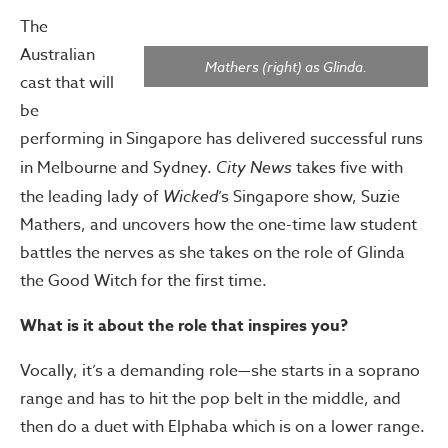
The
Australian
Mathers (right) as Glinda.
cast that will
be
performing in Singapore has delivered successful runs
in Melbourne and Sydney.
City News
takes five with
the leading lady of
Wicked
’s Singapore show, Suzie
Mathers, and uncovers how the one-time law student
battles the nerves as she takes on the role of Glinda
the Good Witch for the first time.
What is it about the role that inspires you?
Vocally, it’s a demanding role—she starts in a soprano
range and has to hit the pop belt in the middle, and
then do a duet with Elphaba which is on a lower range.