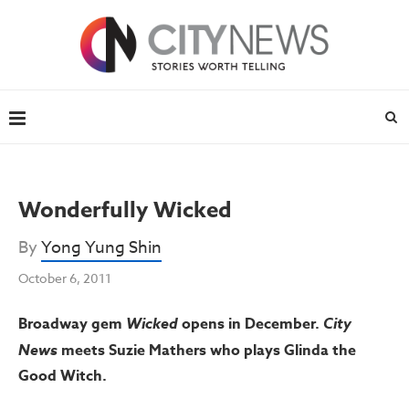
Wonderfully Wicked
By
Yong Yung Shin
October 6, 2011
Broadway gem
Wicked
opens in December.
City
News
meets Suzie Mathers who plays Glinda the
Good Witch.