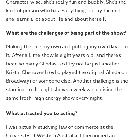
Character-wise, she’s really fun and bubbly. She’s the
kind of person who has everything, but by the end,
she learns a lot about life and about herself.
What are the challenges of being part of the show?
Making the role my own and putting my own flavor in
it. After all, the show is eight years old, and there’s
been so many Glindas, so I try not be just another
Kristin Chenoweth (who played the original Glinda on
Broadway) or someone else. Another challenge is the
stamina; to do eight shows a week while giving the
same fresh, high energy show every night.
What attracted you to acting?
I was actually studying law of commerce at the
University of Western Australia; I then joined an