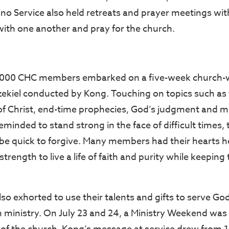
pino Service also held retreats and prayer meetings with
ith one another and pray for the church.
6,000 CHC members embarked on a five-week church-w
zekiel conducted by Kong. Touching on topics such as
f Christ, end-time prophecies, God’s judgment and 
inded to stand strong in the face of difficult times, 
be quick to forgive. Many members had their hearts 
trength to live a life of faith and purity while keeping 
o exhorted to use their talents and gifts to serve Go
 ministry. On July 23 and 24, a Ministry Weekend was 