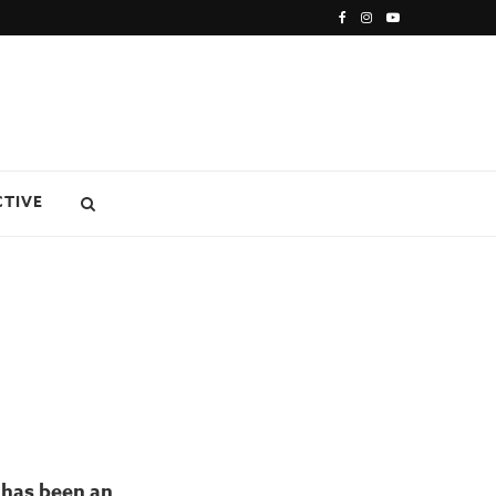
CTIVE
 has been an