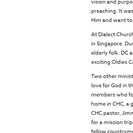
vision and purpo
preaching. It wa
Him and want to 
At Dialect Churc
in Singapore. Du
elderly folk. DC 
exciting Oldies C
Two other minist
love for God in t
members who fo
home in CHC, a 
CHC pastor, Jim
for a mission tri
fellow countryme