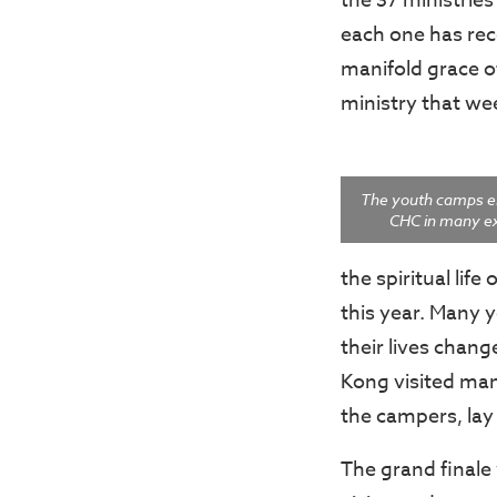
the 37 ministrie
each one has rece
manifold grace o
ministry that w
The youth camps e
CHC in many exc
the spiritual li
this year. Many 
their lives chan
Kong visited ma
the campers, la
The grand final