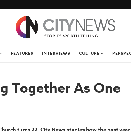
FEATURES
INTERVIEWS
CULTURE
PERSPE
g Together As One
Church turns 22, City News studies how the past year