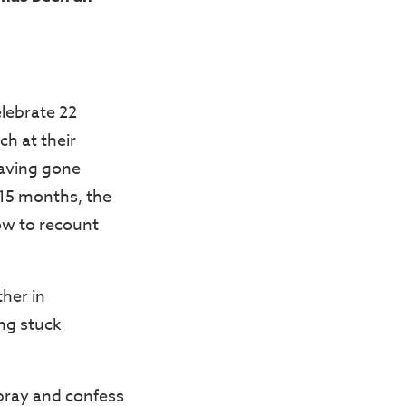
lebrate 22
ch at their
Having gone
 15 months, the
w to recount
ther in
ing stuck
 pray and confess