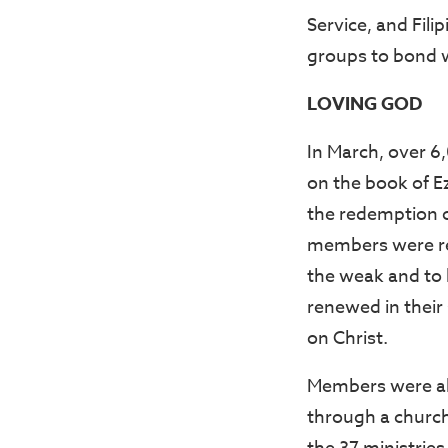
Service, and Fili
groups to bond w
LOVING GOD
In March, over 
on the book of E
the redemption o
members were rem
the weak and to 
renewed in their s
on Christ.
Members were als
through a church