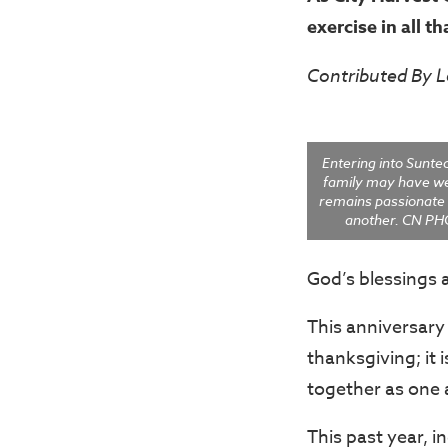
exercise in all t
Contributed By 
Entering into Sunte
family may have w
remains passionate 
another. CN PH
God’s blessings 
This anniversary 
thanksgiving; it 
together as one 
This past year, i