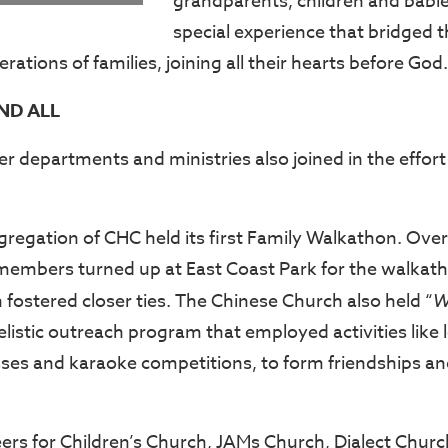
grandparents, children and babie
special experience that bridged
erations of families, joining all their hearts before God.
ND ALL
r departments and ministries also joined in the effort t
regation of CHC held its first Family Walkathon. Ov
 members turned up at East Coast Park for the walkat
 fostered closer ties. The Chinese Church also held “
W
listic outreach program that employed activities like 
sses and karaoke competitions, to form friendships an
eers for Children’s Church, JAMs Church, Dialect Chur