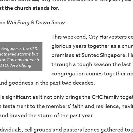
hat the church stands for.
Lee Wei Fang & Dawn Seow
This weekend, City Harvesters ce
glorious years together as a chur
c Singapore, the CHC
eathered storms but
premises at Suntec Singapore. 
for God and for each
through a tough season the last
OTO: Jere Chong
congregation comes together no
and goodness in the past two decades.
is significant as it not only brings the CHC family toge
is testament to the members’ faith and resilience, hav
and braved the storm of the past year.
ndividuals, cell groups and pastoral zones gathered to