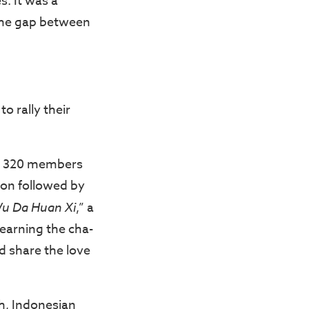
s. It was a
 the gap between
o rally their
er 320 members
hon followed by
u Da Huan Xi
,” a
learning the cha-
d share the love
ch, Indonesian