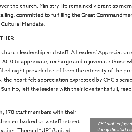
ver the church. Ministry life remained vibrant as me
r calling, committed to fulfilling the Great Commandme
Cultural Mandate.
THER
e church leadership and staff. A Leaders’ Appreciation
2010 to appreciate, recharge and rejuvenate those w
illed night provided relief from the intensity of the p
, the heart-felt appreciation expressed by CHC’s seni
 Sun Ho, left the leaders with their love tanks full, rea
, 170 staff members with their
dren embarked on a staff retreat
CHC staff enjoyed
during the staff r
creation. Themed “UP” (United