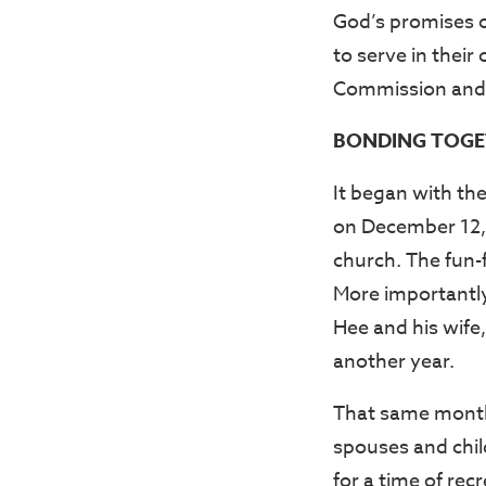
God’s promises o
to serve in thei
Commission and 
BONDING TOGE
It began with th
on December 12, 
church. The fun-f
More importantly
Hee and his wife,
another year.
That same month
spouses and chil
for a time of re