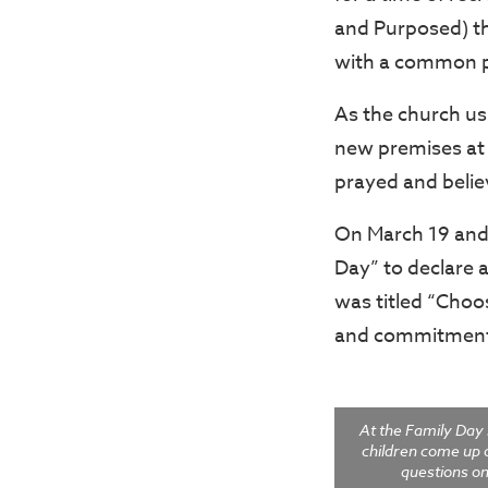
and Purposed) th
with a common p
As the church us
new premises at 
prayed and believ
On March 19 and 
Day” to declare a
was titled “Choo
and commitment 
At the Family Day
children come up 
questions o