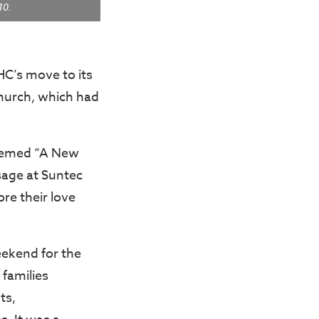
10.
HC’s move to its
church, which had
themed “A New
sage at Suntec
re their love
eekend for the
e families
ts,