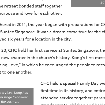
20
e retreat bonded staff together
urpose and love for each other.
hered in 2011, the year began with preparations for C
Suntec Singapore. It was a dream come true for the 
ed six years for a location in the city.
20, CHC held her first service at Suntec Singapore, 
 new chapter in the church’s history. Kong’s first mes
sing Love,” in which he encouraged the people to resto
to one another.
CHC held a special Family Day w
first time in its history, and entir
 services, Kong had
on stage to answer
attended service together: paren
n the sermon.