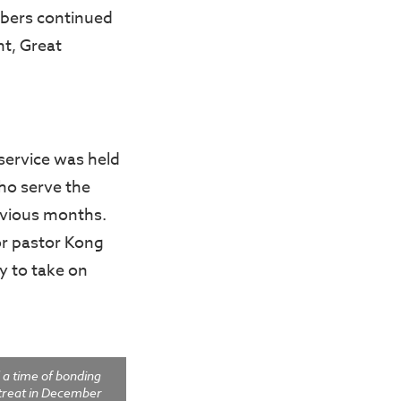
mbers continued
nt, Great
 service was held
ho serve the
revious months.
or pastor Kong
dy to take on
 a time of bonding
etreat in December