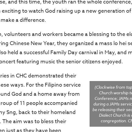
se, and this time, the youth ran the whole conference
s exciting to watch God raising up a new generation o
make a difference.
h, volunteers and workers became a blessing to the e
ring Chinese New Year, they organized a mass lo hei s
also held a successful Family Day carnival in May, and 
oncert featuring music the senior citizens enjoyed.
ries in CHC demonstrated their
hese ways. For the Filipino service
(Clockwise from top 
Church worship t
und God and a home away from
Conference; JAMs 
group of 11 people accompanied
during a JAMs servic
be releasing their s
my Sng, back to their homeland
Dialect Church is
p. The aim was to bless their
congregation. 
n just as they have been