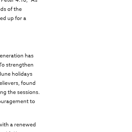
 Peter 4:10, “As
rds of the
ed up for a
generation has
 To strengthen
 June holidays
lievers, found
ing the sessions.
couragement to
with a renewed