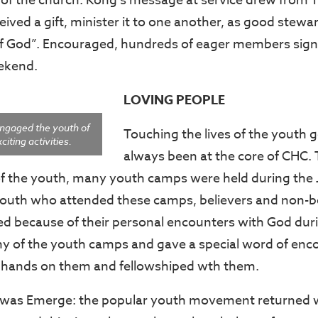
s of the church. Kong’s message at service drew from 1
ived a gift, minister it to one another, as good stewa
f God”. Encouraged, hundreds of eager members sign
eekend.
LOVING PEOPLE
ngaged the youth of
Touching the lives of the youth 
iting activities.
always been at the core of CHC.
fe of the youth, many youth camps were held during the
youth who attended these camps, believers and non-be
ged because of their personal encounters with God dur
ny of the youth camps and gave a special word of en
y hands on them and fellowshiped wth them.
e was Emerge: the popular youth movement returned 