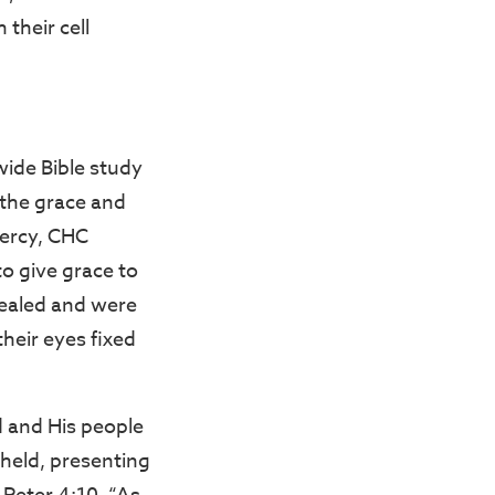
 their cell
ide Bible study
 the grace and
mercy, CHC
to give grace to
healed and were
their eyes fixed
d and His people
held, presenting