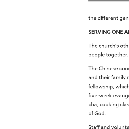
the different gen
SERVING ONE A
The church’s othe
people together.
The Chinese cong
and their family
fellowship, which
five-week evange
cha, cooking cla
of God.
Staff and volunt