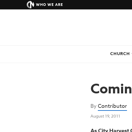
WHO WE ARE
CHURCH
Comin
By
Contributor
August 19, 2011
As City Harvest 