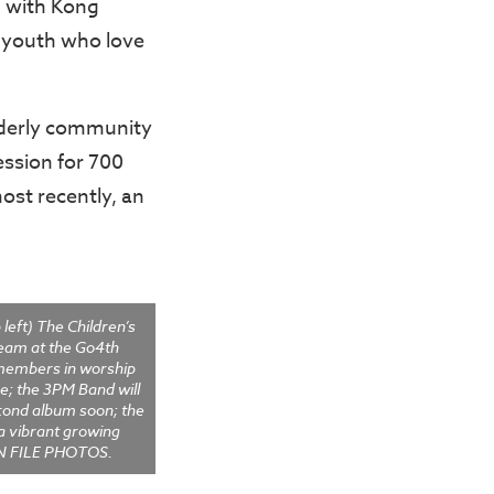
, with Kong
f youth who love
lderly community
ession for 700
most recently, an
left) The Children’s
eam at the Go4th
members in worship
e; the 3PM Band will
econd album soon; the
 a vibrant growing
CN FILE PHOTOS.