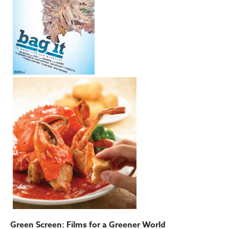
Green Screen: Films for a Greener World