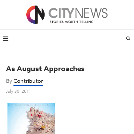
As August Approaches
By
Contributor
July 30, 2011