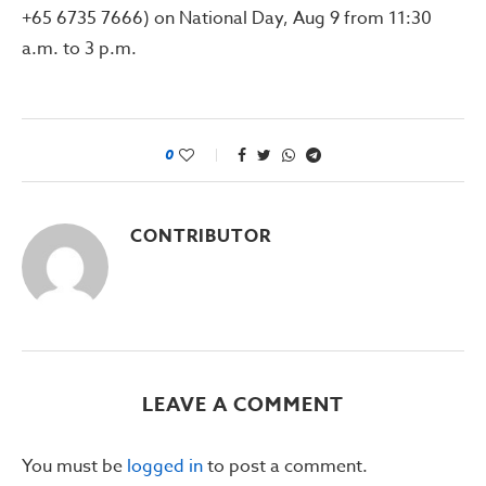
+65 6735 7666) on National Day, Aug 9 from 11:30
a.m. to 3 p.m.
0
CONTRIBUTOR
LEAVE A COMMENT
You must be
logged in
to post a comment.