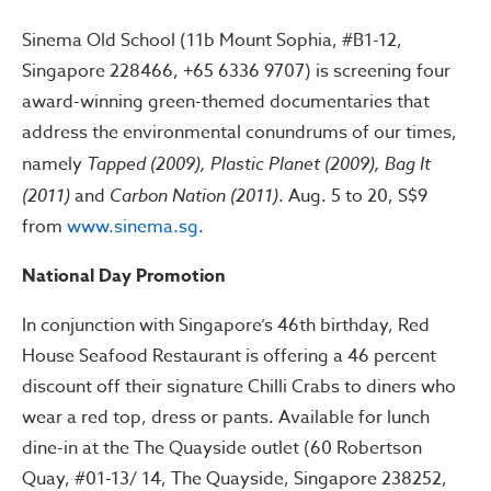
Sinema Old School (11b Mount Sophia, #B1-12,
Singapore 228466, +65 6336 9707) is screening four
award-winning green-themed documentaries that
address the environmental conundrums of our times,
namely
Tapped (2009), Plastic Planet (2009), Bag It
(2011)
and
Carbon Nation (2011)
. Aug. 5 to 20, S$9
from
www.sinema.sg
.
National Day Promotion
In conjunction with Singapore’s 46th birthday, Red
House Seafood Restaurant is offering a 46 percent
discount off their signature Chilli Crabs to diners who
wear a red top, dress or pants. Available for lunch
dine-in at the The Quayside outlet (60 Robertson
Quay, #01-13/ 14, The Quayside, Singapore 238252,