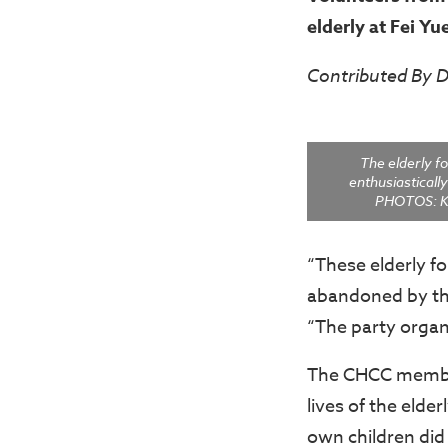
elderly at Fei Yu
Contributed By
The elderly fo
enthusiastically 
PHOTOS: K
“These elderly f
abandoned by thei
“The party organ
The CHCC members
lives of the elde
own children did