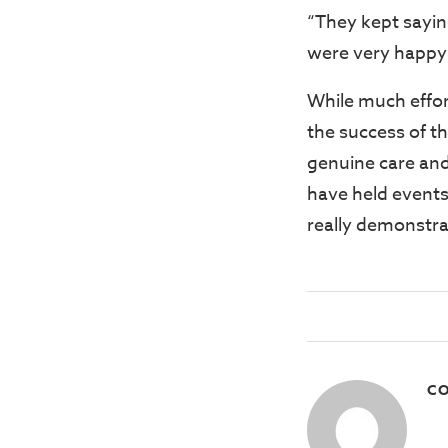
“They kept sayin
were very happy
While much effort
the success of t
genuine care and
have held events
really demonstrat
CO