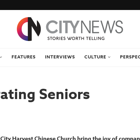
FEATURES
INTERVIEWS
CULTURE
PERSPE
ating Seniors
City Harvest Chinese Church bring the joy of compan