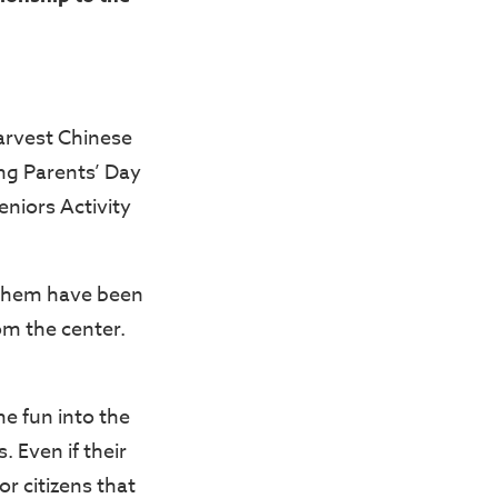
Harvest Chinese
ng Parents’ Day
Seniors Activity
 them have been
om the center.
e fun into the
. Even if their
r citizens that