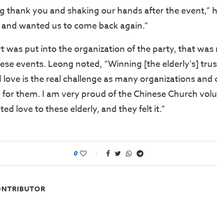
g thank you and shaking our hands after the event,” h
 and wanted us to come back again.”
 was put into the organization of the party, that was 
hese events. Leong noted, “Winning [the elderly’s] tr
 love is the real challenge as many organizations and
 for them. I am very proud of the Chinese Church vol
ed love to these elderly, and they felt it.”
0
NTRIBUTOR