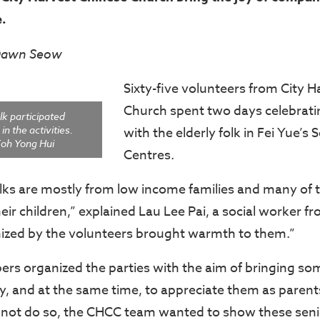
e.
 Dawn Seow
Sixty-five volunteers from City 
Church spent two days celebrati
lk participated
in the activities.
with the elderly folk in Fei Yue’s 
oh Yong Hui
Centres.
olks are mostly from low income families and many of
r children,” explained Lau Lee Pai, a social worker fr
ized by the volunteers brought warmth to them.”
 organized the parties with the aim of bringing som
rly, and at the same time, to appreciate them as parents
 not do so, the CHCC team wanted to show these senio