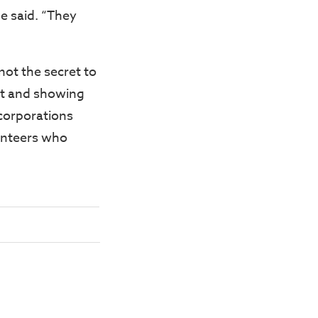
e said. “They
not the secret to
ust and showing
 corporations
unteers who