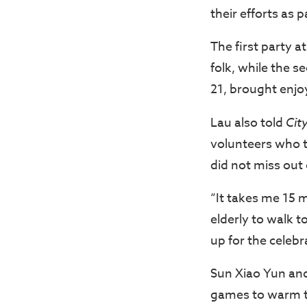
their efforts as 
The first party a
folk, while the 
21, brought enjo
Lau also told
Cit
volunteers who t
did not miss out
“It takes me 15 m
elderly to walk t
up for the celeb
Sun Xiao Yun and
games to warm th