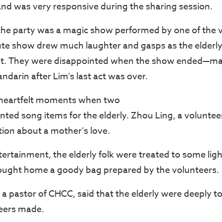
and was very responsive during the sharing session.
 the party was a magic show performed by one of the v
ute show drew much laughter and gasps as the elderl
t. They were disappointed when the show ended—ma
darin after Lim’s last act was over.
 heartfelt moments when two
nted song items for the elderly. Zhou Ling, a voluntee
tion about a mother’s love.
tertainment, the elderly folk were treated to some lig
ought home a goody bag prepared by the volunteers.
a pastor of CHCC, said that the elderly were deeply t
teers made.