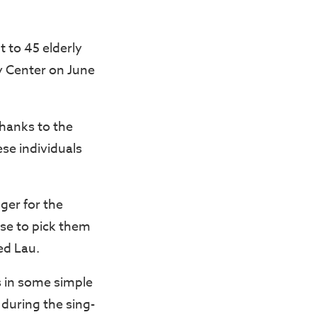
t to 45 elderly
ty Center on June
thanks to the
se individuals
ger for the
use to pick them
ed Lau.
s in some simple
during the sing-