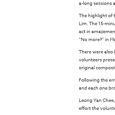
a-long sessions 
The highlight of
Lim. The 15-min
act in amazemen
“No more?” in Man
There were also
volunteers prese
original composi
Following the en
and each one br
Leong Yan Chee, 
effort the volun