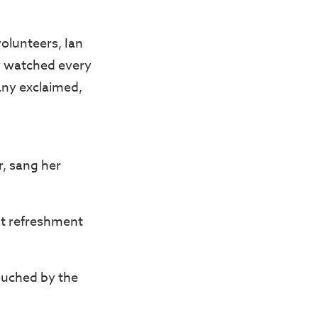
olunteers, Ian
y watched every
ny exclaimed,
r, sang her
ht refreshment
ouched by the