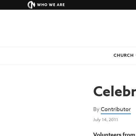
WHO WE ARE
CHURCH
Celebr
By
Contributor
July 14, 2011
Volunteers from 