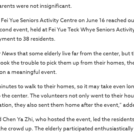
parents were not insignificant.
t Fei Yue Seniors Activity Centre on June 16 reached ou
second event, held at Fei Yue Teck Whye Seniors Activi
yment to 38 residents.
y News
that some elderly live far from the center, but 
ook the trouble to pick them up from their homes, the
 on a meaningful event.
inutes to walk to their homes, so it may take even lon
o the center. The volunteers not only went to their ho
ration, they also sent them home after the event,” add
 Chen Ya Zhi, who hosted the event, led the resident
e crowd up. The elderly participated enthusiastically 