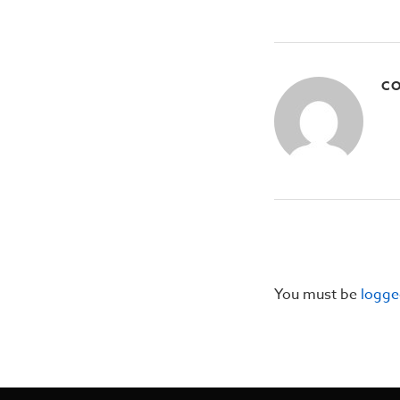
CO
You must be
logge