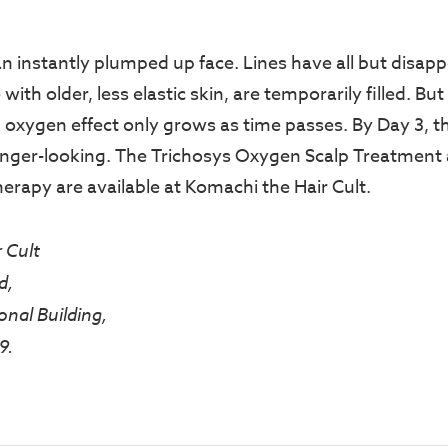
 an instantly plumped up face. Lines have all but disap
ith older, less elastic skin, are temporarily filled. But 
 oxygen effect only grows as time passes. By Day 3, the
nger-looking. The Trichosys Oxygen Scalp Treatment
herapy are available at Komachi the Hair Cult.
 Cult
d,
onal Building,
9.