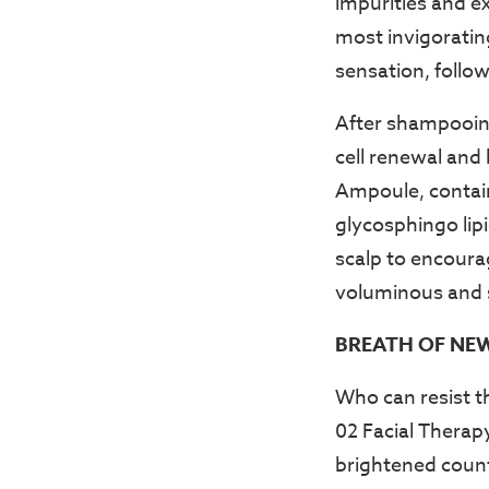
impurities and ex
most invigorating
sensation, follo
After shampooing,
cell renewal and 
Ampoule, containi
glycosphingo lip
scalp to encoura
voluminous and so
BREATH OF NE
Who can resist t
02 Facial Therapy
brightened counte