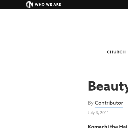
WHO WE ARE
CHURCH
Beauty
By
Contributor
July 3, 2011
Komachi the Hair