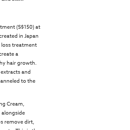
tment (S$150) at
created in Japan
r loss treatment
create a
hy hair growth.
t extracts and
hanneled to the
ing Cream,
e alongside
ps remove dirt,