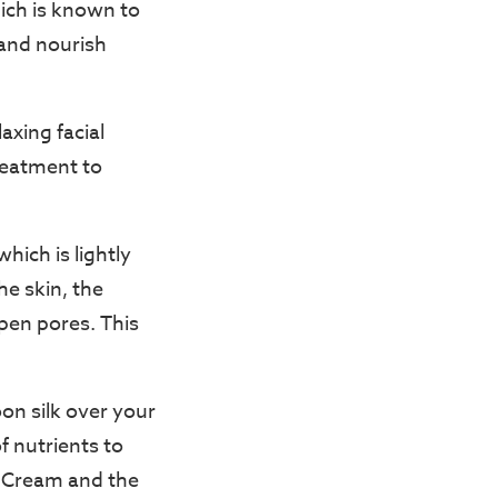
hich is known to
 and nourish
axing facial
reatment to
hich is lightly
he skin, the
pen pores. This
on silk over your
f nutrients to
ir Cream and the