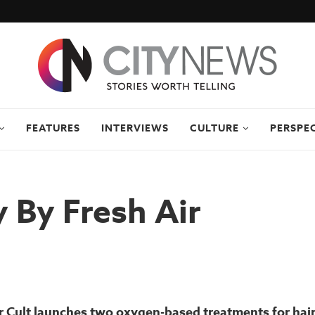
FEATURES
INTERVIEWS
CULTURE
PERSPE
 By Fresh Air
 Cult launches two oxygen-based treatments for hair