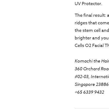
UV Protector.
The final result:
ridges that come w
the stem cell and
brighter and you
Cells O2 Facial T
Komachi the Hair
360 Orchard Roa
#02-03, Internati
Singapore 23886
+65 6339 9432