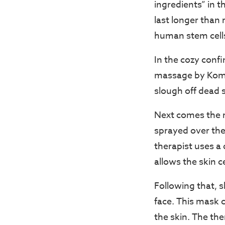
ingredients” in t
last longer than 
human stem cell
In the cozy confi
massage by Komac
slough off dead s
Next comes the r
sprayed over the 
therapist uses a
allows the skin c
Following that, 
face. This mask c
the skin. The th