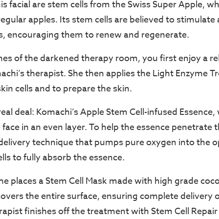
his facial are stem cells from the Swiss Super Apple, w
regular apples. Its stem cells are believed to stimulate
s, encouraging them to renew and regenerate.
nes of the darkened therapy room, you first enjoy a rel
hi’s therapist. She then applies the Light Enzyme T
kin cells and to prepare the skin.
eal deal: Komachi’s Apple Stem Cell-infused Essence, w
face in an even layer. To help the essence penetrate t
 delivery technique that pumps pure oxygen into the o
ells to fully absorb the essence.
she places a Stem Cell Mask made with high grade coco
overs the entire surface, ensuring complete delivery o
erapist finishes off the treatment with Stem Cell Repa