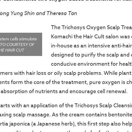
Yong Yung Shin and Theresa Tan
The Trichosys Oxygen Scalp Trea
Komachi the Hair Cult salon was 
stem cells stimulate
HOTO COURTESY OF
in-house as an intensive anti-hai
HE HAIR CUT
designed to purify the scalp and 
conducive environment for healt
omers with hair loss or oily scalp problems. While plan
ents form the core of the treatment, pure oxygen is c
 absorption of nutrients and encourage cell renewal.
arts with an application of the Trichosys Scalp Cleans
laxing scalp massage. As the cream contains bentonit
ia japonica (a Japanese herb), this first step also hel