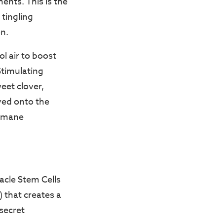
ments. This is the
 tingling
on.
l air to boost
Stimulating
eet clover,
yed onto the
e mane
acle Stem Cells
) that creates a
“secret