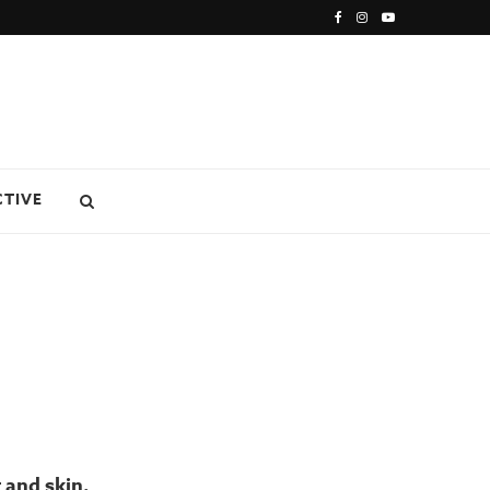
CTIVE
 and skin.