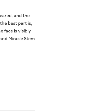
peared, and the
the best part is,
 face is visibly
 and Miracle Stem