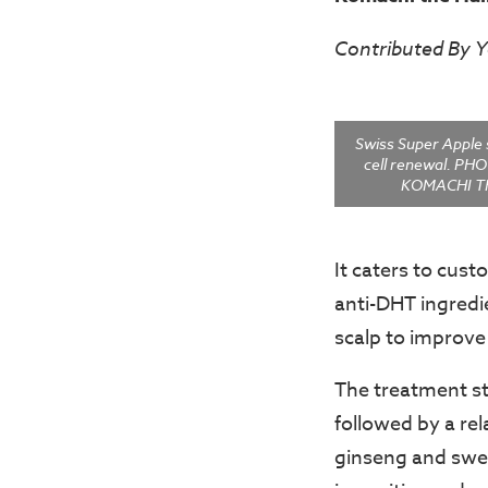
Contributed By 
Swiss Super Apple 
cell renewal. P
KOMACHI T
It caters to cust
anti-DHT ingredi
scalp to improve
The treatment st
followed by a re
ginseng and swert