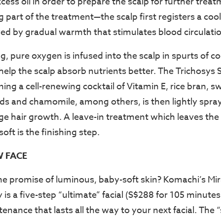
cess oil in order to prepare the scalp for further treat
 part of the treatment—the scalp first registers a cool
wed by gradual warmth that stimulates blood circulati
 pure oxygen is infused into the scalp in spurts of coo
help the scalp absorb nutrients better. The Trichosys 
ng a cell-renewing cocktail of Vitamin E, rice bran, sw
ids and chamomile, among others, is then lightly spra
ge hair growth. A leave-in treatment which leaves th
ft is the finishing step.
W FACE
he promise of luminous, baby-soft skin? Komachi’s Mir
 is a five-step “ultimate” facial (S$288 for 105 minutes
nance that lasts all the way to your next facial. The 