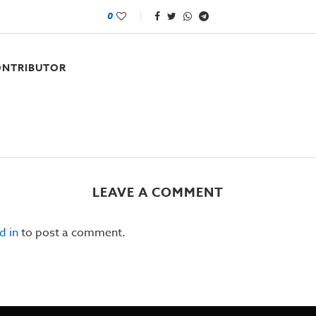
0
NTRIBUTOR
LEAVE A COMMENT
d in
to post a comment.