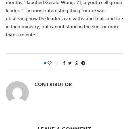
months!” laughed Gerald Wong, 21, a youth cell group
leader. “The most interesting thing for me was
observing how the leaders can withstand trials and fire
in their ministry, but cannot stand in the sun for more
than a minute!”
0
CONTRIBUTOR