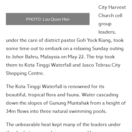
City Harvest
Church cell
PHOTO: Lau Quan Han
group
leaders,
under the care of district pastor Goh Yock Kiang, took
some time out to embark on a relaxing Sunday outing
to Johor Bahru, Malaysia on May 22. The trip took
them to Kota Tinggi Waterfall and Jusco Tebrau City
Shopping Centre.
The Kota Tinggi Waterfall is renowned for its
beautiful, tropical flora and fauna. Water cascading
down the slopes of Gunung Muntahak from a height of
34m flows into three natural swimming pools.
The unbearable heat kept many of the leaders under