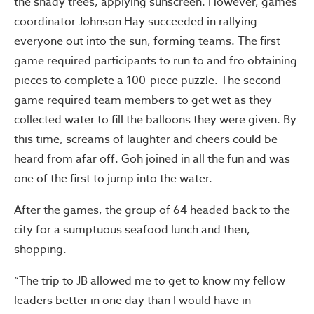
the shady trees, applying sunscreen. However, games
coordinator Johnson Hay succeeded in rallying
everyone out into the sun, forming teams. The first
game required participants to run to and fro obtaining
pieces to complete a 100-piece puzzle. The second
game required team members to get wet as they
collected water to fill the balloons they were given. By
this time, screams of laughter and cheers could be
heard from afar off. Goh joined in all the fun and was
one of the first to jump into the water.
After the games, the group of 64 headed back to the
city for a sumptuous seafood lunch and then,
shopping.
“The trip to JB allowed me to get to know my fellow
leaders better in one day than I would have in