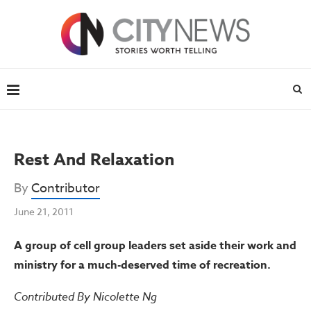
Rest And Relaxation
By
Contributor
June 21, 2011
A group of cell group leaders set aside their work and
ministry for a much-deserved time of recreation.
Contributed By Nicolette Ng