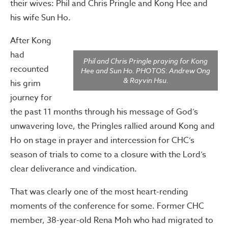
their wives: Phil and Chris Pringle and Kong Hee and
his wife Sun Ho.
After Kong
had
Phil and Chris Pringle praying for Kong
recounted
Hee and Sun Ho. PHOTOS: Andrew Ong
& Rayvin Hsu.
his grim
journey for
the past 11 months through his message of God’s
unwavering love, the Pringles rallied around Kong and
Ho on stage in prayer and intercession for CHC’s
season of trials to come to a closure with the Lord’s
clear deliverance and vindication.
That was clearly one of the most heart-rending
moments of the conference for some. Former CHC
member, 38-year-old Rena Moh who had migrated to