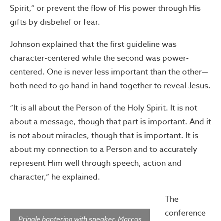
Spirit,” or prevent the flow of His power through His
gifts by disbelief or fear.
Johnson explained that the first guideline was
character-centered while the second was power-
centered. One is never less important than the other—
both need to go hand in hand together to reveal Jesus.
“It is all about the Person of the Holy Spirit. It is not
about a message, though that part is important. And it
is not about miracles, though that is important. It is
about my connection to a Person and to accurately
represent Him well through speech, action and
character,” he explained.
The
conference
Pringle bantering with speaker, Marcos