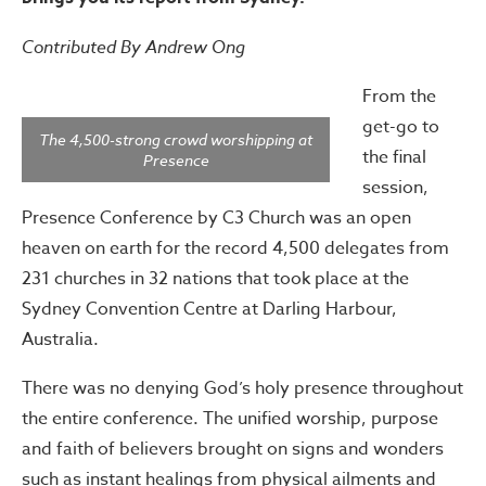
Contributed By Andrew Ong
From the
get-go to
The 4,500-strong crowd worshipping at
the final
Presence
session,
Presence Conference by C3 Church was an open
heaven on earth for the record 4,500 delegates from
231 churches in 32 nations that took place at the
Sydney Convention Centre at Darling Harbour,
Australia.
There was no denying God’s holy presence throughout
the entire conference. The unified worship, purpose
and faith of believers brought on signs and wonders
such as instant healings from physical ailments and