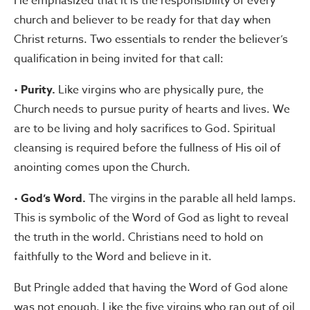
He emphasized that it is the responsibility of every
church and believer to be ready for that day when
Christ returns. Two essentials to render the believer’s
qualification in being invited for that call:
•
Purity.
Like virgins who are physically pure, the
Church needs to pursue purity of hearts and lives. We
are to be living and holy sacrifices to God. Spiritual
cleansing is required before the fullness of His oil of
anointing comes upon the Church.
•
God’s Word.
The virgins in the parable all held lamps.
This is symbolic of the Word of God as light to reveal
the truth in the world. Christians need to hold on
faithfully to the Word and believe in it.
But Pringle added that having the Word of God alone
was not enough. Like the five virgins who ran out of oil