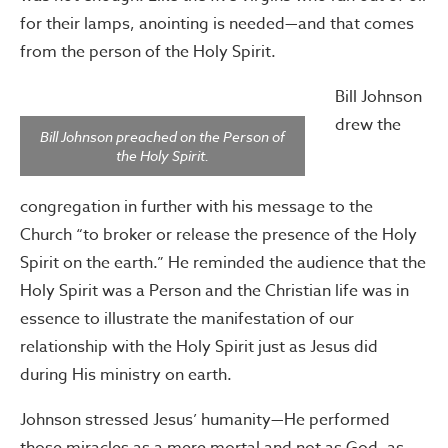
for their lamps, anointing is needed—and that comes
from the person of the Holy Spirit.
Bill Johnson
drew the
Bill Johnson preached on the Person of
the Holy Spirit.
congregation in further with his message to the
Church “to broker or release the presence of the Holy
Spirit on the earth.” He reminded the audience that the
Holy Spirit was a Person and the Christian life was in
essence to illustrate the manifestation of our
relationship with the Holy Spirit just as Jesus did
during His ministry on earth.
Johnson stressed Jesus’ humanity—He performed