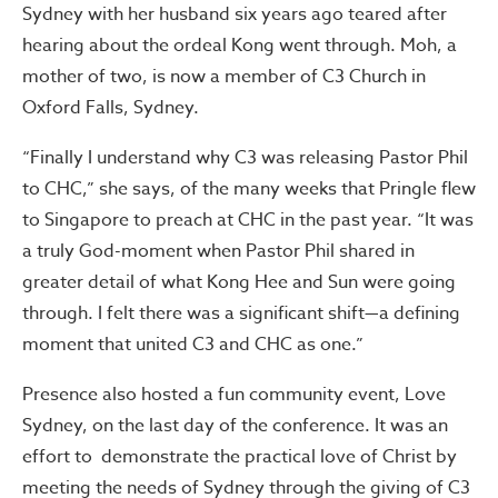
Sydney with her husband six years ago teared after
hearing about the ordeal Kong went through. Moh, a
mother of two, is now a member of C3 Church in
Oxford Falls, Sydney.
“Finally I understand why C3 was releasing Pastor Phil
to CHC,” she says, of the many weeks that Pringle flew
to Singapore to preach at CHC in the past year. “It was
a truly God-moment when Pastor Phil shared in
greater detail of what Kong Hee and Sun were going
through. I felt there was a significant shift—a defining
moment that united C3 and CHC as one.”
Presence also hosted a fun community event, Love
Sydney, on the last day of the conference. It was an
effort to demonstrate the practical love of Christ by
meeting the needs of Sydney through the giving of C3