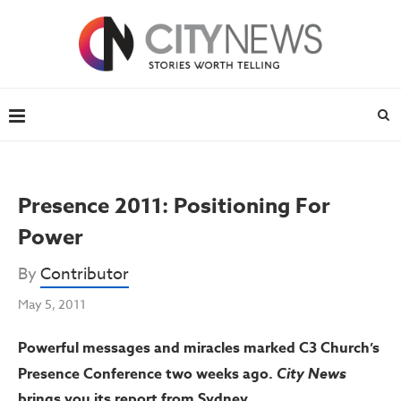
Presence 2011: Positioning For
Power
By
Contributor
May 5, 2011
Powerful messages and miracles marked C3 Church’s
Presence Conference two weeks ago.
City News
brings you its report from Sydney.