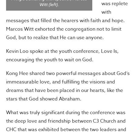
was replete
Witt (left).
with
messages that filled the hearers with faith and hope.
Marcos Witt exhorted the congregation not to limit
God, but to realize that He can use anyone.
Kevin Loo spoke at the youth conference, Love Is,
encouraging the youth to wait on God.
Kong Hee shared two powerful messages about God’s
immeasurable love, and fulfilling the visions and
dreams that have been placed in our hearts, like the
stars that God showed Abraham.
What was truly significant during the conference was
the deep love and friendship between C3 Church and
CHC that was exhibited between the two leaders and