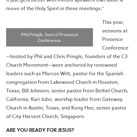
it just gets better with invited speakers that usher a
move of the Holy Spirit in these meetings.”
This year,
sessions at
Phil Pringle, host of Presence
Presence
Conference.
Conference
—hosted by Phil and Chris Pringle, founders of the C3
Church Movement—were anchored by renowned
leaders such as Marcos Witt, pastor for the Spanish
congregation from Lakewood Church in Houston,
Texas; Bill Johnson, senior pastor from Bethel Church,
California; Kari Jobe, worship leader from Gateway
Church in Austin, Texas; and Kong Hee, senior pastor
of City Harvest Church, Singapore.
ARE YOU READY FOR JESUS?