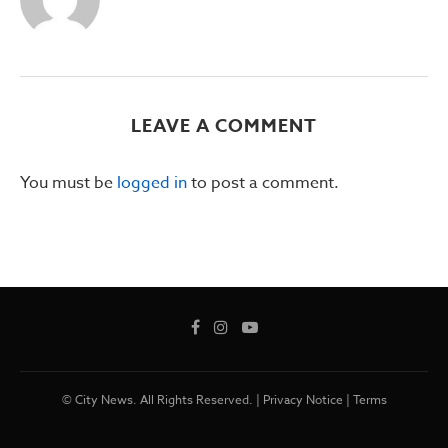
LEAVE A COMMENT
You must be
logged in
to post a comment.
© City News. All Rights Reserved. |
Privacy Notice
|
Terms