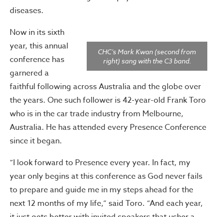
diseases.
Now in its sixth
year, this annual
CHC’s Mark Kwan (second from
conference has
right) sang with the C3 band.
garnered a
faithful following across Australia and the globe over
the years. One such follower is 42-year-old Frank Toro
who is in the car trade industry from Melbourne,
Australia. He has attended every Presence Conference
since it began.
“I look forward to Presence every year. In fact, my
year only begins at this conference as God never fails
to prepare and guide me in my steps ahead for the
next 12 months of my life,” said Toro. “And each year,