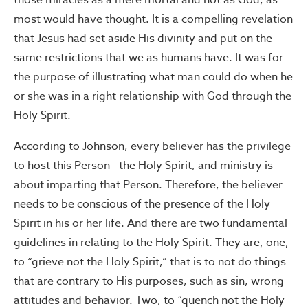
those miracles as a mere mortal and not as God, as
most would have thought. It is a compelling revelation
that Jesus had set aside His divinity and put on the
same restrictions that we as humans have. It was for
the purpose of illustrating what man could do when he
or she was in a right relationship with God through the
Holy Spirit.
According to Johnson, every believer has the privilege
to host this Person—the Holy Spirit, and ministry is
about imparting that Person. Therefore, the believer
needs to be conscious of the presence of the Holy
Spirit in his or her life. And there are two fundamental
guidelines in relating to the Holy Spirit. They are, one,
to “grieve not the Holy Spirit,” that is to not do things
that are contrary to His purposes, such as sin, wrong
attitudes and behavior. Two, to “quench not the Holy