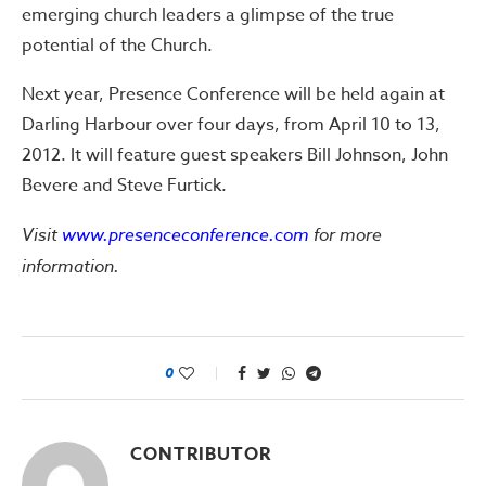
emerging church leaders a glimpse of the true
potential of the Church.
Next year, Presence Conference will be held again at
Darling Harbour over four days, from April 10 to 13,
2012. It will feature guest speakers Bill Johnson, John
Bevere and Steve Furtick.
Visit
www.presenceconference.com
for more
information.
0
CONTRIBUTOR