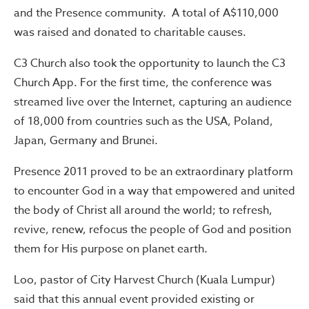
and the Presence community. A total of A$110,000
was raised and donated to charitable causes.
C3 Church also took the opportunity to launch the C3
Church App. For the first time, the conference was
streamed live over the Internet, capturing an audience
of 18,000 from countries such as the USA, Poland,
Japan, Germany and Brunei.
Presence 2011 proved to be an extraordinary platform
to encounter God in a way that empowered and united
the body of Christ all around the world; to refresh,
revive, renew, refocus the people of God and position
them for His purpose on planet earth.
Loo, pastor of City Harvest Church (Kuala Lumpur)
said that this annual event provided existing or