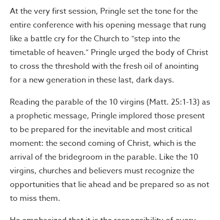
At the very first session, Pringle set the tone for the
entire conference with his opening message that rung
like a battle cry for the Church to “step into the
timetable of heaven.” Pringle urged the body of Christ
to cross the threshold with the fresh oil of anointing
for a new generation in these last, dark days.
Reading the parable of the 10 virgins (Matt. 25:1-13) as
a prophetic message, Pringle implored those present
to be prepared for the inevitable and most critical
moment: the second coming of Christ, which is the
arrival of the bridegroom in the parable. Like the 10
virgins, churches and believers must recognize the
opportunities that lie ahead and be prepared so as not
to miss them.