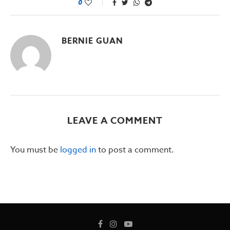
0
BERNIE GUAN
LEAVE A COMMENT
You must be
logged in
to post a comment.