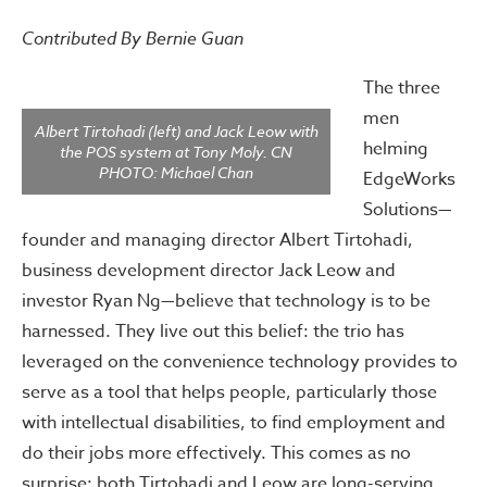
Contributed By Bernie Guan
The three
men
Albert Tirtohadi (left) and Jack Leow with
helming
the POS system at Tony Moly. CN
PHOTO: Michael Chan
EdgeWorks
Solutions—
founder and managing director Albert Tirtohadi,
business development director Jack Leow and
investor Ryan Ng—believe that technology is to be
harnessed. They live out this belief: the trio has
leveraged on the convenience technology provides to
serve as a tool that helps people, particularly those
with intellectual disabilities, to find employment and
do their jobs more effectively. This comes as no
surprise: both Tirtohadi and Leow are long-serving