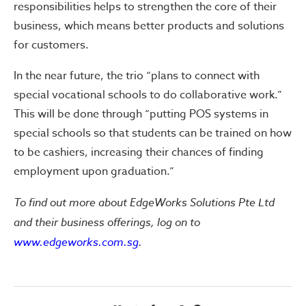
responsibilities helps to strengthen the core of their
business, which means better products and solutions
for customers.
In the near future, the trio “plans to connect with
special vocational schools to do collaborative work.”
This will be done through “putting POS systems in
special schools so that students can be trained on how
to be cashiers, increasing their chances of finding
employment upon graduation.”
To find out more about EdgeWorks Solutions Pte Ltd
and their business offerings, log on to
www.edgeworks.com.sg
.