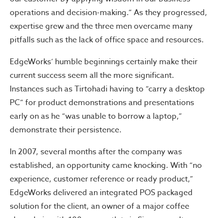
operations and decision-making.” As they progressed,
expertise grew and the three men overcame many
pitfalls such as the lack of office space and resources.
EdgeWorks’ humble beginnings certainly make their
current success seem all the more significant.
Instances such as Tirtohadi having to “carry a desktop
PC” for product demonstrations and presentations
early on as he “was unable to borrow a laptop,”
demonstrate their persistence.
In 2007, several months after the company was
established, an opportunity came knocking. With “no
experience, customer reference or ready product,”
EdgeWorks delivered an integrated POS packaged
solution for the client, an owner of a major coffee