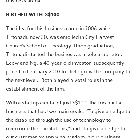
business arena.
BIRTHED WITH S$100
The idea for this business came in 2006 while
Tirtohadi, now 30, was enrolled in City Harvest
Church’s School of Theology. Upon graduation,
Tirtohadi started the business as a sole proprietor.
Leow and Ng, a 40-year-old investor, subsequently
joined in February 2010 to “help grow the company to
the next level.” Both played pivotal roles in the
establishment of the firm.
With a startup capital of just S$100, the trio built a
business that has two main goals: “To give an edge to
the disabled through the use of technology to
overcome their limitations,” and “to give an edge to
our customer by applying wisdom in our business