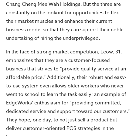
Chang Cheng Mee Wah Holdings. But the three are
constantly on the lookout for opportunities to flex
their market muscles and enhance their current
business model so that they can support their noble
undertaking of hiring the underprivileged.
In the face of strong market competition, Leow, 31,
emphasizes that they are a customer-focused
business that strives to “provide quality service at an
affordable price.” Additionally, their robust and easy-
to-use system even allows older workers who never
went to school to learn the task easily; an example of
EdgeWorks’ enthusiasm for “providing committed,
dedicated service and support toward our customers.”
They hope, one day, to not just sell a product but
deliver customer-oriented POS strategies in the