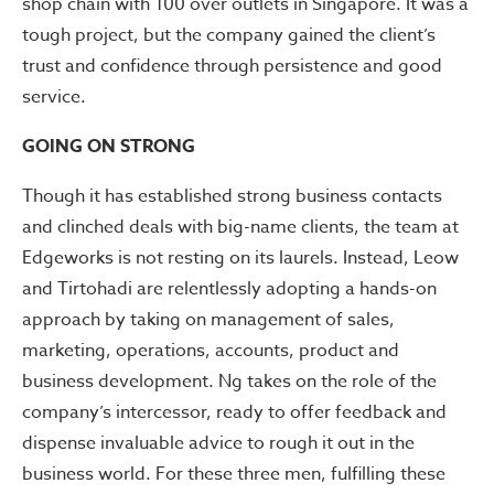
shop chain with 100 over outlets in Singapore. It was a
tough project, but the company gained the client’s
trust and confidence through persistence and good
service.
GOING ON STRONG
Though it has established strong business contacts
and clinched deals with big-name clients, the team at
Edgeworks is not resting on its laurels. Instead, Leow
and Tirtohadi are relentlessly adopting a hands-on
approach by taking on management of sales,
marketing, operations, accounts, product and
business development. Ng takes on the role of the
company’s intercessor, ready to offer feedback and
dispense invaluable advice to rough it out in the
business world. For these three men, fulfilling these