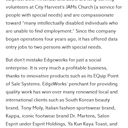
volunteers at City Harvest’s JAMs Church (a service for
people with special needs) and are compassionate
toward “many intellectually disabled individuals who
are unable to find employment.” Since the company
began operations four years ago, it has offered data
entry jobs to two persons with special needs.
But don’t mistake Edgeworks for just a social
enterprise. It is very much a profitable business,
thanks to innovative products such as its EQuip Point
of Sale Systems. EdgeWorks’ penchant for providing
quality work has won over many renowned local and
international clients such as South Korean beauty
brand, Tony Moly, Italian fashion sportswear brand,
Kappa, iconic footwear brand Dr. Martens, Salon
Esprit under Esprit Holdings, Ya Kun Kaya Toast, and