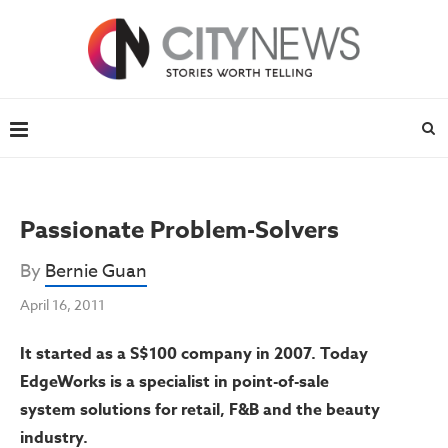
Passionate Problem-Solvers
By
Bernie Guan
April 16, 2011
It started as a S$100 company in 2007. Today
EdgeWorks is a specialist in point-of-sale
system solutions for retail, F&B and the beauty
industry.