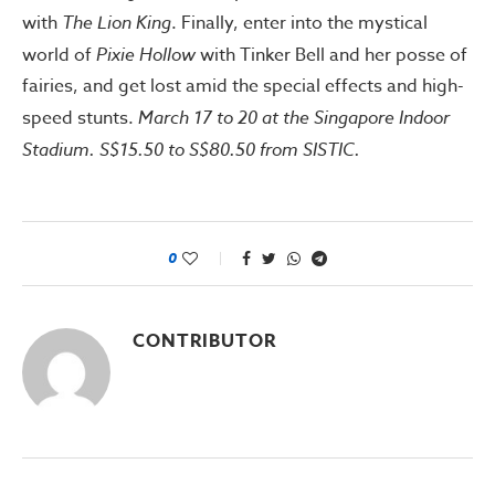
with
The Lion King
. Finally, enter into the mystical
world of
Pixie Hollow
with Tinker Bell and her posse of
fairies, and get lost amid the special effects and high-
speed stunts.
March 17 to 20 at the Singapore Indoor
Stadium. S$15.50 to S$80.50 from SISTIC.
0
CONTRIBUTOR