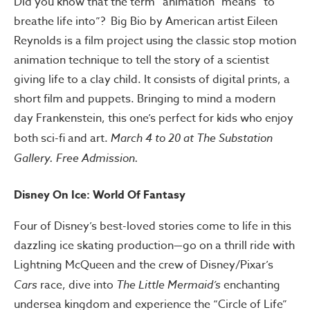
Did you know that the term “animation” means “to
breathe life into”? Big Bio by American artist Eileen
Reynolds is a film project using the classic stop motion
animation technique to tell the story of a scientist
giving life to a clay child. It consists of digital prints, a
short film and puppets. Bringing to mind a modern
day Frankenstein, this one’s perfect for kids who enjoy
both sci-fi and art.
March 4 to 20 at The Substation
Gallery. Free Admission.
Disney On Ice: World Of Fantasy
Four of Disney’s best-loved stories come to life in this
dazzling ice skating production—go on a thrill ride with
Lightning McQueen and the crew of Disney/Pixar’s
Cars
race, dive into
The Little Mermaid’s
enchanting
undersea kingdom and experience the “Circle of Life”