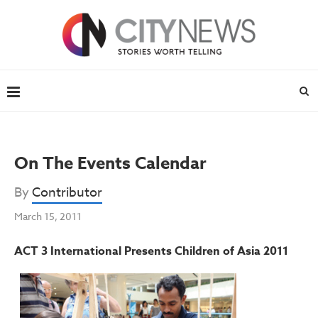
On The Events Calendar
By
Contributor
March 15, 2011
ACT 3 International Presents Children of Asia 2011