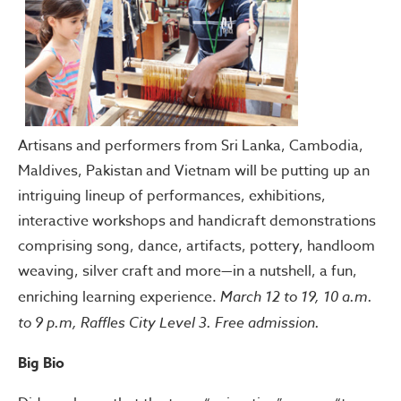
Artisans and performers from Sri Lanka, Cambodia,
Maldives, Pakistan and Vietnam will be putting up an
intriguing lineup of performances, exhibitions,
interactive workshops and handicraft demonstrations
comprising song, dance, artifacts, pottery, handloom
weaving, silver craft and more—in a nutshell, a fun,
enriching learning experience.
March 12 to 19, 10 a.m.
to 9 p.m, Raffles City Level 3. Free admission.
Big Bio