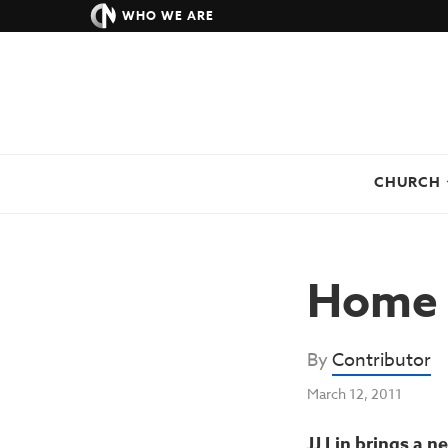
WHO WE ARE
CHURCH
Home 
By
Contributor
March 12, 2011
JJ Lin brings a 