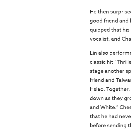
He then surprise
good friend and 
quipped that his
vocalist, and Cha
Lin also perform
classic hit “Thril
stage another sp
friend and Taiwan
Hsiao. Together,
down as they gro
and White.” Che
that he had never
before sending t