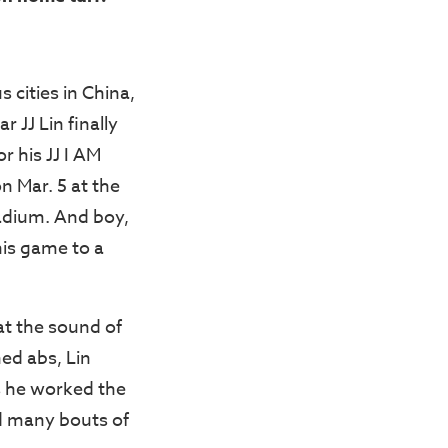
 cities in China,
 JJ Lin finally
r his JJ I AM
n Mar. 5 at the
adium. And boy,
is game to a
at the sound of
ned abs, Lin
s he worked the
ed many bouts of