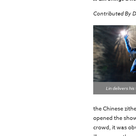
Contributed By D
Lin delivers hi
the Chinese zithe
opened the show 
crowd, it was ob