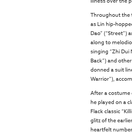
illness over the
Throughout the t
as Lin hip-hoppe
Dao” (“Street”) 
along to melodio
singing “Zhi Dui 
Back”) and others
donned a suit lin
Warrior”), accom
After a costume 
he played on a c
Flack classic “Ki
glitz of the earli
heartfelt number