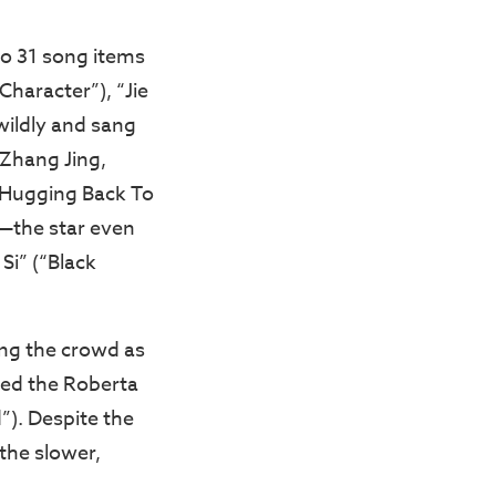
o 31 song items
Character”), “Jie
wildly and sang
 Zhang Jing,
(“Hugging Back To
e—the star even
Si” (“Black
ing the crowd as
ded the Roberta
d”). Despite the
 the slower,