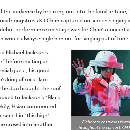
d the audience by breaking out into the familiar tune,
local songstress Kit Chan captured on screen singing a
 debut performance on stage was for Chan’s concert 
n would always single him out for singing out of tune.
ed Michael Jackson’s
ler” before inviting on
ecial guest, his good
’s king of rock, Jam
 the duo brought the roof
oved to Jackson’s “Black
ekily, Hsiao commented
 seen Lin “this high”
Elaborate costumes feat
he crowd into another
throughout the concert. CN