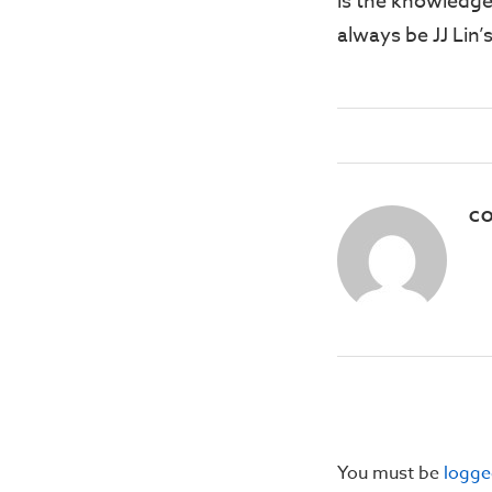
is the knowledge
always be JJ Lin
CO
You must be
logge