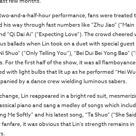
 past few months.
wo-and-a-half-hour performance, fans were treated t
d his way through fast numbers like “Zhu Jiao” (“Main 
and “Qi Dai Ai” (“Expecting Love”). The crowd cheered 
us ballads when Lin took on a duet with special guest
Ni Shuo” (“Only Telling You”), “Bei Dui Bei Yong Bao” 
. For the first half of the show, it was all flamboyanc
ed with light bulbs that lit up as he performed “Hei Wu 
panied by a dance crew wielding luminous sabers.
change, Lin reappeared in a bright red suit, mesmeriz
lassical piano and sang a medley of songs which inclu
lling Me Softly” and his latest song, “Ta Shuo” (“She Sai
er fanfare, it was obvious that Lin’s strength remains in
s.