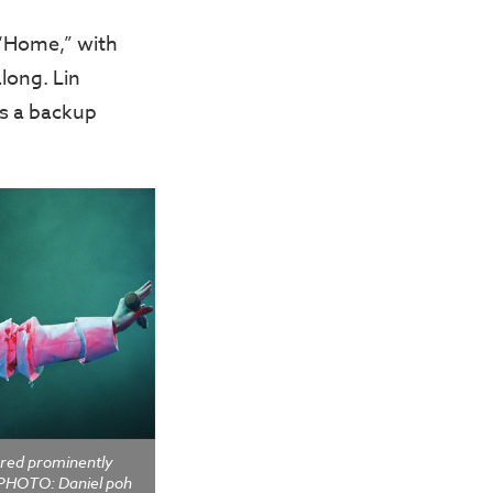
 “Home,” with
long. Lin
as a backup
ured prominently
 PHOTO: Daniel poh