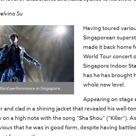
elvina Su
Having toured various
Singaporean superstar
made it back home fo
World Tour concert o
Singapore Indoor St
has he has brought h
whole new level.
s third performance in Singapore.
Appearing on stage 
r and clad in a shining jacket that revealed his well-to
on a high note with the song “Sha Shou” (“Killer”). A
vious that he was in good form, despite having battl