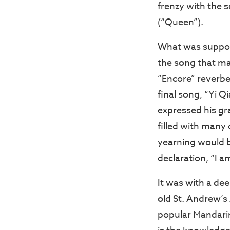
frenzy with the 
(“Queen”).
What was suppose
the song that ma
“Encore” reverber
final song, “Yi 
expressed his gr
filled with many
yearning would b
declaration, “I a
It was with a de
old St. Andrew’s
popular Mandarin