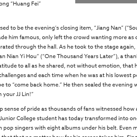
song “Huang Fei”
d to be the evening’s closing item, “Jiang Nan” (“Sou
de him famous, only left the crowd wanting more as 
ated through the hall. As he took to the stage again, 
Qian Nian Yi Hou” (“One Thousand Years Later”), a thank
atitude to all as he shared, not without emotion, that 
 challenges and each time when he was at his lowest po
e to “come back home.” He then sealed the evening w
m your JJ Lin!”
ep sense of pride as thousands of fans witnessed how 
 Junior College student has today transformed into on
 pop singers with eight albums under his belt. Even 