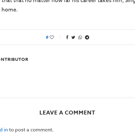
 that that no matter how far his career takes him, Sin
’s home.
0
NTRIBUTOR
LEAVE A COMMENT
d in
to post a comment.