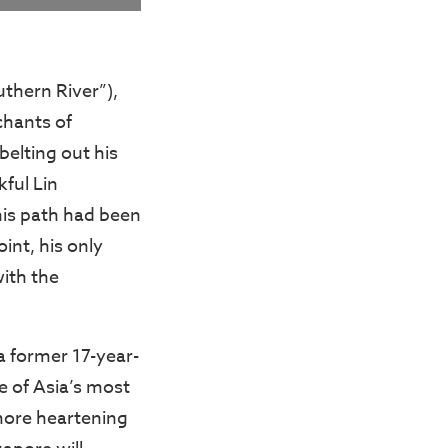
thern River”),
chants of
belting out his
ful Lin
his path had been
int, his only
ith the
a former 17-year-
e of Asia’s most
more heartening