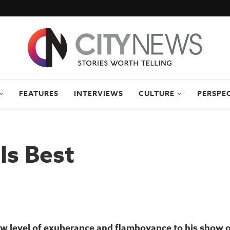
FEATURES
INTERVIEWS
CULTURE
PERSPE
Is Best
new level of exuberance and flamboyance to his show 