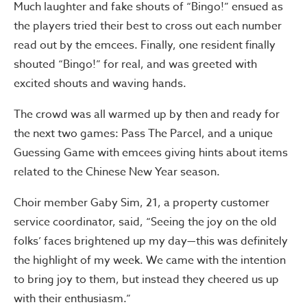
Much laughter and fake shouts of “Bingo!” ensued as
the players tried their best to cross out each number
read out by the emcees. Finally, one resident finally
shouted “Bingo!” for real, and was greeted with
excited shouts and waving hands.
The crowd was all warmed up by then and ready for
the next two games: Pass The Parcel, and a unique
Guessing Game with emcees giving hints about items
related to the Chinese New Year season.
Choir member Gaby Sim, 21, a property customer
service coordinator, said, “Seeing the joy on the old
folks’ faces brightened up my day—this was definitely
the highlight of my week. We came with the intention
to bring joy to them, but instead they cheered us up
with their enthusiasm.”