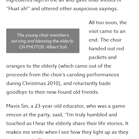
ingredients high in the air and gave loud shouts of
“Huat ah!” and uttered other auspicious sayings.
All too soon, the
visit came to an
The young choir members
end. The choir
serving and blessing the elderly.
CN PHOTOS: Albert Soh
handed out red
packets and
oranges to the elderly (which came out of the
proceeds from the choir’s caroling performances
during Christmas 2010), and reluctantly bade
goodbye to their new-found old friends.
Mavis Sin, a 23-year-old educator, who was a game
emcee at the party, said, “I’m truly humbled and
touched as I hear the elderly share their life stories. It
makes me smile when I see how they light up as they