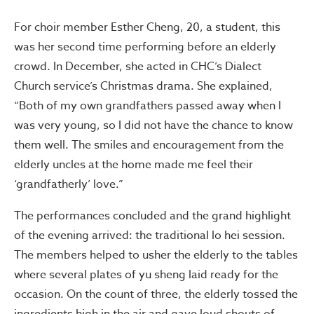
For choir member Esther Cheng, 20, a student, this
was her second time performing before an elderly
crowd. In December, she acted in CHC’s Dialect
Church service’s Christmas drama. She explained,
“Both of my own grandfathers passed away when I
was very young, so I did not have the chance to know
them well. The smiles and encouragement from the
elderly uncles at the home made me feel their
‘grandfatherly’ love.”
The performances concluded and the grand highlight
of the evening arrived: the traditional lo hei session.
The members helped to usher the elderly to the tables
where several plates of yu sheng laid ready for the
occasion. On the count of three, the elderly tossed the