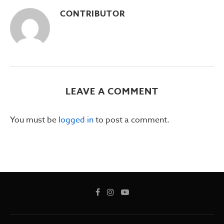
CONTRIBUTOR
LEAVE A COMMENT
You must be
logged in
to post a comment.