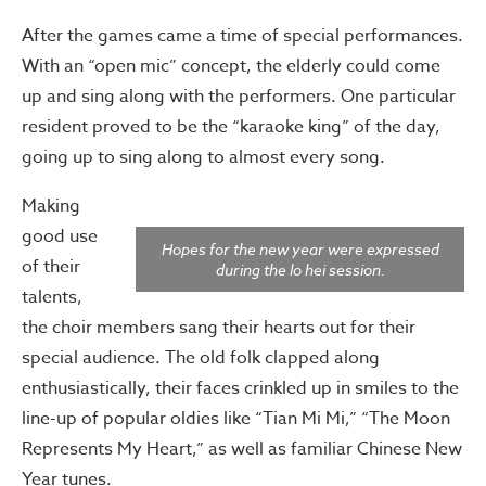
After the games came a time of special performances.
With an “open mic” concept, the elderly could come
up and sing along with the performers. One particular
resident proved to be the “karaoke king” of the day,
going up to sing along to almost every song.
Making
good use
Hopes for the new year were expressed
of their
during the lo hei session.
talents,
the choir members sang their hearts out for their
special audience. The old folk clapped along
enthusiastically, their faces crinkled up in smiles to the
line-up of popular oldies like “Tian Mi Mi,” “The Moon
Represents My Heart,” as well as familiar Chinese New
Year tunes.