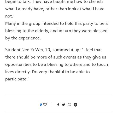
begin to talk. They have taught me how to cherish
what I already have, rather than look at what I have
not.”
Many in the group intended to hold this party to be a
blessing to the elderly, and in turn they were blessed
by the experience.
Student Neo Yi Wei, 20, summed it up: “I feel that
there should be more of such events as they give us
opportunities to be a blessing to others and to touch
lives directly. I’m very thankful to be able to
participate.”
0