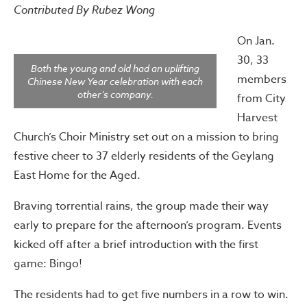
Contributed By Rubez Wong
On Jan.
30, 33
Both the young and old had an uplifting
members
Chinese New Year celebration with each
other’s company.
from City
Harvest
Church’s Choir Ministry set out on a mission to bring
festive cheer to 37 elderly residents of the Geylang
East Home for the Aged.
Braving torrential rains, the group made their way
early to prepare for the afternoon’s program. Events
kicked off after a brief introduction with the first
game: Bingo!
The residents had to get five numbers in a row to win.