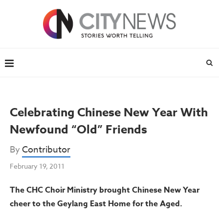
Celebrating Chinese New Year With
Newfound “Old” Friends
By
Contributor
February 19, 2011
The CHC Choir Ministry brought Chinese New Year
cheer to the Geylang East Home for the Aged.