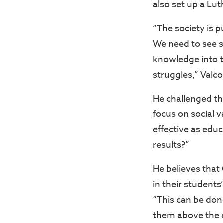
also set up a Lut
“The society is 
We need to see 
knowledge into t
struggles,” Valco
He challenged th
focus on social v
effective as edu
results?”
He believes that
in their students
“This can be don
them above the c