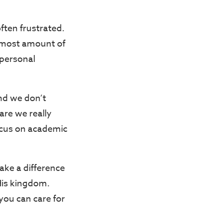
ften frustrated.
 most amount of
 personal
nd we don’t
are we really
focus on academic
ake a difference
 His kingdom.
you can care for