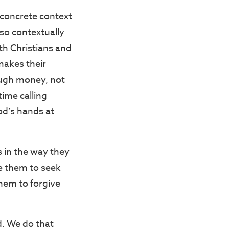
e concrete context
also contextually
th Christians and
makes their
ough money, not
ime calling
God’s hands at
s in the way they
e them to seek
hem to forgive
ed. We do that