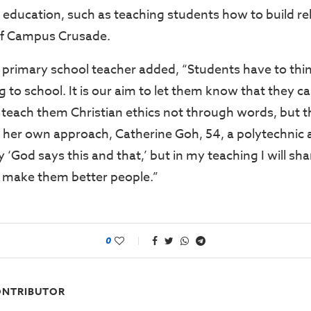
ls education, such as teaching students how to build re
 of Campus Crusade.
 primary school teacher added, “Students have to thi
 to school. It is our aim to let them know that they ca
teach them Christian ethics not through words, but 
g her own approach, Catherine Goh, 54, a polytechnic a
ay ‘God says this and that,’ but in my teaching I will s
t make them better people.”
0
NTRIBUTOR