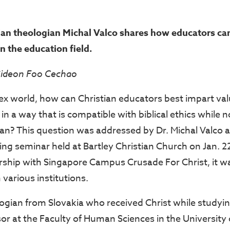
ian theologian Michal Valco shares how educators ca
in the education field.
Gideon Foo Cechao
ex world, how can Christian educators best impart va
 in a way that is compatible with biblical ethics while
ian? This question was addressed by Dr. Michal Valco a
ing seminar held at Bartley Christian Church on Jan. 2
rship with Singapore Campus Crusade For Christ, it w
various institutions.
ogian from Slovakia who received Christ while studying
sor at the Faculty of Human Sciences in the University o