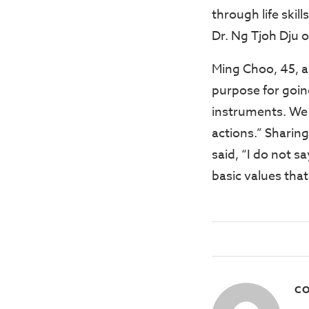
through life skil
Dr. Ng Tjoh Dju
Ming Choo, 45, a
purpose for going
instruments. We 
actions.” Sharin
said, “I do not s
basic values tha
CO