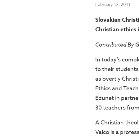
February 12, 2011
Slovakian Christ
Christian ethics 
Contributed By 
In today’s compl
to their students
as overtly Christ
Ethics and Teach
Edunet in partne
30 teachers from 
A Christian theol
Valco is a profes