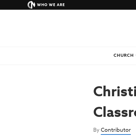
WHO WE ARE
CHURCH
Christ
Class
By
Contributor