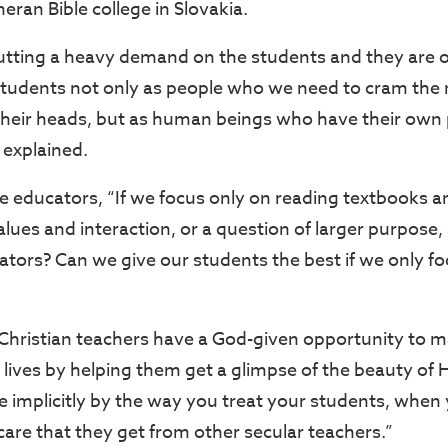
heran Bible college in Slovakia.
putting a heavy demand on the students and they are o
students not only as people who we need to cram the
heir heads, but as human beings who have their own
 explained.
e educators, “If we focus only on reading textbooks a
alues and interaction, or a question of larger purpose, 
cators? Can we give our students the best if we only 
 Christian teachers have a God-given opportunity to m
’ lives by helping them get a glimpse of the beauty of
e implicitly by the way you treat your students, when 
are that they get from other secular teachers.”