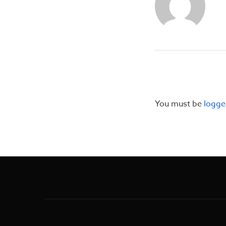
You must be
logge