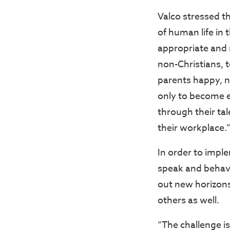
Valco stressed th
of human life in 
appropriate and 
non-Christians, t
parents happy, n
only to become e
through their tal
their workplace.
In order to impl
speak and behav
out new horizon
others as well.
“The challenge is