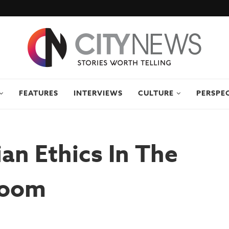
FEATURES
INTERVIEWS
CULTURE
PERSPE
ian Ethics In The
room