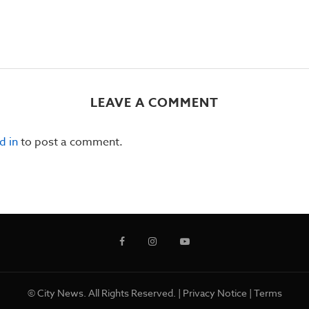
LEAVE A COMMENT
d in
to post a comment.
© City News. All Rights Reserved. |
Privacy Notice
|
Terms