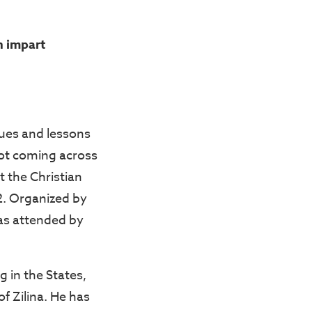
n impart
lues and lessons
 not coming across
t the Christian
2. Organized by
as attended by
 in the States,
f Zilina. He has