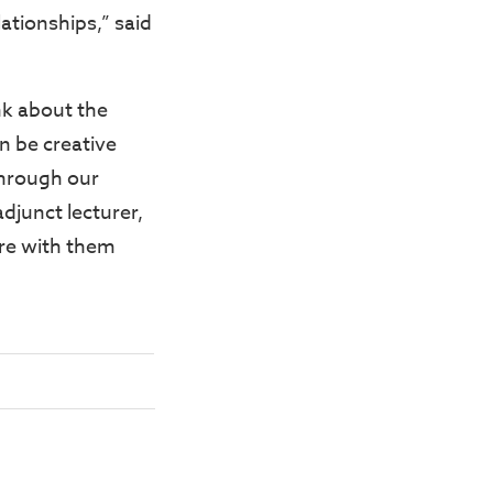
lationships,” said
nk about the
n be creative
through our
djunct lecturer,
hare with them