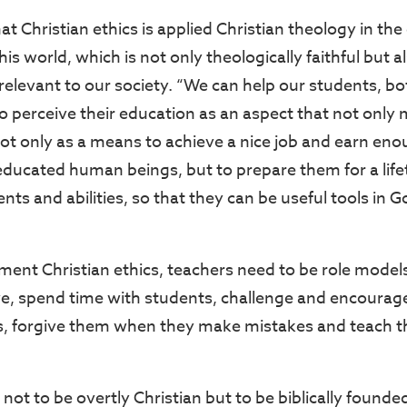
at Christian ethics is applied Christian theology in th
this world, which is not only theologically faithful but 
relevant to our society. “We can help our students, bo
o perceive their education as an aspect that not only 
ot only as a means to achieve a nice job and earn en
ducated human beings, but to prepare them for a lifet
ents and abilities, so that they can be useful tools in 
”
ement Christian ethics, teachers need to be role model
e, spend time with students, challenge and encourag
s, forgive them when they make mistakes and teach t
 not to be overtly Christian but to be biblically found