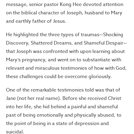
message, senior pastor Kong Hee devoted attention
on the biblical character of Joseph, husband to Mary
and earthly father of Jesus.
He highlighted the three types of traumas—Shocking
Discovery, Shattered Dreams, and Shameful Despair—
that Joseph was confronted with upon learning about
Mary’s pregnancy, and went on to substantiate with
relevant and miraculous testimonies of how with God,
these challenges could be overcome gloriously.
One of the remarkable testimonies told was that of
Jane (not her real name). Before she received Christ
into her life, she hid behind a painful and shameful
past of being emotionally and physically abused, to
the point of being in a state of depression and
suicidal.