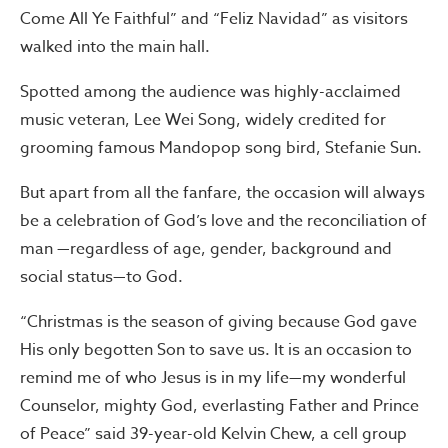
Come All Ye Faithful” and “Feliz Navidad” as visitors
walked into the main hall.
Spotted among the audience was highly-acclaimed
music veteran, Lee Wei Song, widely credited for
grooming famous Mandopop song bird, Stefanie Sun.
But apart from all the fanfare, the occasion will always
be a celebration of God’s love and the reconciliation of
man —regardless of age, gender, background and
social status—to God.
“Christmas is the season of giving because God gave
His only begotten Son to save us. It is an occasion to
remind me of who Jesus is in my life—my wonderful
Counselor, mighty God, everlasting Father and Prince
of Peace” said 39-year-old Kelvin Chew, a cell group