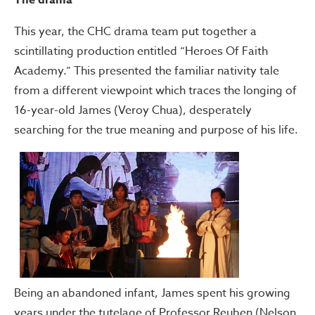
The drama
This year, the CHC drama team put together a
scintillating production entitled “Heroes Of Faith
Academy.” This presented the familiar nativity tale
from a different viewpoint which traces the longing of
16-year-old James (Veroy Chua), desperately
searching for the true meaning and purpose of his life.
Being an abandoned infant, James spent his growing
years under the tutelage of Professor Reuben (Nelson