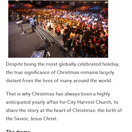
Despite being the most globally celebrated holiday,
the true significance of Christmas remains largely
distant from the lives of many around the world.
That is why Christmas has always been a highly
anticipated yearly affair for City Harvest Church, to
share the story at the heart of Christmas: the birth of
the Savior, Jesus Christ.