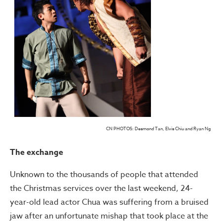
CN PHOTOS: Desmond Tan, Elvis Chiu and Ryan Ng
The exchange
Unknown to the thousands of people that attended
the Christmas services over the last weekend, 24-
year-old lead actor Chua was suffering from a bruised
jaw after an unfortunate mishap that took place at the