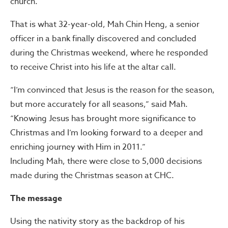
church.
That is what 32-year-old, Mah Chin Heng, a senior
officer in a bank finally discovered and concluded
during the Christmas weekend, where he responded
to receive Christ into his life at the altar call.
“I’m convinced that Jesus is the reason for the season,
but more accurately for all seasons,” said Mah.
“Knowing Jesus has brought more significance to
Christmas and I’m looking forward to a deeper and
enriching journey with Him in 2011.”
Including Mah, there were close to 5,000 decisions
made during the Christmas season at CHC.
The message
Using the nativity story as the backdrop of his