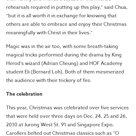
rehearsals required in putting up this play,” said Chua,
“but it is all worth it in exchange for knowing that
others are able to embrace and enjoy their Christmas
meaningfully with Christ in their lives.”
Magic was in the air too, with some breath-taking
magical tricks performed during the drama by King
Herod’s wizard (Adrian Cheung) and HOF Academy
student Eli (Bernard Loh). Both of them mesmerized
the audience with their trickery of fire.
The celebration
This year, Christmas was celebrated over five services
that were held over three days on Dec. 24, 25 and 26,
2010 at Jurong West St. 91 and Singapore Expo.
Carollers belted out Christmas classics such as “O