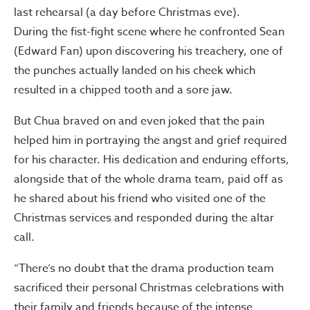
last rehearsal (a day before Christmas eve).
During the fist-fight scene where he confronted Sean
(Edward Fan) upon discovering his treachery, one of
the punches actually landed on his cheek which
resulted in a chipped tooth and a sore jaw.
But Chua braved on and even joked that the pain
helped him in portraying the angst and grief required
for his character. His dedication and enduring efforts,
alongside that of the whole drama team, paid off as
he shared about his friend who visited one of the
Christmas services and responded during the altar
call.
“There’s no doubt that the drama production team
sacrificed their personal Christmas celebrations with
their family and friends because of the intense