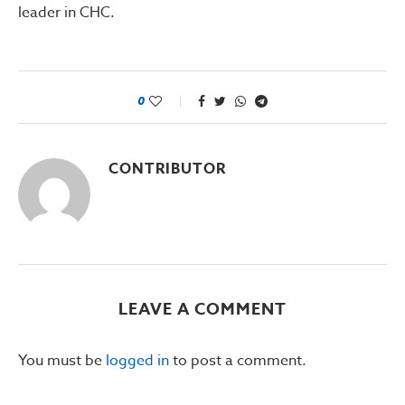
leader in CHC.
0
CONTRIBUTOR
LEAVE A COMMENT
You must be
logged in
to post a comment.