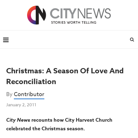
Christmas: A Season Of Love And
Reconciliation
By
Contributor
January 2, 2011
City News
recounts how City Harvest Church
celebrated the Christmas season.