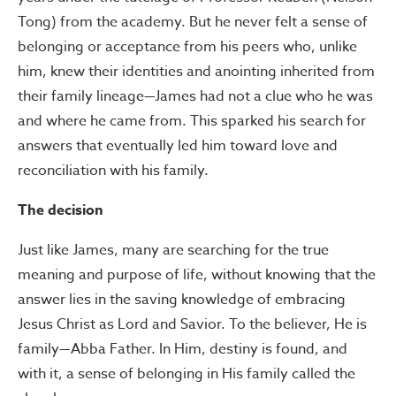
Tong) from the academy. But he never felt a sense of
belonging or acceptance from his peers who, unlike
him, knew their identities and anointing inherited from
their family lineage—James had not a clue who he was
and where he came from. This sparked his search for
answers that eventually led him toward love and
reconciliation with his family.
The decision
Just like James, many are searching for the true
meaning and purpose of life, without knowing that the
answer lies in the saving knowledge of embracing
Jesus Christ as Lord and Savior. To the believer, He is
family—Abba Father. In Him, destiny is found, and
with it, a sense of belonging in His family called the