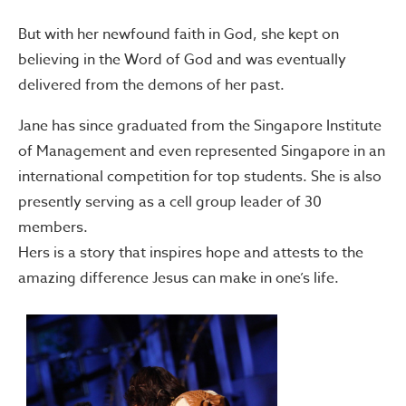
But with her newfound faith in God, she kept on
believing in the Word of God and was eventually
delivered from the demons of her past.
Jane has since graduated from the Singapore Institute
of Management and even represented Singapore in an
international competition for top students. She is also
presently serving as a cell group leader of 30
members.
Hers is a story that inspires hope and attests to the
amazing difference Jesus can make in one’s life.