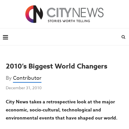
2010’s Biggest World Changers
By
Contributor
December 31, 2010
City News takes a retrospective look at the major
economic, socio-cultural, technological and
environmental events that have shaped our world.