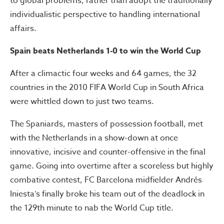
to global problems, rather than adopt the traditionally
individualistic perspective to handling international
affairs.
Spain beats Netherlands 1-0 to win the World Cup
After a climactic four weeks and 64 games, the 32
countries in the 2010 FIFA World Cup in South Africa
were whittled down to just two teams.
The Spaniards, masters of possession football, met
with the Netherlands in a show-down at once
innovative, incisive and counter-offensive in the final
game. Going into overtime after a scoreless but highly
combative contest, FC Barcelona midfielder Andrés
Iniesta’s finally broke his team out of the deadlock in
the 129th minute to nab the World Cup title.