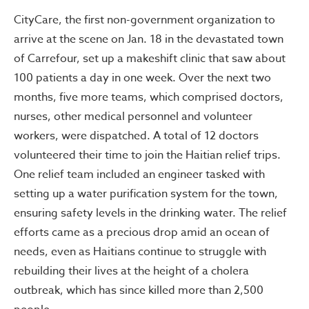
CityCare, the first non-government organization to
arrive at the scene on Jan. 18 in the devastated town
of Carrefour, set up a makeshift clinic that saw about
100 patients a day in one week. Over the next two
months, five more teams, which comprised doctors,
nurses, other medical personnel and volunteer
workers, were dispatched. A total of 12 doctors
volunteered their time to join the Haitian relief trips.
One relief team included an engineer tasked with
setting up a water purification system for the town,
ensuring safety levels in the drinking water. The relief
efforts came as a precious drop amid an ocean of
needs, even as Haitians continue to struggle with
rebuilding their lives at the height of a cholera
outbreak, which has since killed more than 2,500