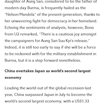
daughter of Aung San, considered to be the father of
modern-day Burma, is frequently hailed as the
“Nelson Mandela” of the present generation, thanks to
her unwavering fight for democracy in her homeland.
Echoing the sentiments of analysts, however, Bono
from U2 remarked, “There is a cautious joy amongst
the campaigners for Aung San Suu Kyi’s release.”
Indeed, it is still too early to say if she will be a force
to be reckoned with for the military establishment in
Burma, but it is a step forward nonetheless.
China overtakes Japan as world’s second largest
economy
Leading the world out of the global recession last
year, China surpassed Japan in July to become the
world’s second largest economy, with a US$1.33