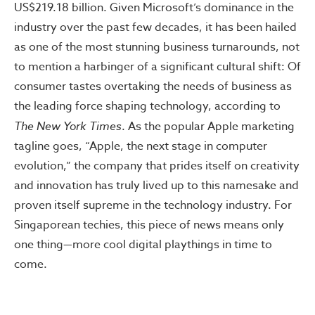
US$219.18 billion. Given Microsoft’s dominance in the
industry over the past few decades, it has been hailed
as one of the most stunning business turnarounds, not
to mention a harbinger of a significant cultural shift: Of
consumer tastes overtaking the needs of business as
the leading force shaping technology, according to
The New York Times
. As the popular Apple marketing
tagline goes, “Apple, the next stage in computer
evolution,” the company that prides itself on creativity
and innovation has truly lived up to this namesake and
proven itself supreme in the technology industry. For
Singaporean techies, this piece of news means only
one thing—more cool digital playthings in time to
come.