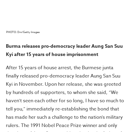
PHOTO: Drn/Getty Images
Burma releases pro-democracy leader Aung San Suu
Kyi after 15 years of house imprisonment
After 15 years of house arrest, the Burmese junta
finally released pro-democracy leader Aung San Suu
Kyi in November. Upon her release, she was greeted
by hundreds of supporters, to whom she said, “We
haven’t seen each other for so long, I have so much to
tell you,” immediately re-establishing the bond that
has made her such a challenge to the nation’s military
rulers. The 1991 Nobel Peace Prize winner and only