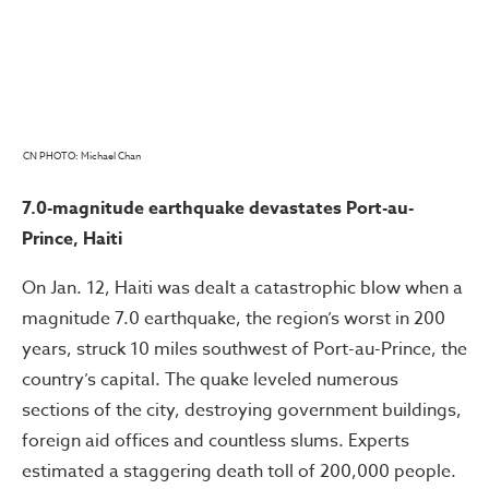
CN PHOTO: Michael Chan
7.0-magnitude earthquake devastates Port-au-
Prince, Haiti
On Jan. 12, Haiti was dealt a catastrophic blow when a
magnitude 7.0 earthquake, the region’s worst in 200
years, struck 10 miles southwest of Port-au-Prince, the
country’s capital. The quake leveled numerous
sections of the city, destroying government buildings,
foreign aid offices and countless slums. Experts
estimated a staggering death toll of 200,000 people.