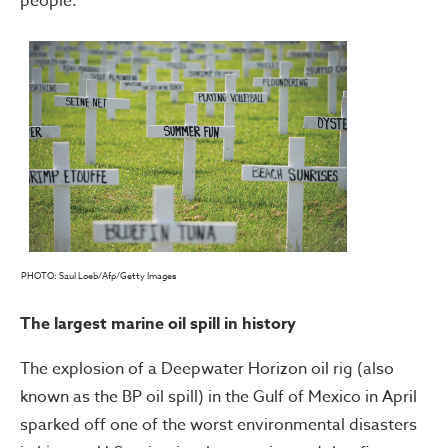
people.
PHOTO: Saul Loeb/Afp/Getty Images
The largest marine oil spill in history
The explosion of a Deepwater Horizon oil rig (also
known as the BP oil spill) in the Gulf of Mexico in April
sparked off one of the worst environmental disasters