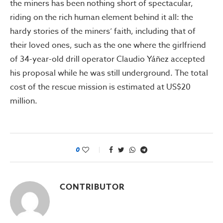
the miners has been nothing short of spectacular,
riding on the rich human element behind it all: the
hardy stories of the miners’ faith, including that of
their loved ones, such as the one where the girlfriend
of 34-year-old drill operator Claudio Yáñez accepted
his proposal while he was still underground. The total
cost of the rescue mission is estimated at US$20
million.
0
CONTRIBUTOR