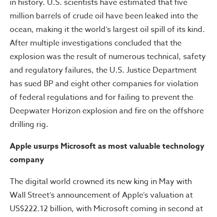
in history. U.S. scientists have estimated that five
million barrels of crude oil have been leaked into the
ocean, making it the world’s largest oil spill of its kind.
After multiple investigations concluded that the
explosion was the result of numerous technical, safety
and regulatory failures, the U.S. Justice Department
has sued BP and eight other companies for violation
of federal regulations and for failing to prevent the
Deepwater Horizon explosion and fire on the offshore
drilling rig.
Apple usurps Microsoft as most valuable technology
company
The digital world crowned its new king in May with
Wall Street’s announcement of Apple’s valuation at
US$222.12 billion, with Microsoft coming in second at