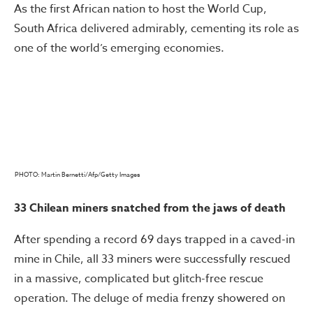
As the first African nation to host the World Cup,
South Africa delivered admirably, cementing its role as
one of the world’s emerging economies.
PHOTO: Martin Bernetti/Afp/Getty Images
33 Chilean miners snatched from the jaws of death
After spending a record 69 days trapped in a caved-in
mine in Chile, all 33 miners were successfully rescued
in a massive, complicated but glitch-free rescue
operation. The deluge of media frenzy showered on