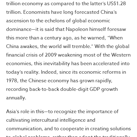
trillion economy as compared to the latter’s US$1.28
trillion. Economists have long forecasted China’s
ascension to the echelons of global economic
dominance—it is said that Napoleon himself foresaw
this more than a century ago, as he warned, “When
China awakes, the world will tremble.” With the global
financial crisis of 2009 weakening most of the Western
economies, this inevitability has been accelerated into
today’s reality. Indeed, since its economic reforms in
1978, the Chinese economy has grown rapidly,
recording back-to-back double-digit GDP growth
annually.
Asia’s role in this—to recognize the importance of
cultivating intercultural intelligence and
communication, and to cooperate in creating solutions