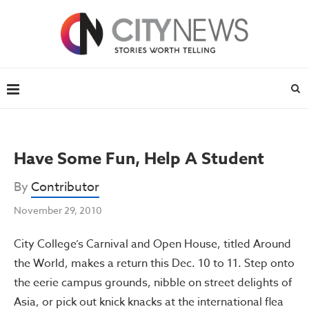
Have Some Fun, Help A Student
By
Contributor
November 29, 2010
City College’s Carnival and Open House, titled Around
the World, makes a return this Dec. 10 to 11. Step onto
the eerie campus grounds, nibble on street delights of
Asia, or pick out knick knacks at the international flea