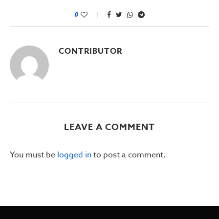
0
CONTRIBUTOR
LEAVE A COMMENT
You must be
logged in
to post a comment.