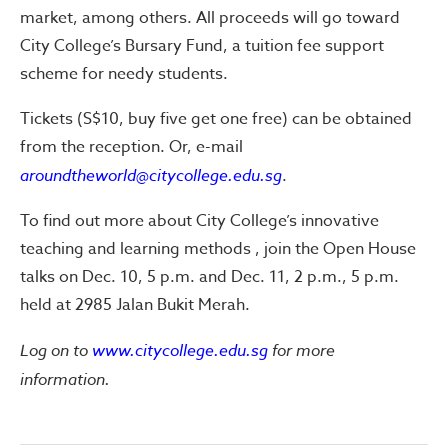
market, among others. All proceeds will go toward
City College’s Bursary Fund, a tuition fee support
scheme for needy students.
Tickets (S$10, buy five get one free) can be obtained
from the reception. Or, e-mail
aroundtheworld@citycollege.edu.sg
.
To find out more about City College’s innovative
teaching and learning methods , join the Open House
talks on Dec. 10, 5 p.m. and Dec. 11, 2 p.m., 5 p.m.
held at 2985 Jalan Bukit Merah.
Log on to
www.citycollege.edu.sg
for more
information.