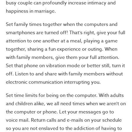
busy couple can profoundly increase intimacy and
happiness in marriage.
Set family times together when the computers and
smartphones are turned off! That’s right, give your full
attention to one another at a meal, playing a game
together, sharing a fun experience or outing. When
with family members, give them your full attention.
Set that phone on vibration mode or better still, turn it
off. Listen to and share with family members without
electronic communication interrupting you.
Set time limits for being on the computer. With adults
and children alike, we all need times when we aren’t on
the computer or phone. Let your messages go to
voice mail. Return calls and e-mails on your schedule
so you are not enslaved to the addiction of having to