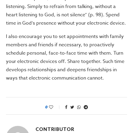
listening. Simply to refrain from talking, without a
heart listening to God, is not silence” (p. 98). Spend
time in God’s presence without your electronic device.
I also encourage you to set appointments with family
members and friends if necessary, to proactively
schedule personal, face-to-face time with them. Turn
your electronic devices off. Share together. Such time
develops relationships and deepens friendships in
ways that electronic communication cannot.
0
CONTRIBUTOR