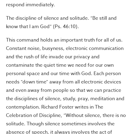
respond immediately.
The discipline of silence and solitude. “Be still and
know that I am God” (Ps. 46:10).
This command holds an important truth for all of us.
Constant noise, busyness, electronic communication
and the rush of life invade our privacy and
contaminate the quiet time we need for our own
personal space and our time with God. Each person
needs “down time” away from all electronic devices
and even away from people so that we can practice
the disciplines of silence, study, pray, meditation and
contemplation. Richard Foster writes in The
Celebration of Discipline, “Without silence, there is no
solitude. Though silence sometimes involves the
absence of speech, it always involves the act of