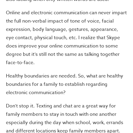
Online and electronic communication can never impart
the full non-verbal impact of tone of voice, facial
expression, body language, gestures, appearance,
eye contact, physical touch, etc. I realize that Skype
does improve your online communication to some
degree but it’s still not the same as talking together
face-to-face.
Healthy boundaries are needed. So, what are healthy
boundaries for a family to establish regarding
electronic communication?
Don’t stop it. Texting and chat are a great way for
family members to stay in touch with one another
especially during the day when school, work, errands
and different locations keep family members apart.