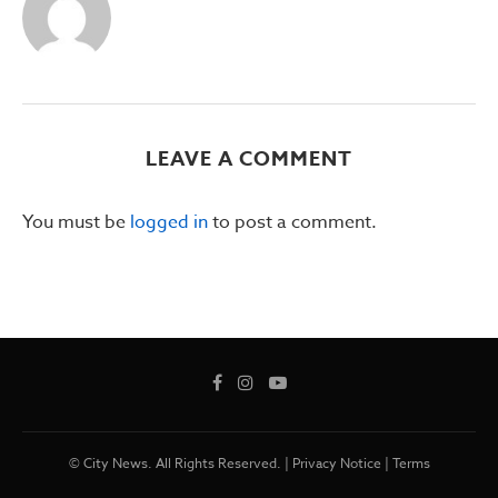
LEAVE A COMMENT
You must be
logged in
to post a comment.
© City News. All Rights Reserved. |
Privacy Notice
|
Terms