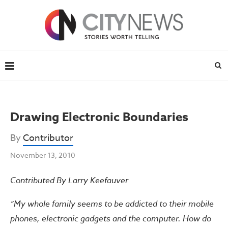
Drawing Electronic Boundaries
By
Contributor
November 13, 2010
Contributed By Larry Keefauver
“My whole family seems to be addicted to their mobile
phones, electronic gadgets and the computer. How do