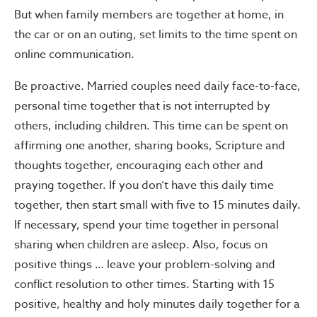
But when family members are together at home, in
the car or on an outing, set limits to the time spent on
online communication.
Be proactive. Married couples need daily face-to-face,
personal time together that is not interrupted by
others, including children. This time can be spent on
affirming one another, sharing books, Scripture and
thoughts together, encouraging each other and
praying together. If you don’t have this daily time
together, then start small with five to 15 minutes daily.
If necessary, spend your time together in personal
sharing when children are asleep. Also, focus on
positive things … leave your problem-solving and
conflict resolution to other times. Starting with 15
positive, healthy and holy minutes daily together for a