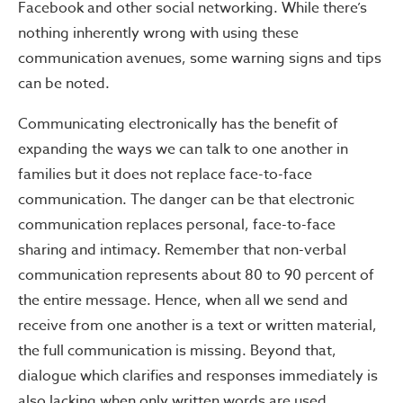
Facebook and other social networking. While there’s
nothing inherently wrong with using these
communication avenues, some warning signs and tips
can be noted.
Communicating electronically has the benefit of
expanding the ways we can talk to one another in
families but it does not replace face-to-face
communication. The danger can be that electronic
communication replaces personal, face-to-face
sharing and intimacy. Remember that non-verbal
communication represents about 80 to 90 percent of
the entire message. Hence, when all we send and
receive from one another is a text or written material,
the full communication is missing. Beyond that,
dialogue which clarifies and responses immediately is
also lacking when only written words are used.