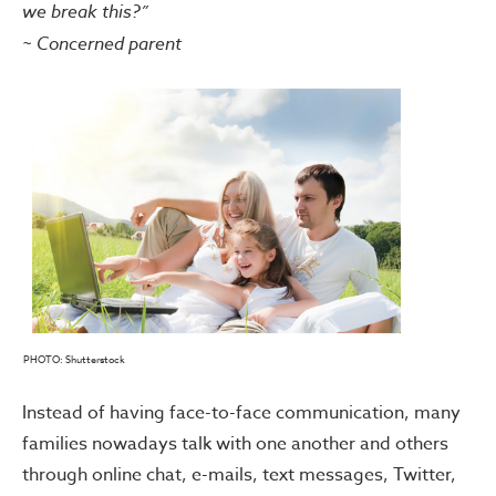
we break this?”
~ Concerned parent
PHOTO: Shutterstock
Instead of having face-to-face communication, many
families nowadays talk with one another and others
through online chat, e-mails, text messages, Twitter,