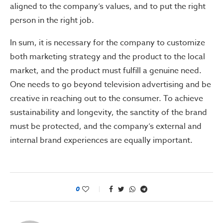
aligned to the company’s values, and to put the right
person in the right job.
In sum, it is necessary for the company to customize
both marketing strategy and the product to the local
market, and the product must fulfill a genuine need.
One needs to go beyond television advertising and be
creative in reaching out to the consumer. To achieve
sustainability and longevity, the sanctity of the brand
must be protected, and the company’s external and
internal brand experiences are equally important.
0