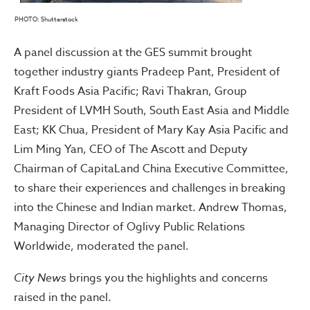
PHOTO: Shutterstock
A panel discussion at the GES summit brought
together industry giants Pradeep Pant, President of
Kraft Foods Asia Pacific; Ravi Thakran, Group
President of LVMH South, South East Asia and Middle
East; KK Chua, President of Mary Kay Asia Pacific and
Lim Ming Yan, CEO of The Ascott and Deputy
Chairman of CapitaLand China Executive Committee,
to share their experiences and challenges in breaking
into the Chinese and Indian market. Andrew Thomas,
Managing Director of Oglivy Public Relations
Worldwide, moderated the panel.
City News
brings you the highlights and concerns
raised in the panel.