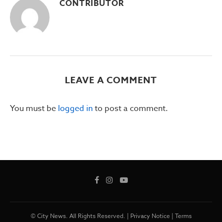
CONTRIBUTOR
LEAVE A COMMENT
You must be
logged in
to post a comment.
© City News. All Rights Reserved. |
Privacy Notice
|
Terms