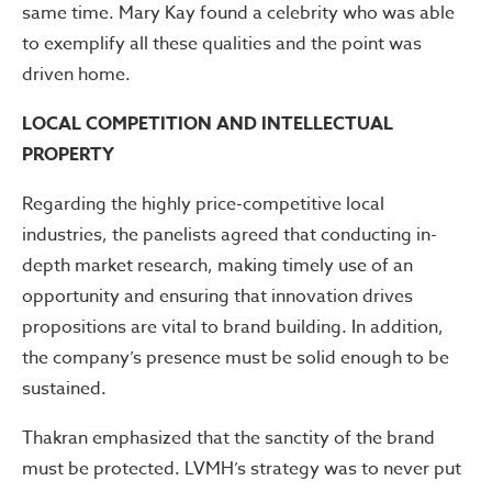
same time. Mary Kay found a celebrity who was able
to exemplify all these qualities and the point was
driven home.
LOCAL COMPETITION AND INTELLECTUAL
PROPERTY
Regarding the highly price-competitive local
industries, the panelists agreed that conducting in-
depth market research, making timely use of an
opportunity and ensuring that innovation drives
propositions are vital to brand building. In addition,
the company’s presence must be solid enough to be
sustained.
Thakran emphasized that the sanctity of the brand
must be protected. LVMH’s strategy was to never put