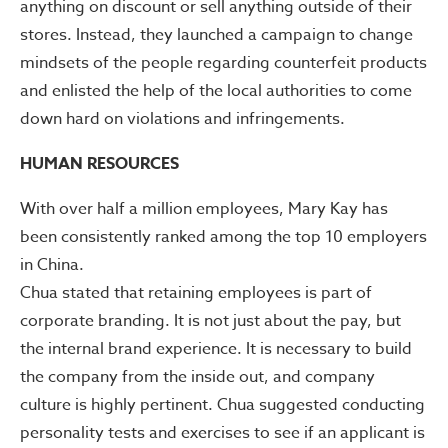
anything on discount or sell anything outside of their
stores. Instead, they launched a campaign to change
mindsets of the people regarding counterfeit products
and enlisted the help of the local authorities to come
down hard on violations and infringements.
HUMAN RESOURCES
With over half a million employees, Mary Kay has
been consistently ranked among the top 10 employers
in China.
Chua stated that retaining employees is part of
corporate branding. It is not just about the pay, but
the internal brand experience. It is necessary to build
the company from the inside out, and company
culture is highly pertinent. Chua suggested conducting
personality tests and exercises to see if an applicant is