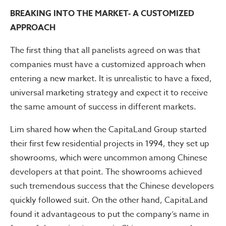
BREAKING INTO THE MARKET- A CUSTOMIZED
APPROACH
The first thing that all panelists agreed on was that
companies must have a customized approach when
entering a new market. It is unrealistic to have a fixed,
universal marketing strategy and expect it to receive
the same amount of success in different markets.
Lim shared how when the CapitaLand Group started
their first few residential projects in 1994, they set up
showrooms, which were uncommon among Chinese
developers at that point. The showrooms achieved
such tremendous success that the Chinese developers
quickly followed suit. On the other hand, CapitaLand
found it advantageous to put the company’s name in