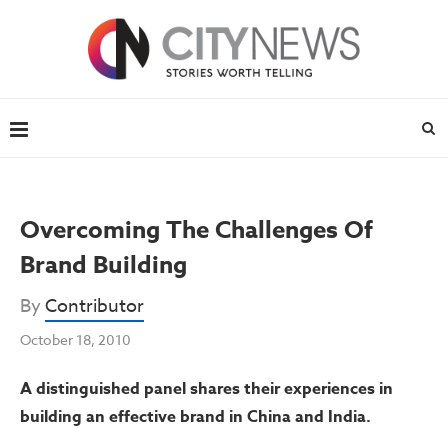
Overcoming The Challenges Of
Brand Building
By
Contributor
October 18, 2010
A distinguished panel shares their experiences in
building an effective brand in China and India.