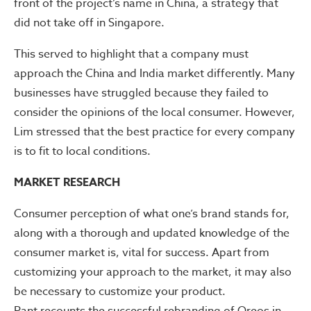
front of the project’s name in China, a strategy that
did not take off in Singapore.
This served to highlight that a company must
approach the China and India market differently. Many
businesses have struggled because they failed to
consider the opinions of the local consumer. However,
Lim stressed that the best practice for every company
is to fit to local conditions.
MARKET RESEARCH
Consumer perception of what one’s brand stands for,
along with a thorough and updated knowledge of the
consumer market is, vital for success. Apart from
customizing your approach to the market, it may also
be necessary to customize your product.