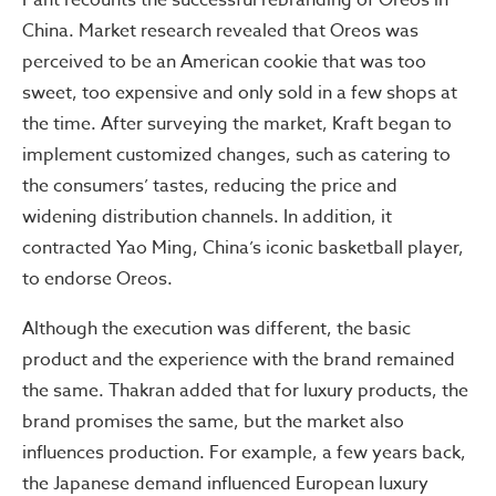
Pant recounts the successful rebranding of Oreos in
China. Market research revealed that Oreos was
perceived to be an American cookie that was too
sweet, too expensive and only sold in a few shops at
the time. After surveying the market, Kraft began to
implement customized changes, such as catering to
the consumers’ tastes, reducing the price and
widening distribution channels. In addition, it
contracted Yao Ming, China’s iconic basketball player,
to endorse Oreos.
Although the execution was different, the basic
product and the experience with the brand remained
the same. Thakran added that for luxury products, the
brand promises the same, but the market also
influences production. For example, a few years back,
the Japanese demand influenced European luxury