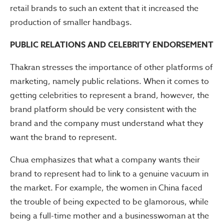
retail brands to such an extent that it increased the
production of smaller handbags.
PUBLIC RELATIONS AND CELEBRITY ENDORSEMENT
Thakran stresses the importance of other platforms of
marketing, namely public relations. When it comes to
getting celebrities to represent a brand, however, the
brand platform should be very consistent with the
brand and the company must understand what they
want the brand to represent.
Chua emphasizes that what a company wants their
brand to represent had to link to a genuine vacuum in
the market. For example, the women in China faced
the trouble of being expected to be glamorous, while
being a full-time mother and a businesswoman at the