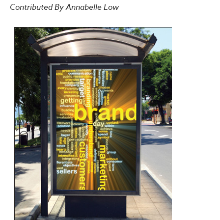
Contributed By Annabelle Low