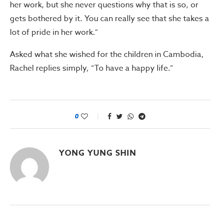
her work, but she never questions why that is so, or
gets bothered by it. You can really see that she takes a
lot of pride in her work.”
Asked what she wished for the children in Cambodia,
Rachel replies simply, “To have a happy life.”
0
YONG YUNG SHIN