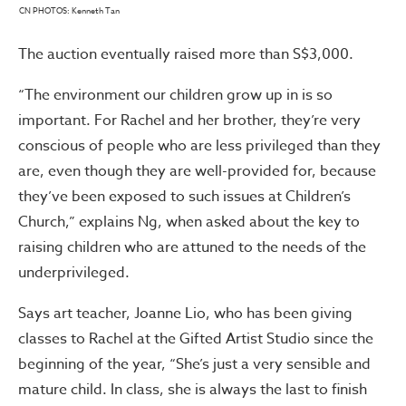
CN PHOTOS: Kenneth Tan
The auction eventually raised more than S$3,000.
“The environment our children grow up in is so
important. For Rachel and her brother, they’re very
conscious of people who are less privileged than they
are, even though they are well-provided for, because
they’ve been exposed to such issues at Children’s
Church,” explains Ng, when asked about the key to
raising children who are attuned to the needs of the
underprivileged.
Says art teacher, Joanne Lio, who has been giving
classes to Rachel at the Gifted Artist Studio since the
beginning of the year, “She’s just a very sensible and
mature child. In class, she is always the last to finish