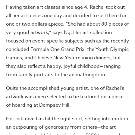
Having taken art classes since age 4, Rachel took out
all her art pieces one day and decided to sell them for
one or two dollars apiece. “She had about 80 pieces of
very good artwork,” says Ng. Her art collection
focused on event-specific subjects such as the recently
concluded Formula One Grand Prix, the Youth Olympic
Games, and Chinese New Year reunion dinners, but
they also reflect a happy, joyful childhood—ranging
from family portraits to the animal kingdom.
Quite the accomplished young artist, one of Rachel’s
artwork was even selected to be featured on a piece
of hoarding at Dempsey Hill.
Her initiative has hit the right spot, setting into motion
an outpouring of generosity from others—the art