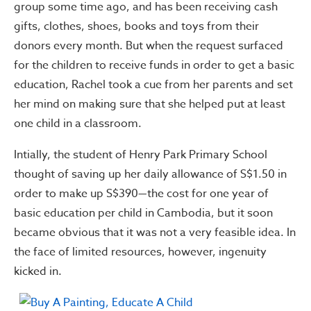
group some time ago, and has been receiving cash
gifts, clothes, shoes, books and toys from their
donors every month. But when the request surfaced
for the children to receive funds in order to get a basic
education, Rachel took a cue from her parents and set
her mind on making sure that she helped put at least
one child in a classroom.
Intially, the student of Henry Park Primary School
thought of saving up her daily allowance of S$1.50 in
order to make up S$390—the cost for one year of
basic education per child in Cambodia, but it soon
became obvious that it was not a very feasible idea. In
the face of limited resources, however, ingenuity
kicked in.