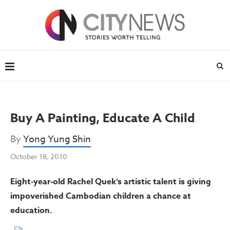
Buy A Painting, Educate A Child
By
Yong Yung Shin
October 18, 2010
Eight-year-old Rachel Quek’s artistic talent is giving
impoverished Cambodian children a chance at
education.