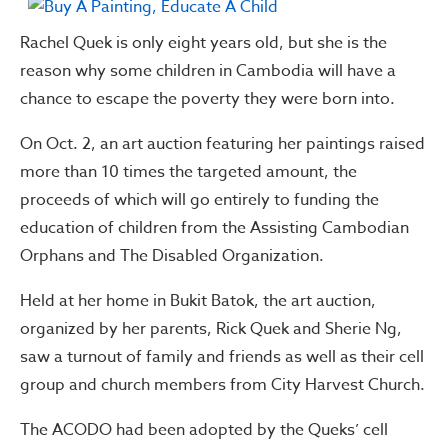
Rachel Quek is only eight years old, but she is the
reason why some children in Cambodia will have a
chance to escape the poverty they were born into.
On Oct. 2, an art auction featuring her paintings raised
more than 10 times the targeted amount, the
proceeds of which will go entirely to funding the
education of children from the Assisting Cambodian
Orphans and The Disabled Organization.
Held at her home in Bukit Batok, the art auction,
organized by her parents, Rick Quek and Sherie Ng,
saw a turnout of family and friends as well as their cell
group and church members from City Harvest Church.
The ACODO had been adopted by the Queks’ cell