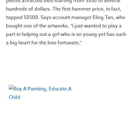
pieces attracted bids starting from S$50 to several
hundreds of dollars. The first hammer price, in fact,
topped S$500. Says account manager Eling Tan, who
bought one of the artworks, “I just wanted to play a
part in helping out a girl who is so young yet has such
a big heart for the less fortunate.”