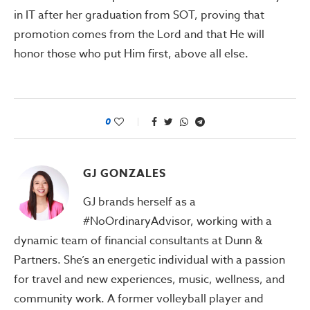
in IT after her graduation from SOT, proving that
promotion comes from the Lord and that He will
honor those who put Him first, above all else.
0
GJ GONZALES
GJ brands herself as a
#NoOrdinaryAdvisor, working with a
dynamic team of financial consultants at Dunn &
Partners. She’s an energetic individual with a passion
for travel and new experiences, music, wellness, and
community work. A former volleyball player and