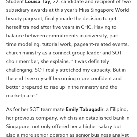
Student
Louisa Tay
, 22, candidate and recipient of two
subsidiary awards at this year’s Miss Singapore World
beauty pageant, finally made the decision to get
herself trained after five years in CHC. Having to
balance between commitments in university, part-
time modeling, tutorial work, pageant-related events,
church ministry as a connect group leader and SOT
choir member, she explains, “It was definitely
challenging. SOT really stretched my capacity. But in
the end I see myself becoming more confident and
better prepared to rise up in the ministry and the
marketplace.”
As for her SOT teammate
Emily Tabugadir
, a Filipino,
her previous company, which is an established bank in
Singapore, not only offered her a higher salary but
also a more senior position as senior business analyst