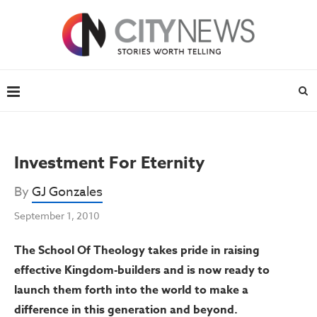
Investment For Eternity
By
GJ Gonzales
September 1, 2010
The School Of Theology takes pride in raising
effective Kingdom-builders and is now ready to
launch them forth into the world to make a
difference in this generation and beyond.