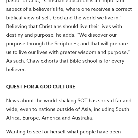
pastor of CHC, “Christian education is an important
aspect of a believer’s life, where one receives a correct
biblical view of self, God and the world we live in.”
Believing that Christians should live their lives with
destiny and purpose, he adds, “We discover our
purpose through the Scriptures; and that will prepare
us to live our lives with greater wisdom and purpose.”
As such, Chaw exhorts that Bible school is for every
believer.
QUEST FOR A GOD CULTURE
News about the world-shaking SOT has spread far and
wide, even to nations outside of Asia, including South
Africa, Europe, America and Australia.
Wanting to see for herself what people have been