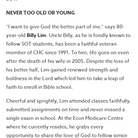
NEVER TOO OLD OR YOUNG
“I want to give God the better part of me,” says 80-
year-old
Billy Lim
. Uncle Billy, as he is fondly known to
fellow SOT students, has been a faithful veteran
member of CHC since 1991. To him, life goes on even
after the death of his wife in 2005. Despite the loss of
his better half, Lim gained renewed strength and
boldness in the Lord which led him to take a leap of
faith to enroll in Bible school.
Cheerful and sprightly, Lim attended classes faithfully,
submitted assignments on time and never missed a
single exam in school. At the Econ Medicare Centre
where he currently resides, he grabs every
opportunity to share the love of God to fellow senior