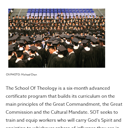
CN PHOTO: Michael Chan
The School Of Theology is a six-month advanced
certificate program that builds its curriculum on the
main principles of the Great Commandment, the Great
Commission and the Cultural Mandate. SOT seeks to
train and equip workers who will carry God’s Spirit and