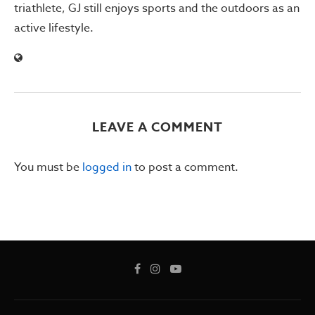
triathlete, GJ still enjoys sports and the outdoors as an
active lifestyle.
LEAVE A COMMENT
You must be
logged in
to post a comment.