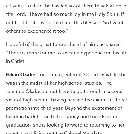
citizens. To date, he has led six of them to salvation in
the Lord. “I have had so much joy in the Holy Spirit. If
not for Christ, I would not feel this blessed. So I want
others to experience it too.”
Hopeful of the great future ahead of him, he shares,
“There is more for me to see and experience in this life
in Christ.”
Hikari Okabe
from Japan, entered SOT at 16 while she
was in the midst of her high school studies. The
talented Okabe did not have to go through a second
year of high school, having passed the exam for direct
promotion into third year. Beyond the excitement of
heading back home to her family and friends after
graduation, she is looking forward to returning to her
country and living out the Cultural Mandate.