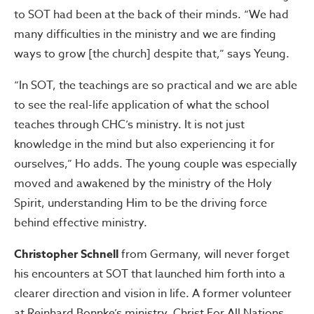
to SOT had been at the back of their minds. “We had
many difficulties in the ministry and we are finding
ways to grow [the church] despite that,” says Yeung.
“In SOT, the teachings are so practical and we are able
to see the real-life application of what the school
teaches through CHC’s ministry. It is not just
knowledge in the mind but also experiencing it for
ourselves,” Ho adds. The young couple was especially
moved and awakened by the ministry of the Holy
Spirit, understanding Him to be the driving force
behind effective ministry.
Christopher Schnell
from Germany, will never forget
his encounters at SOT that launched him forth into a
clearer direction and vision in life. A former volunteer
at Reinhard Bonnke’s ministry, Christ For All Nations,