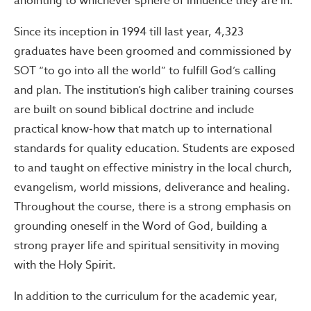
anointing to whichever sphere of influence they are in.
Since its inception in 1994 till last year, 4,323
graduates have been groomed and commissioned by
SOT “to go into all the world” to fulfill God’s calling
and plan. The institution’s high caliber training courses
are built on sound biblical doctrine and include
practical know-how that match up to international
standards for quality education. Students are exposed
to and taught on effective ministry in the local church,
evangelism, world missions, deliverance and healing.
Throughout the course, there is a strong emphasis on
grounding oneself in the Word of God, building a
strong prayer life and spiritual sensitivity in moving
with the Holy Spirit.
In addition to the curriculum for the academic year,