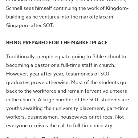
Schnell sees himself continuing the work of Kingdom-
building as he ventures into the marketplace in
Singapore after SOT.
BEING PREPARED FOR THE MARKETPLACE
Traditionally, people equate going to Bible school to
becoming a pastor or a full-time staff in church.
However, year after year, testimonies of SOT
graduates prove otherwise. Most of the students go
back to the workforce and remain fervent volunteers
in the church. A large number of the SOT students are
youths awaiting their university placement, part-time
workers, businessmen, housewives or retirees. Not
everyone receives the call to full-time ministry.