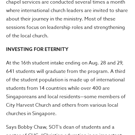
chapel services are conducted several times a month
where international church leaders are invited to share
about their journey in the ministry. Most of these
sessions focus on leadership roles and strengthening
of the local church.
INVESTING FOR ETERNITY
At the 16th student intake ending on Aug. 28 and 29,
641 students will graduate from the program. A third
of the student population is made up of international
students from 14 countries while over 400 are
Singaporeans and local residents—some members of
City Harvest Church and others from various local
churches in Singapore.
Says Bobby Chaw, SOT’s dean of students and a