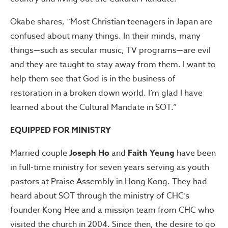
Okabe shares, “Most Christian teenagers in Japan are
confused about many things. In their minds, many
things—such as secular music, TV programs—are evil
and they are taught to stay away from them. I want to
help them see that God is in the business of
restoration in a broken down world. I’m glad I have
learned about the Cultural Mandate in SOT.”
EQUIPPED FOR MINISTRY
Married couple
Joseph Ho
and
Faith Yeung
have been
in full-time ministry for seven years serving as youth
pastors at Praise Assembly in Hong Kong. They had
heard about SOT through the ministry of CHC’s
founder Kong Hee and a mission team from CHC who
visited the church in 2004. Since then, the desire to go