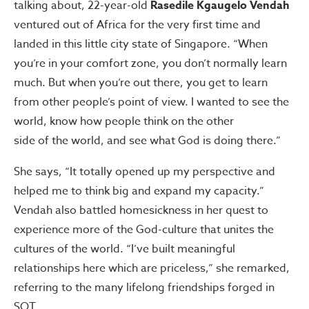
talking about, 22-year-old
Rasedile Kgaugelo Vendah
ventured out of Africa for the very first time and
landed in this little city state of Singapore. “When
you’re in your comfort zone, you don’t normally learn
much. But when you’re out there, you get to learn
from other people’s point of view. I wanted to see the
world, know how people think on the other
side of the world, and see what God is doing there.”
She says, “It totally opened up my perspective and
helped me to think big and expand my capacity.”
Vendah also battled homesickness in her quest to
experience more of the God-culture that unites the
cultures of the world. “I’ve built meaningful
relationships here which are priceless,” she remarked,
referring to the many lifelong friendships forged in
SOT.