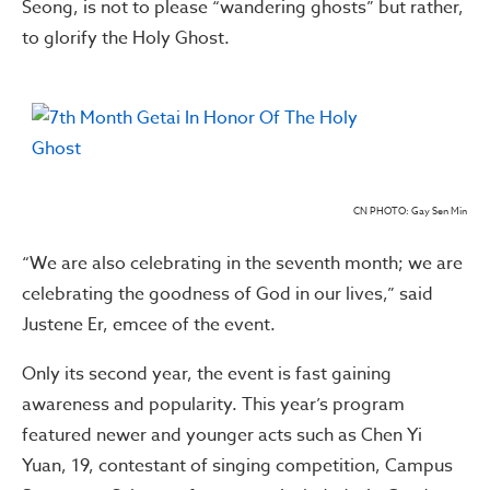
Seong, is not to please “wandering ghosts” but rather,
to glorify the Holy Ghost.
CN PHOTO: Gay Sen Min
“We are also celebrating in the seventh month; we are
celebrating the goodness of God in our lives,” said
Justene Er, emcee of the event.
Only its second year, the event is fast gaining
awareness and popularity. This year’s program
featured newer and younger acts such as Chen Yi
Yuan, 19, contestant of singing competition, Campus