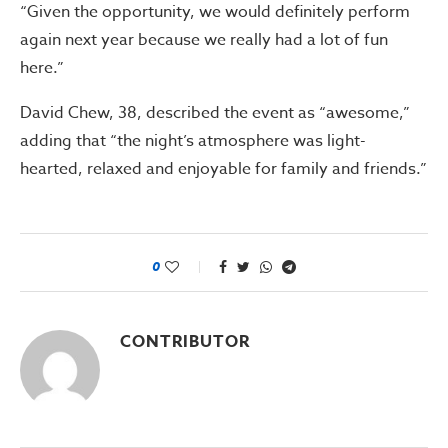
“Given the opportunity, we would definitely perform
again next year because we really had a lot of fun
here.”
David Chew, 38, described the event as “awesome,”
adding that “the night’s atmosphere was light-
hearted, relaxed and enjoyable for family and friends.”
0
CONTRIBUTOR