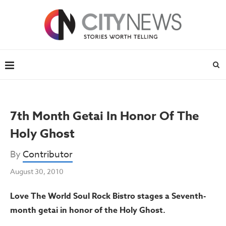
7th Month Getai In Honor Of The
Holy Ghost
By
Contributor
August 30, 2010
Love The World Soul Rock Bistro stages a Seventh-
month getai in
honor of the Holy Ghost.