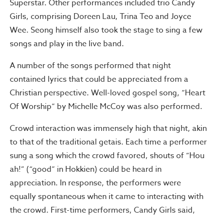
Superstar. Other performances included trio Candy
Girls, comprising Doreen Lau, Trina Teo and Joyce
Wee. Seong himself also took the stage to sing a few
songs and play in the live band.
A number of the songs performed that night
contained lyrics that could be appreciated from a
Christian perspective. Well-loved gospel song, “Heart
Of Worship” by Michelle McCoy was also performed.
Crowd interaction was immensely high that night, akin
to that of the traditional getais. Each time a performer
sung a song which the crowd favored, shouts of “Hou
ah!” (“good” in Hokkien) could be heard in
appreciation. In response, the performers were
equally spontaneous when it came to interacting with
the crowd. First-time performers, Candy Girls said,