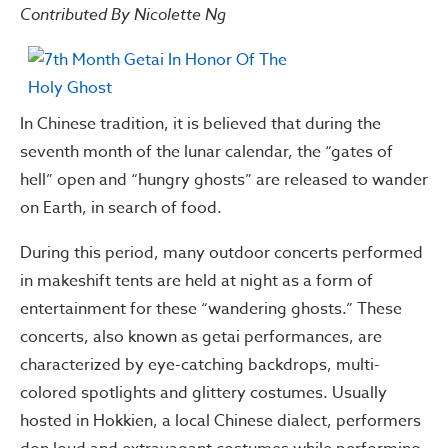
Contributed By Nicolette Ng
In Chinese tradition, it is believed that during the
seventh month of the lunar calendar, the “gates of
hell” open and “hungry ghosts” are released to wander
on Earth, in search of food.
During this period, many outdoor concerts performed
in makeshift tents are held at night as a form of
entertainment for these “wandering ghosts.” These
concerts, also known as getai performances, are
characterized by eye-catching backdrops, multi-
colored spotlights and glittery costumes. Usually
hosted in Hokkien, a local Chinese dialect, performers