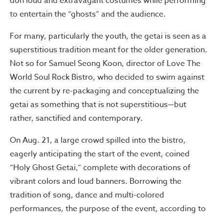
don loud and extravagant costumes while performing
to entertain the “ghosts” and the audience.
For many, particularly the youth, the getai is seen as a
superstitious tradition meant for the older generation.
Not so for Samuel Seong Koon, director of Love The
World Soul Rock Bistro, who decided to swim against
the current by re-packaging and conceptualizing the
getai as something that is not superstitious—but
rather, sanctified and contemporary.
On Aug. 21, a large crowd spilled into the bistro,
eagerly anticipating the start of the event, coined
“Holy Ghost Getai,” complete with decorations of
vibrant colors and loud banners. Borrowing the
tradition of song, dance and multi-colored
performances, the purpose of the event, according to