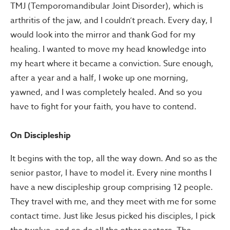
TMJ (Temporomandibular Joint Disorder), which is
arthritis of the jaw, and I couldn’t preach. Every day, I
would look into the mirror and thank God for my
healing. I wanted to move my head knowledge into
my heart where it became a conviction. Sure enough,
after a year and a half, I woke up one morning,
yawned, and I was completely healed. And so you
have to fight for your faith, you have to contend.
On Discipleship
It begins with the top, all the way down. And so as the
senior pastor, I have to model it. Every nine months I
have a new discipleship group comprising 12 people.
They travel with me, and they meet with me for some
contact time. Just like Jesus picked his disciples, I pick