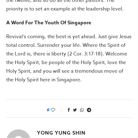
the twelve, and so do all the other pastors. The
priority is to set an example at the leadership level.
A Word For The Youth Of Singapore
Revival’s coming, the best is yet ahead. Just give Jesus
total control. Surrender your life. Where the Spirit of
the Lord is, there is liberty (2 Cor. 3:17-18). Welcome
the Holy Spirit, be people of the Holy Spirit, love the
Holy Spirit, and you will see a tremendous move of
the Holy Spirit here in Singapore.
0
YONG YUNG SHIN