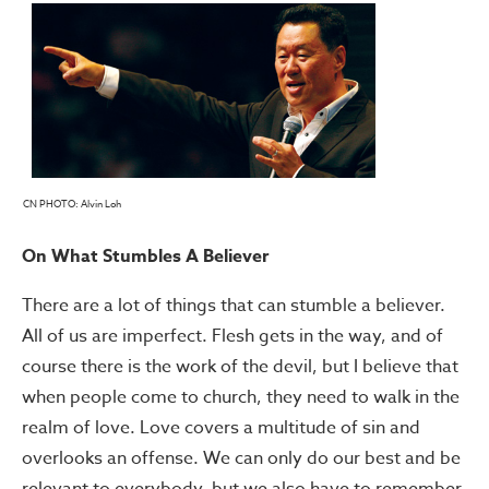
CN PHOTO: Alvin Loh
On What Stumbles A Believer
There are a lot of things that can stumble a believer.
All of us are imperfect. Flesh gets in the way, and of
course there is the work of the devil, but I believe that
when people come to church, they need to walk in the
realm of love. Love covers a multitude of sin and
overlooks an offense. We can only do our best and be