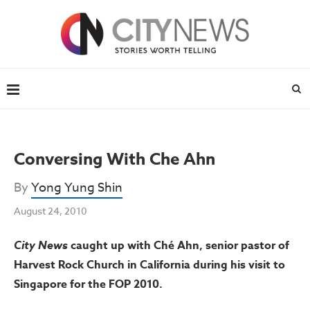
Conversing With Che Ahn
By
Yong Yung Shin
August 24, 2010
City News
caught up with Ché Ahn, senior pastor of
Harvest Rock Church in California during his visit to
Singapore for the FOP 2010.