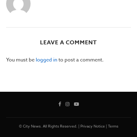
LEAVE A COMMENT
You must be
logged in
to post a comment.
© City News. All Rights Reserved. |
Privacy Notice
|
Terms