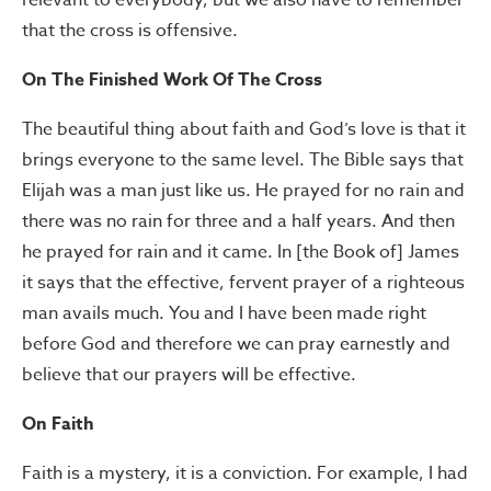
relevant to everybody, but we also have to remember
that the cross is offensive.
On The Finished Work Of The Cross
The beautiful thing about faith and God’s love is that it
brings everyone to the same level. The Bible says that
Elijah was a man just like us. He prayed for no rain and
there was no rain for three and a half years. And then
he prayed for rain and it came. In [the Book of] James
it says that the effective, fervent prayer of a righteous
man avails much. You and I have been made right
before God and therefore we can pray earnestly and
believe that our prayers will be effective.
On Faith
Faith is a mystery, it is a conviction. For example, I had