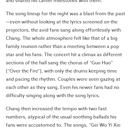
and shared his career milestones with them.
The song lineup for the night was a blast from the past
—even without looking at the lyrics screened on the
projectors, the avid fans sang along effortlessly with
Chang. The whole atmosphere felt like that of a big
family reunion rather than a meeting between a pop
star and his fans. The concert hit a climax as different
sections of the hall sang the chorus of “Guo Huo”
(“Over the Fire”), with only the drums keeping time
and pacing the rhythm. Couples were seen gazing at
each other as they sang. Even his newer fans had no
difficulty singing along with the song lyrics.
Chang then increased the tempo with two fast
numbers, atypical of the usual soothing ballads his
fans were accustomed to. The songs, “Gei Wo Yi Xie