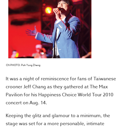
CN PHOTO: Poh Yang Zheng
It was a night of reminiscence for fans of Taiwanese
crooner Jeff Chang as they gathered at The Max
Pavilion for his Happiness Choice World Tour 2010
concert on Aug. 14.
Keeping the glitz and glamour to a minimum, the
stage was set for a more personable, intimate