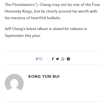
The Floodwaters”). Chang may not be one of the Four
Heavenly Kings, but he clearly proved his worth with
his mastery of heartfelt ballads.
Jeff Chang’s latest album is slated for release in
September this year.
0
KONG YUN RUI