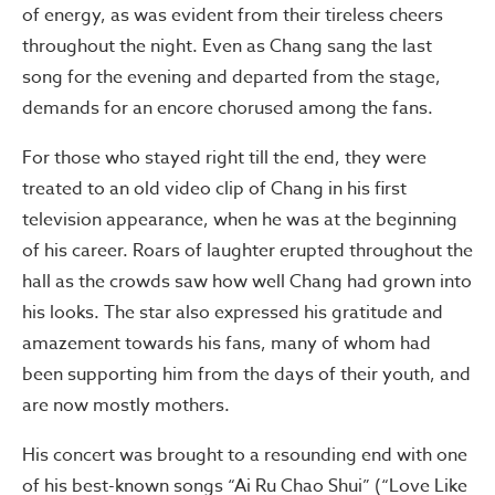
of energy, as was evident from their tireless cheers
throughout the night. Even as Chang sang the last
song for the evening and departed from the stage,
demands for an encore chorused among the fans.
For those who stayed right till the end, they were
treated to an old video clip of Chang in his first
television appearance, when he was at the beginning
of his career. Roars of laughter erupted throughout the
hall as the crowds saw how well Chang had grown into
his looks. The star also expressed his gratitude and
amazement towards his fans, many of whom had
been supporting him from the days of their youth, and
are now mostly mothers.
His concert was brought to a resounding end with one
of his best-known songs “Ai Ru Chao Shui” (“Love Like