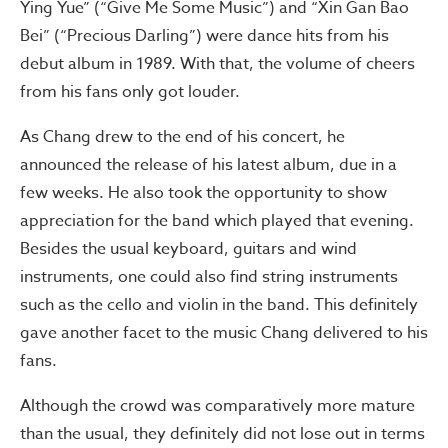
Ying Yue” (“Give Me Some Music”) and “Xin Gan Bao
Bei” (“Precious Darling”) were dance hits from his
debut album in 1989. With that, the volume of cheers
from his fans only got louder.
As Chang drew to the end of his concert, he
announced the release of his latest album, due in a
few weeks. He also took the opportunity to show
appreciation for the band which played that evening.
Besides the usual keyboard, guitars and wind
instruments, one could also find string instruments
such as the cello and violin in the band. This definitely
gave another facet to the music Chang delivered to his
fans.
Although the crowd was comparatively more mature
than the usual, they definitely did not lose out in terms