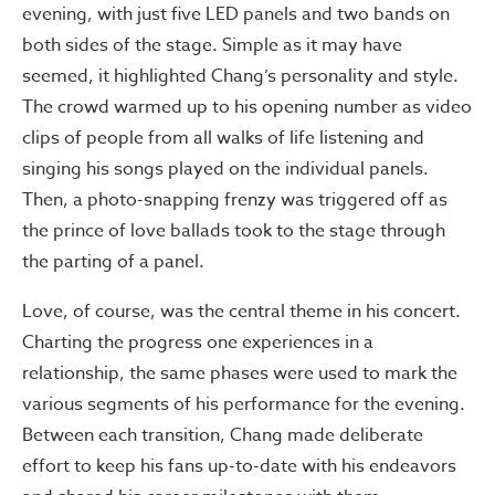
evening, with just five LED panels and two bands on
both sides of the stage. Simple as it may have
seemed, it highlighted Chang’s personality and style.
The crowd warmed up to his opening number as video
clips of people from all walks of life listening and
singing his songs played on the individual panels.
Then, a photo-snapping frenzy was triggered off as
the prince of love ballads took to the stage through
the parting of a panel.
Love, of course, was the central theme in his concert.
Charting the progress one experiences in a
relationship, the same phases were used to mark the
various segments of his performance for the evening.
Between each transition, Chang made deliberate
effort to keep his fans up-to-date with his endeavors