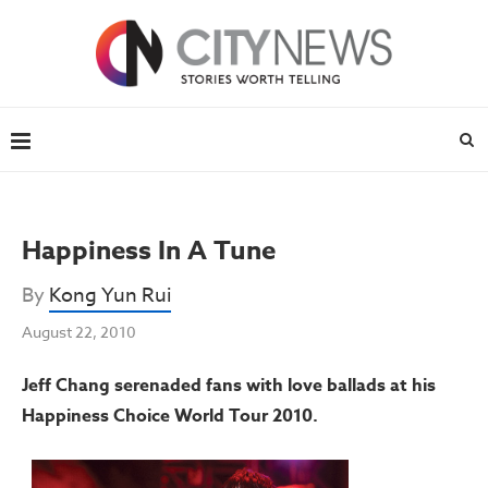
Happiness In A Tune
By
Kong Yun Rui
August 22, 2010
Jeff Chang serenaded fans with love ballads at his
Happiness Choice World Tour 2010.