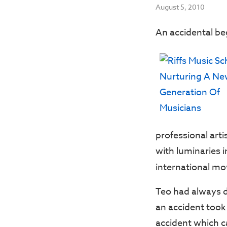
August 5, 2010
An accidental beg
professional arti
with luminaries 
international mo
Teo had always dr
an accident took 
accident which ca