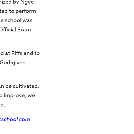
nized by Ngee
ited to perform
he school was
Official Exam
d at Riffs and to
r God-given
an be cultivated.
to improve, we
eo.
cschool.com
.