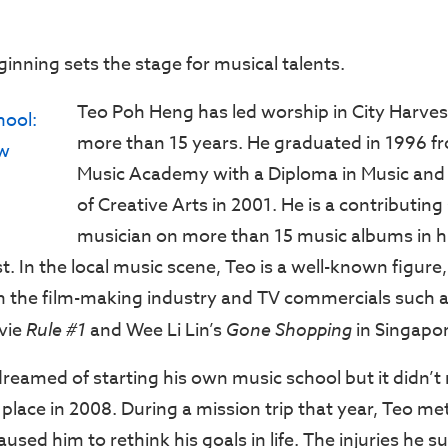
inning sets the stage for musical talents.
Teo Poh Heng has led worship in City Harves
more than 15 years. He graduated in 1996 
Music Academy with a Diploma in Music and
of Creative Arts in 2001. He is a contributin
musician on more than 15 music albums in hi
st. In the local music scene, Teo is a well-known figur
in the film-making industry and TV commercials such 
vie
Rule #1
and Wee Li Lin’s
Gone Shopping
in Singapor
eamed of starting his own music school but it didn’t m
place in 2008. During a mission trip that year, Teo me
used him to rethink his goals in life. The injuries he 