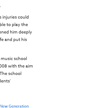
.
 injuries could
ble to play the
dened him deeply
fe and put his
a music school
2008 with the aim
 The school
dents’