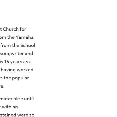
t Church for
from the Yamaha
 from the School
g songwriter and
s 15 years as a
e, having worked
as the popular
e.
aterialize until
t with an
sustained were so