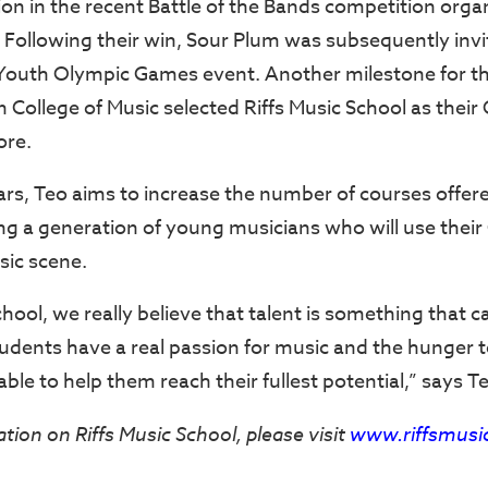
 in the recent Battle of the Bands competition orga
 Following their win, Sour Plum was subsequently inv
Youth Olympic Games event. Another milestone for t
College of Music selected Riffs Music School as their 
ore.
ars, Teo aims to increase the number of courses offere
ng a generation of young musicians who will use thei
sic scene.
chool, we really believe that talent is something that c
tudents have a real passion for music and the hunger 
 able to help them reach their fullest potential,” says T
ion on Riffs Music School, please visit
www.riffsmusi