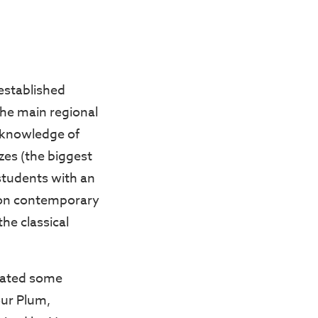
established
the main regional
l knowledge of
zes (the biggest
 students with an
us on contemporary
e classical
brated some
our Plum,