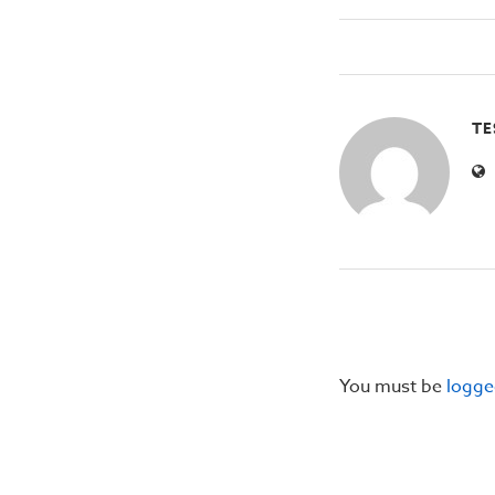
TE
You must be
logge