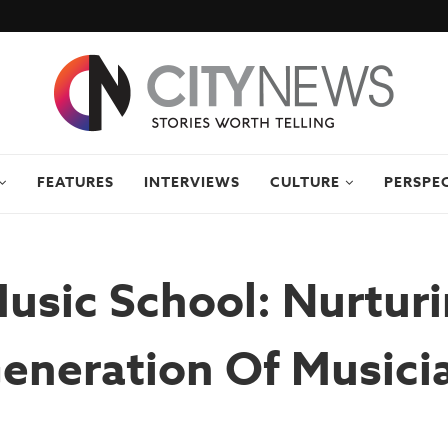
FEATURES
INTERVIEWS
CULTURE
PERSPE
Music School: Nurtur
eneration Of Musici