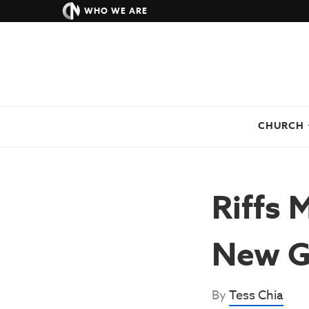
WHO WE ARE
CHURCH
Riffs 
New G
By
Tess Chia