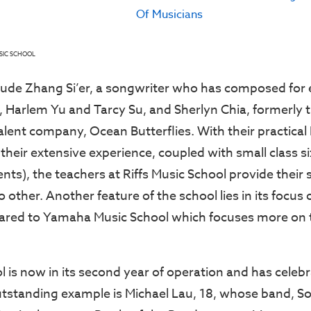
SIC SCHOOL
lude Zhang Si’er, a songwriter who has composed for 
in, Harlem Yu and Tarcy Su, and Sherlyn Chia, formerly 
talent company, Ocean Butterflies. With their practica
their extensive experience, coupled with small class si
nts), the teachers at Riffs Music School provide their
o other. Another feature of the school lies in its foc
red to Yamaha Music School which focuses more on th
ol is now in its second year of operation and has cele
tstanding example is Michael Lau, 18, whose band, S