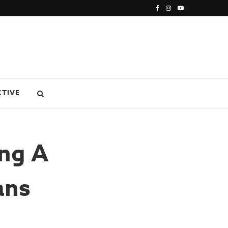
CTIVE
ing A
ans