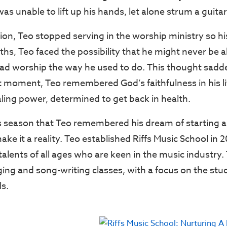
as unable to lift up his hands, let alone strum a guitar
ion, Teo stopped serving in the worship ministry so his
ths, Teo faced the possibility that he might never be a
lead worship the way he used to do. This thought sad
st moment, Teo remembered God’s faithfulness in his li
aling power, determined to get back in health.
is season that Teo remembered his dream of starting 
ke it a reality. Teo established Riffs Music School in 
alents of all ages who are keen in the music industry.
nging and song-writing classes, with a focus on the stu
ls.