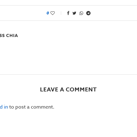
0
SS CHIA
LEAVE A COMMENT
d in
to post a comment.