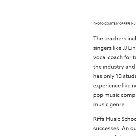
PHOTO COURTESY OF RIFFS MU
The teachers inc
singers like JJ L
vocal coach for 
the industry and 
has only 10 stude
experience like n
pop music compa
music genre.
Riffs Music Scho
successes. An ou