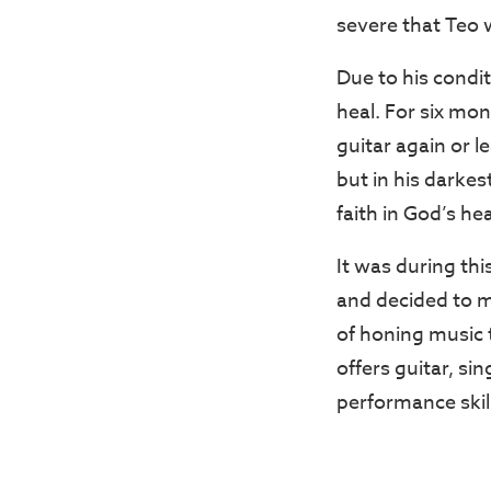
severe that Teo w
Due to his condit
heal. For six mon
guitar again or 
but in his darke
faith in God’s he
It was during th
and decided to ma
of honing music t
offers guitar, si
performance skil