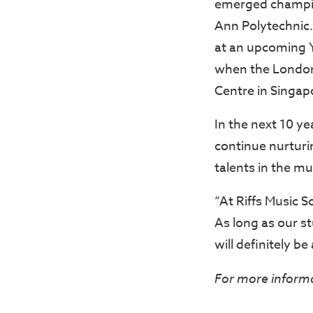
emerged champion
Ann Polytechnic.
at an upcoming 
when the London 
Centre in Singap
In the next 10 ye
continue nurturi
talents in the mu
“At Riffs Music S
As long as our s
will definitely be
For more informat