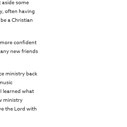
t aside some
y, often having
be a Christian
 more confident
many new friends
rce ministry back
music
 I learned what
w ministry
ve the Lord with