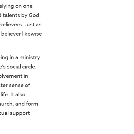
relying on one
nd talents by God
elievers. Just as
 believer likewise
ing in a ministry
 social circle.
volvement in
ater sense of
fe. It also
hurch, and form
tual support