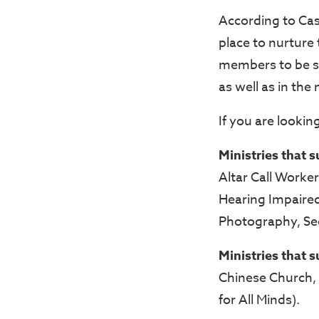
According to Cas
place to nurture
members to be ski
as well as in the
If you are looking
Ministries that 
Altar Call Worke
Hearing Impaired 
Photography, Sec
Ministries that 
Chinese Church, 
for All Minds).