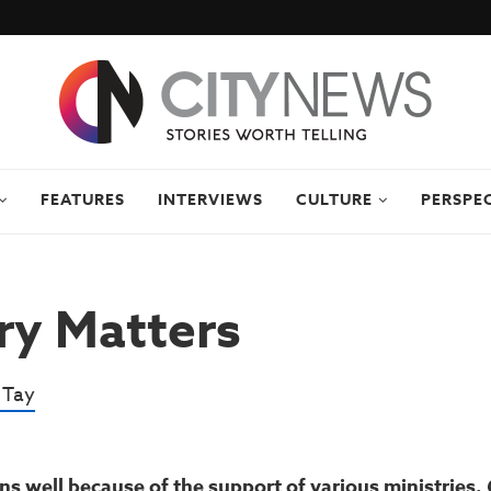
FEATURES
INTERVIEWS
CULTURE
PERSPE
ry Matters
 Tay
ns well because of the support of various ministries.