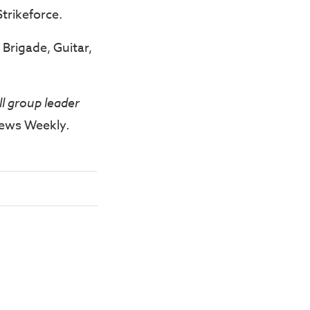
trikeforce.
Brigade, Guitar,
ll group leader
ews Weekly
.