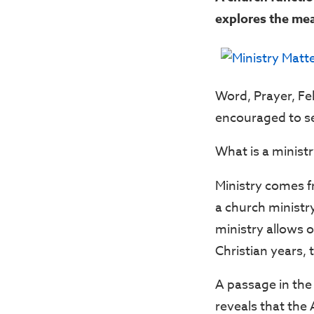
explores the mea
Word, Prayer, Fe
encouraged to ser
What is a ministr
Ministry comes 
a church ministry
ministry allows o
Christian years, 
A passage in the
reveals that the 