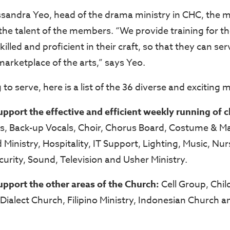
sandra Yeo, head of the drama ministry in CHC, the min
 the talent of the members. “We provide training for t
lled and proficient in their craft, so that they can se
 marketplace of the arts,” says Yeo.
 to serve, here is a list of the 36 diverse and exciting 
support the effective and efficient weekly running of 
rs, Back-up Vocals, Choir, Chorus Board, Costume & M
Ministry, Hospitality, IT Support, Lighting, Music, Nur
urity, Sound, Television and Usher Ministry.
support the other areas of the Church:
Cell Group, Chil
Dialect Church, Filipino Ministry, Indonesian Church 