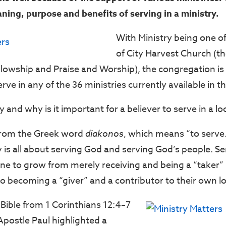
ning, purpose and benefits of serving in a ministry.
With Ministry being one of 
of City Harvest Church (th
llowship and Praise and Worship), the congregation is
ve in any of the 36 ministries currently available in t
y and why is it important for a believer to serve in a lo
from the Greek word
diakonos
, which means “to serve.
 is all about serving God and serving God’s people. Se
ne to grow from merely receiving and being a “taker” i
to becoming a “giver” and a contributor to their own l
 Bible from 1 Corinthians 12:4–7
Apostle Paul highlighted a