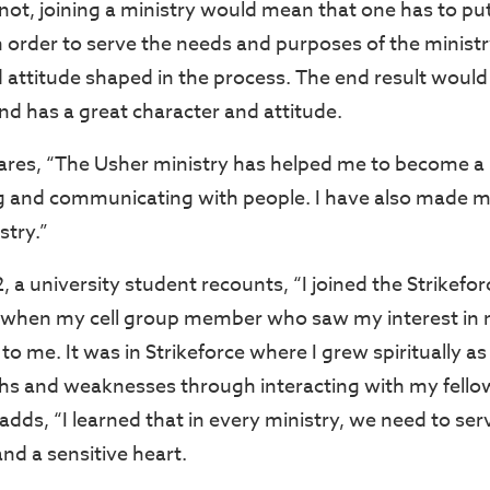
not, joining a ministry would mean that one has to pu
n order to serve the needs and purposes of the ministr
 attitude shaped in the process. The end result would 
and has a great character and attitude.
hares, “The Usher ministry has helped me to become a
ng and communicating with people. I have also made 
stry.”
 a university student recounts, “I joined the Strikefo
 when my cell group member who saw my interest in 
 me. It was in Strikeforce where I grew spiritually as
s and weaknesses through interacting with my fello
dds, “I learned that in every ministry, we need to ser
and a sensitive heart.