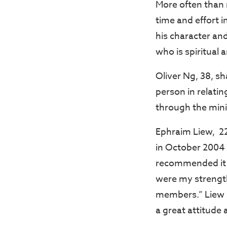
More often than 
time and effort i
his character and
who is spiritual 
Oliver Ng, 38, s
person in relati
through the mini
Ephraim Liew, 22,
in October 2004
recommended it to
were my strength
members.” Liew a
a great attitude 