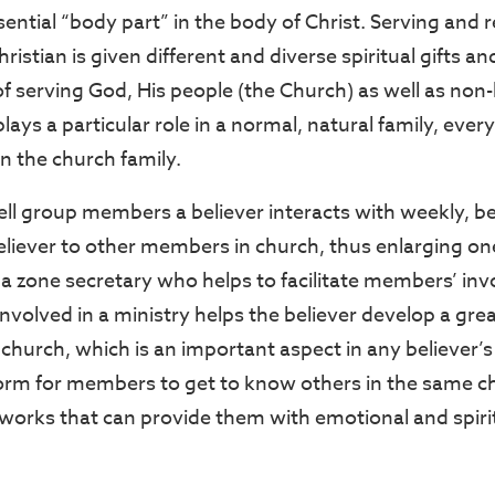
sential “body part” in the body of Christ. Serving and 
ristian is given different and diverse spiritual gifts a
f serving God, His people (the Church) as well as non-b
plays a particular role in a normal, natural family, every
 in the church family.
ell group members a believer interacts with weekly, be
liever to other members in church, thus enlarging one’s
, a zone secretary who helps to facilitate members’ in
involved in a ministry helps the believer develop a gre
church, which is an important aspect in any believer’s li
form for members to get to know others in the same c
tworks that can provide them with emotional and spiri