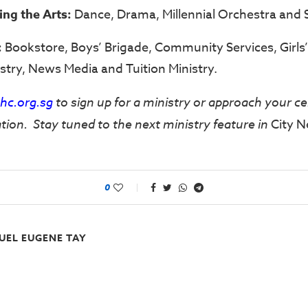
ving the Arts:
Dance, Drama, Millennial Orchestra and S
:
Bookstore, Boys’ Brigade, Community Services, Girls’ 
stry, News Media and Tuition Ministry.
c.org.sg
to sign up for a ministry or approach your ce
tion. Stay tuned to the next ministry feature in
City N
0
UEL EUGENE TAY