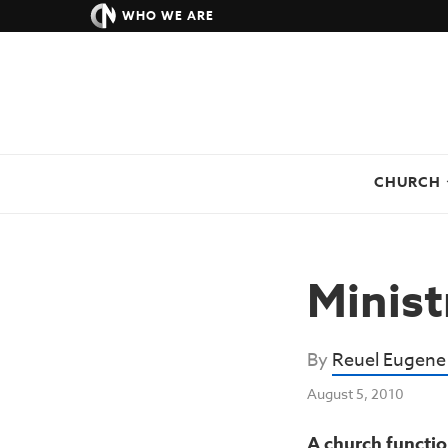
WHO WE ARE
CHURCH
Minist
By
Reuel Eugene
August 5, 2010
A church functio