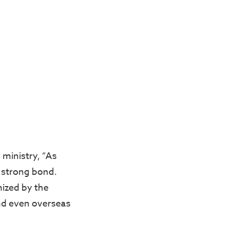
 ministry, “As
a strong bond.
nized by the
nd even overseas