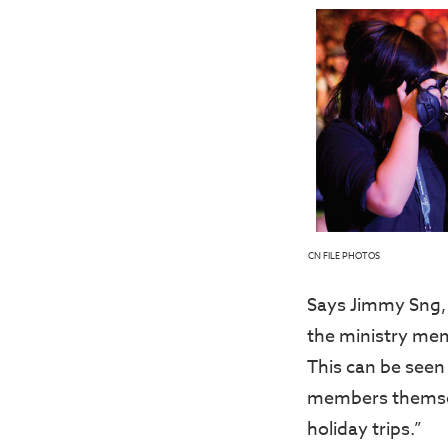
CN FILE PHOTOS
Says Jimmy Sng, 
the ministry mem
This can be seen
members themsel
holiday trips.”