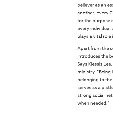
believer as an es
another; every Ch
for the purpose o
every individual 
plays a vital role
Apart from the c
introduces the be
Says Klessis Lee
ministry, “Being 
belonging to the 
serves as a plat
strong social ne
when needed.”