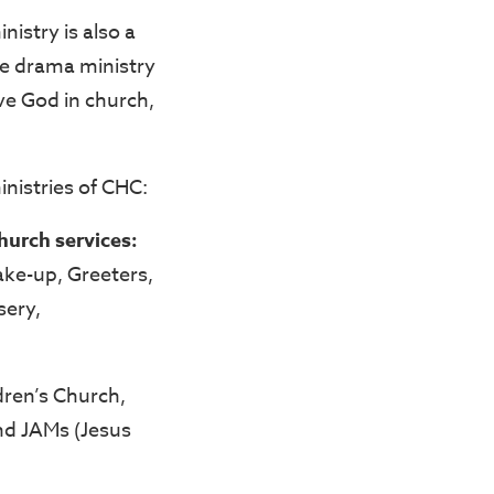
istry is also a
he drama ministry
rve God in church,
ministries of CHC:
church services:
ake-up, Greeters,
sery,
dren’s Church,
and JAMs (Jesus