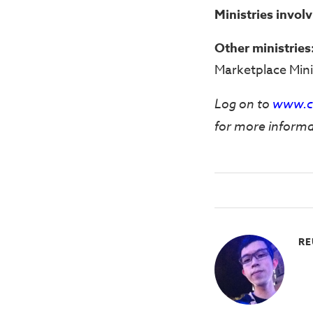
Ministries invol
Other ministries
Marketplace Mini
Log on to
www.ch
for more informa
RE