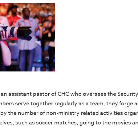
an assistant pastor of CHC who oversees the Security
bers serve together regularly as a team, they forge 
 by the number of non-ministry related activities orga
ves, such as soccer matches, going to the movies a