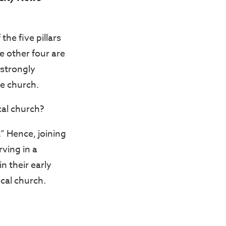
the five pillars
e other four are
 strongly
he church.
cal church?
” Hence, joining
rving in a
n their early
ocal church.