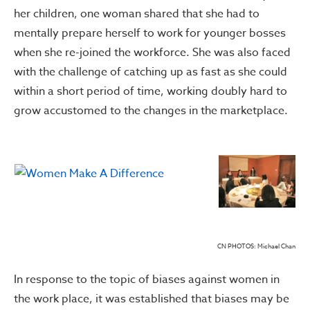
her children, one woman shared that she had to
mentally prepare herself to work for younger bosses
when she re-joined the workforce. She was also faced
with the challenge of catching up as fast as she could
within a short period of time, working doubly hard to
grow accustomed to the changes in the marketplace.
CN PHOTOS: Michael Chan
In response to the topic of biases against women in
the work place, it was established that biases may be