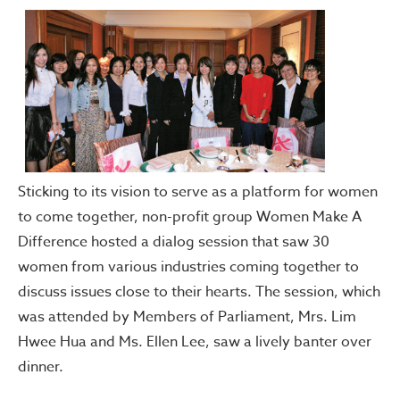
Sticking to its vision to serve as a platform for women
to come together, non-profit group Women Make A
Difference hosted a dialog session that saw 30
women from various industries coming together to
discuss issues close to their hearts. The session, which
was attended by Members of Parliament, Mrs. Lim
Hwee Hua and Ms. Ellen Lee, saw a lively banter over
dinner.