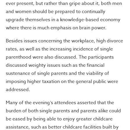
ever present, but rather than gripe about it, both men
and women should be prepared to continually
upgrade themselves in a knowledge-based economy
where there is much emphasis on brain power.
Besides issues concerning the workplace, high divorce
rates, as well as the increasing incidence of single
parenthood were also discussed. The participants
discussed weighty issues such as the financial
sustenance of single parents and the viability of
imposing higher taxation on the general public were
addressed.
Many of the evening’s attendees asserted that the
burden of both single parents and parents alike could
be eased by being able to enjoy greater childcare
assistance, such as better childcare facilities built by