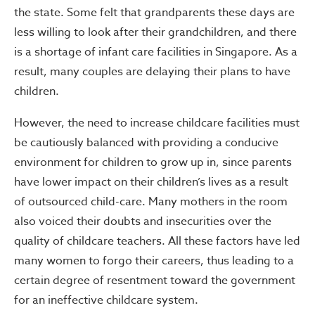
the state. Some felt that grandparents these days are
less willing to look after their grandchildren, and there
is a shortage of infant care facilities in Singapore. As a
result, many couples are delaying their plans to have
children.
However, the need to increase childcare facilities must
be cautiously balanced with providing a conducive
environment for children to grow up in, since parents
have lower impact on their children’s lives as a result
of outsourced child-care. Many mothers in the room
also voiced their doubts and insecurities over the
quality of childcare teachers. All these factors have led
many women to forgo their careers, thus leading to a
certain degree of resentment toward the government
for an ineffective childcare system.