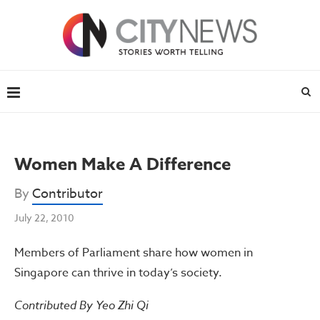
Women Make A Difference
By
Contributor
July 22, 2010
Members of Parliament share how women in
Singapore can thrive in today’s society.
Contributed By Yeo Zhi Qi