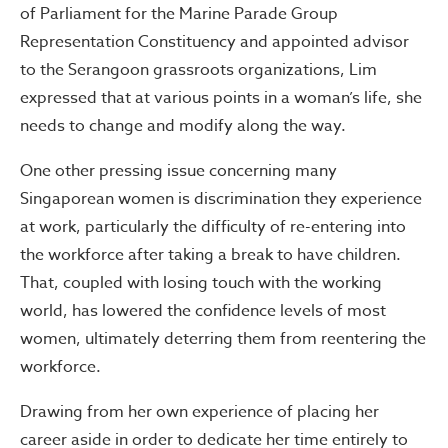
of Parliament for the Marine Parade Group
Representation Constituency and appointed advisor
to the Serangoon grassroots organizations, Lim
expressed that at various points in a woman’s life, she
needs to change and modify along the way.
One other pressing issue concerning many
Singaporean women is discrimination they experience
at work, particularly the difficulty of re-entering into
the workforce after taking a break to have children.
That, coupled with losing touch with the working
world, has lowered the confidence levels of most
women, ultimately deterring them from reentering the
workforce.
Drawing from her own experience of placing her
career aside in order to dedicate her time entirely to