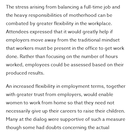
The stress arising from balancing a full-time job and
the heavy responsibilities of motherhood can be
combated by greater flexibility in the workplace.
Attendees expressed that it would greatly help if
employers move away from the traditional mindset
that workers must be present in the office to get work
done. Rather than focusing on the number of hours
worked, employees could be assessed based on their
produced results.
An increased flexibility in employment terms, together
with greater trust from employers, would enable
women to work from home so that they need not
necessarily give up their careers to raise their children.
Many at the dialog were supportive of such a measure
though some had doubts concerning the actual