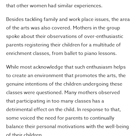
that other women had similar experiences.
Besides tackling family and work place issues, the area
of the arts was also covered. Mothers in the group
spoke about their observations of over-enthusiastic
parents registering their children for a multitude of
enrichment classes, from ballet to piano lessons.
While most acknowledge that such enthusiasm helps
to create an environment that promotes the arts, the
genuine intentions of the children undergoing these
classes were questioned. Many mothers observed
that participating in too many classes has a
detrimental effect on the child. In response to that,
some voiced the need for parents to continually
balance their personal motivations with the well-being
of their children.