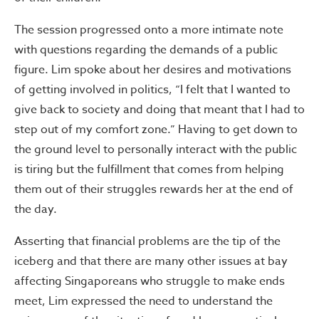
The session progressed onto a more intimate note
with questions regarding the demands of a public
figure. Lim spoke about her desires and motivations
of getting involved in politics, “I felt that I wanted to
give back to society and doing that meant that I had to
step out of my comfort zone.” Having to get down to
the ground level to personally interact with the public
is tiring but the fulfillment that comes from helping
them out of their struggles rewards her at the end of
the day.
Asserting that financial problems are the tip of the
iceberg and that there are many other issues at bay
affecting Singaporeans who struggle to make ends
meet, Lim expressed the need to understand the