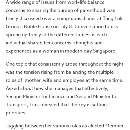
A wide range of issues from work-life balance
concerns to sharing the burden of parenthood was
freely discussed over a sumptuous dinner at Tung Lok
Group’s Noble House on July 8. Conversation topics
sprung up freely at the different tables as each
individual shared her concerns, thoughts and
experiences as a woman in modern-day Singapore.
One topic that consistently arose throughout the night
was the tension rising from balancing the multiple
roles of mother, wife and employee at the same time.
Asked about how she manages that effectively,
Second Minister for Finance and Second Minister for
Transport, Lim, revealed that the key is setting
priorities.
Juggling between her various roles as elected Member