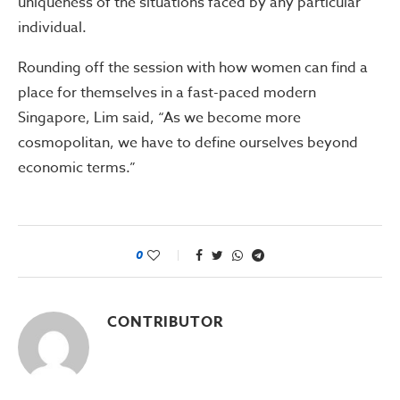
uniqueness of the situations faced by any particular
individual.
Rounding off the session with how women can find a
place for themselves in a fast-paced modern
Singapore, Lim said, “As we become more
cosmopolitan, we have to define ourselves beyond
economic terms.”
0
CONTRIBUTOR