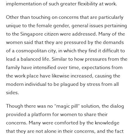
implementation of such greater flexibility at work.
Other than touching on concerns that are particularly
unique to the female gender, general issues pertaining
to the Singapore citizen were addressed. Many of the
women said that they are pressured by the demands
of a cosmopolitan city, in which they find it difficult to
lead a balanced life. Similar to how pressures from the
family have intensified over time, expectations from
the work place have likewise increased, causing the
modern individual to be plagued by stress from all
sides.
Though there was no “magic pill” solution, the dialog
provided a platform for women to share their
concerns. Many were comforted by the knowledge
that they are not alone in their concerns, and the fact