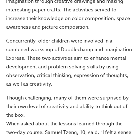
imagination through creative drawings and making
interesting paper crafts. The activities served to
increase their knowledge on color composition, space
awareness and picture composition.
Concurrently, older children were involved in a
combined workshop of Doodlechamp and Imagination
Express. These two activities aim to enhance mental
development and problem solving skills by using
observation, critical thinking, expression of thoughts,
as well as creativity.
Though challenging, many of them were surprised by
their own level of creativity and ability to think out of
the box.
When asked about the lessons learned through the
two-day course. Samuel Tzeng, 10, said, “I felt a sense