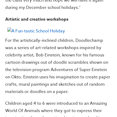
the class very much and hope we will have it again
during my December school holidays.”
Artistic and creative workshops
For the artistically-inclined children, Doodlechamp
was a series of art-related workshops inspired by
celebrity artist, Bob Einstein, known for his famous
cartoon drawings out of doodle scrambles shown on
the television program Adventures of Super Einstein
on Okto. Einstein uses his imagination to create paper
crafts, mural paintings and sketches out of random
materials or doodles on a paper.
Children aged 4 to 6 were introduced to an Amazing
World Of Animals where they got to express their