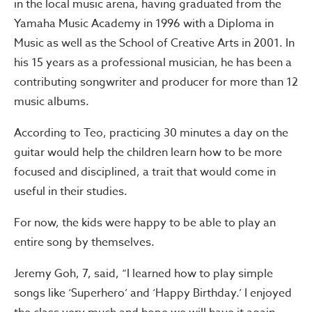
in the local music arena, having graduated from the
Yamaha Music Academy in 1996 with a Diploma in
Music as well as the School of Creative Arts in 2001. In
his 15 years as a professional musician, he has been a
contributing songwriter and producer for more than 12
music albums.
According to Teo, practicing 30 minutes a day on the
guitar would help the children learn how to be more
focused and disciplined, a trait that would come in
useful in their studies.
For now, the kids were happy to be able to play an
entire song by themselves.
Jeremy Goh, 7, said, “I learned how to play simple
songs like ‘Superhero’ and ‘Happy Birthday.’ I enjoyed