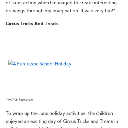
of satisfaction when I managed to create interesting
drawings through my imagination. It was very fun!”
Circus Tricks And Treats
PHOTOS: Regina Kam
To wrap up the June holiday activities, the children
enjoyed an exciting day of Circus Tricks and Treats in