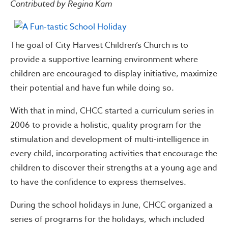
Contributed by Regina Kam
The goal of City Harvest Children’s Church is to
provide a supportive learning environment where
children are encouraged to display initiative, maximize
their potential and have fun while doing so.
With that in mind, CHCC started a curriculum series in
2006 to provide a holistic, quality program for the
stimulation and development of multi-intelligence in
every child, incorporating activities that encourage the
children to discover their strengths at a young age and
to have the confidence to express themselves.
During the school holidays in June, CHCC organized a
series of programs for the holidays, which included