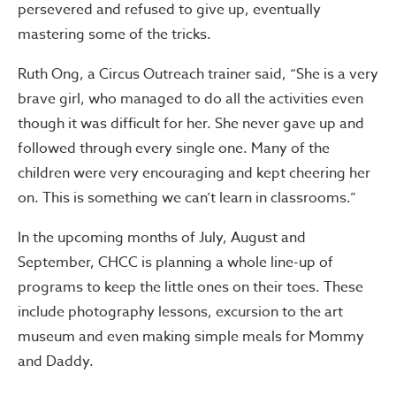
persevered and refused to give up, eventually
mastering some of the tricks.
Ruth Ong, a Circus Outreach trainer said, “She is a very
brave girl, who managed to do all the activities even
though it was difficult for her. She never gave up and
followed through every single one. Many of the
children were very encouraging and kept cheering her
on. This is something we can’t learn in classrooms.”
In the upcoming months of July, August and
September, CHCC is planning a whole line-up of
programs to keep the little ones on their toes. These
include photography lessons, excursion to the art
museum and even making simple meals for Mommy
and Daddy.