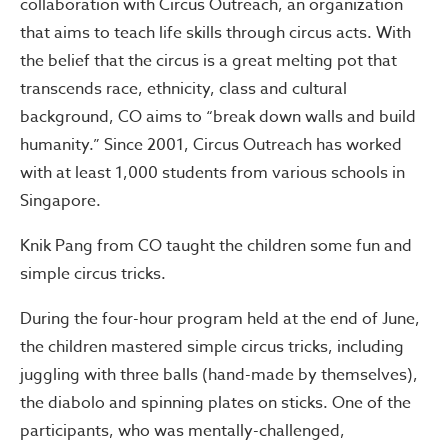
collaboration with Circus Outreach, an organization
that aims to teach life skills through circus acts. With
the belief that the circus is a great melting pot that
transcends race, ethnicity, class and cultural
background, CO aims to “break down walls and build
humanity.” Since 2001, Circus Outreach has worked
with at least 1,000 students from various schools in
Singapore.
Knik Pang from CO taught the children some fun and
simple circus tricks.
During the four-hour program held at the end of June,
the children mastered simple circus tricks, including
juggling with three balls (hand-made by themselves),
the diabolo and spinning plates on sticks. One of the
participants, who was mentally-challenged,