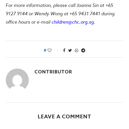
For more information, please call Joanna Sin at +65
9127 9144 or Wendy Wong at +65 9431 7441 during
office hours or e-mail
children@chc.org.sg
.
0
CONTRIBUTOR
LEAVE A COMMENT