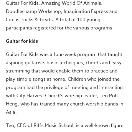
Guitar For Kids, Amazing World Of Animals,
Doodlechamp Workshop, Imagination Express and
Circus Tricks & Treats. A total of 100 young
participants registered for the various programs.
Guitar for kids
Guitar For Kids was a four-week program that taught
aspiring guitarists basic techniques, chords and easy
strumming that would enable them to practice and
play simple songs at home. Children who joined the
program had the privilege of meeting and interacting
with City Harvest Church’s worship leader, Teo Poh
Heng, who has trained many church worship bands in
Asia.
Teo, CEO of Riffs Music School, is a well-known figure