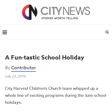
A Fun-tastic School Holiday
By
Contributor
July 22, 2010
City Harvest Children’s Church team whipped up a
whole line of exciting programs during the June school
holidays.