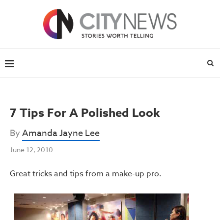
7 Tips For A Polished Look
By
Amanda Jayne Lee
June 12, 2010
Great tricks and tips from a make-up pro.