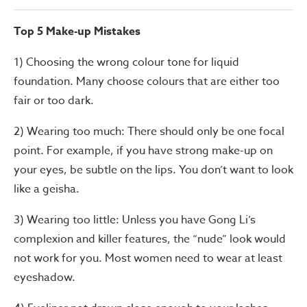
Top 5 Make-up Mistakes
1) Choosing the wrong colour tone for liquid
foundation. Many choose colours that are either too
fair or too dark.
2) Wearing too much: There should only be one focal
point. For example, if you have strong make-up on
your eyes, be subtle on the lips. You don’t want to look
like a geisha.
3) Wearing too little: Unless you have Gong Li’s
complexion and killer features, the “nude” look would
not work for you. Most women need to wear at least
eyeshadow.