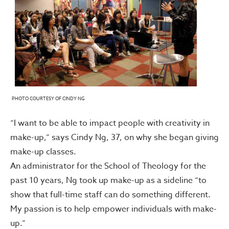
PHOTO COURTESY OF CINDY NG
“I want to be able to impact people with creativity in
make-up,” says Cindy Ng, 37, on why she began giving
make-up classes.
An administrator for the School of Theology for the
past 10 years, Ng took up make-up as a sideline “to
show that full-time staff can do something different.
My passion is to help empower individuals with make-
up.”