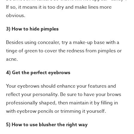
If so, it means it is too dry and make lines more
obvious.
3) How to hide pimples
Besides using concealer, try a make-up base with a
tinge of green to cover the redness from pimples or
acne.
4) Get the perfect eyebrows
Your eyebrows should enhance your features and
reflect your personality. Be sure to have your brows
professionally shaped, then maintain it by filling in
with eyebrow pencils or trimming it yourself.
5) How to use blusher the right way