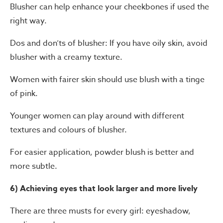
Blusher can help enhance your cheekbones if used the
right way.
Dos and don’ts of blusher: If you have oily skin, avoid
blusher with a creamy texture.
Women with fairer skin should use blush with a tinge
of pink.
Younger women can play around with different
textures and colours of blusher.
For easier application, powder blush is better and
more subtle.
6) Achieving eyes that look larger and more lively
There are three musts for every girl: eyeshadow,