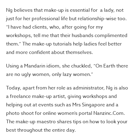
Ng believes that make-up is essential for a lady, not
just for her professional life but relationship-wise too.
“I have had clients, who, after going for my
workshops, tell me that their husbands complimented
them.” The make-up tutorials help ladies feel better
and more confident about themselves.
Using a Mandarin idiom, she chuckled, “On Earth there
are no ugly women, only lazy women.”
Today, apart from her role as administrator, Ng is also
a freelance make-up artist, giving workshops and
helping out at events such as Mrs Singapore and a
photo shoot for online women’s portal Nanzinc.Com.
The make-up maestro shares tips on how to look your
best throughout the entire day.