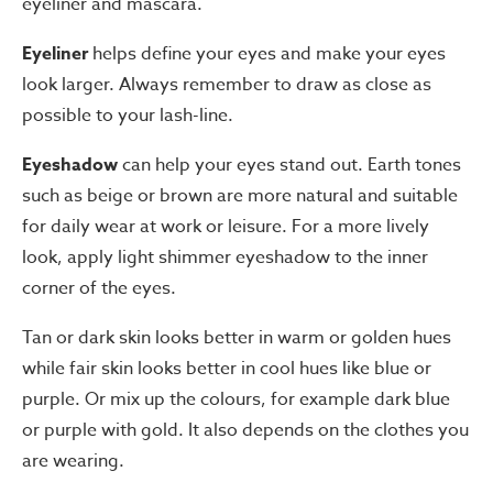
eyeliner and mascara.
Eyeliner
helps define your eyes and make your eyes
look larger. Always remember to draw as close as
possible to your lash-line.
Eyeshadow
can help your eyes stand out. Earth tones
such as beige or brown are more natural and suitable
for daily wear at work or leisure. For a more lively
look, apply light shimmer eyeshadow to the inner
corner of the eyes.
Tan or dark skin looks better in warm or golden hues
while fair skin looks better in cool hues like blue or
purple. Or mix up the colours, for example dark blue
or purple with gold. It also depends on the clothes you
are wearing.