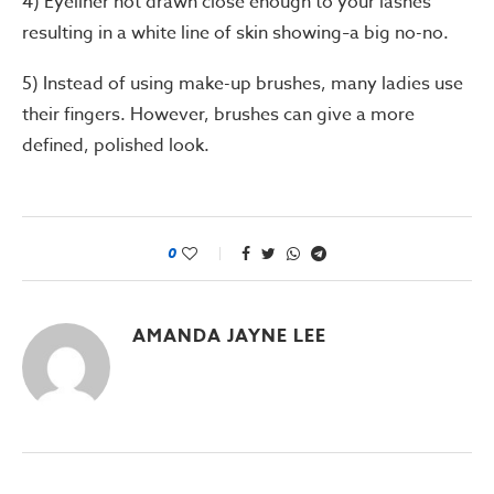
4) Eyeliner not drawn close enough to your lashes
resulting in a white line of skin showing
a big no-no.
–
5) Instead of using make-up brushes, many ladies use
their fingers. However, brushes can give a more
defined, polished look.
0
AMANDA JAYNE LEE