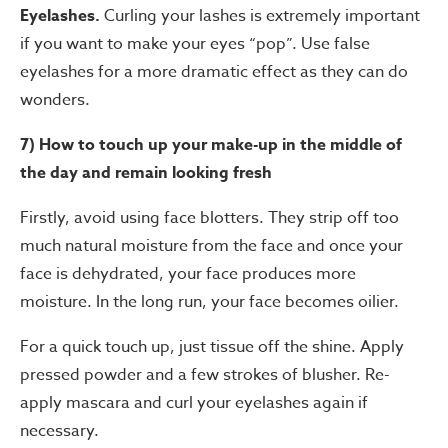
Eyelashes.
Curling your lashes is extremely important
if you want to make your eyes “pop”. Use false
eyelashes for a more dramatic effect as they can do
wonders.
7) How to touch up your make-up in the middle of
the day and remain looking fresh
Firstly, avoid using face blotters. They strip off too
much natural moisture from the face and once your
face is dehydrated, your face produces more
moisture. In the long run, your face becomes oilier.
For a quick touch up, just tissue off the shine. Apply
pressed powder and a few strokes of blusher. Re-
apply mascara and curl your eyelashes again if
necessary.