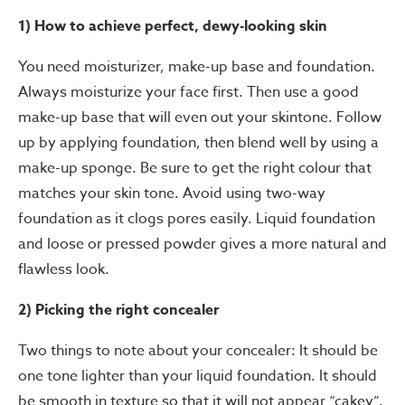
1) How to achieve perfect, dewy-looking skin
You need moisturizer, make-up base and foundation.
Always moisturize your face first. Then use a good
make-up base that will even out your skintone. Follow
up by applying foundation, then blend well by using a
make-up sponge. Be sure to get the right colour that
matches your skin tone. Avoid using two-way
foundation as it clogs pores easily. Liquid foundation
and loose or pressed powder gives a more natural and
flawless look.
2) Picking the right concealer
Two things to note about your concealer: It should be
one tone lighter than your liquid foundation. It should
be smooth in texture so that it will not appear “cakey”.