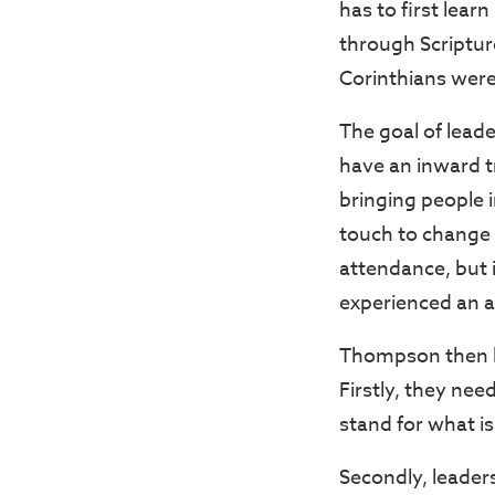
has to first lear
through Scripture
Corinthians were 
The goal of leade
have an inward t
bringing people i
touch to change 
attendance, but i
experienced an 
Thompson then be
Firstly, they nee
stand for what is
Secondly, leader