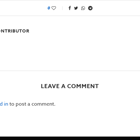
0
NTRIBUTOR
LEAVE A COMMENT
d in
to post a comment.