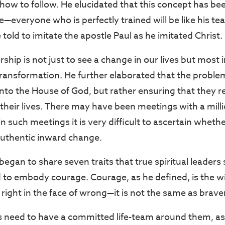
n how to follow. He elucidated that this concept has be
—everyone who is perfectly trained will be like his te
told to imitate the apostle Paul as he imitated Christ.
rship is not just to see a change in our lives but most 
ransformation. He further elaborated that the probl
nto the House of God, but rather ensuring that they re
their lives. There may have been meetings with a milli
n such meetings it is very difficult to ascertain whether
authentic inward change.
gan to share seven traits that true spiritual leaders
d to embody courage. Courage, as he defined, is the wi
 right in the face of wrong—it is not the same as brave
s need to have a committed life-team around them, as a