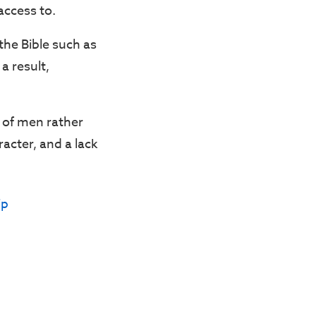
access to.
 the Bible such as
a result,
n of men rather
racter, and a lack