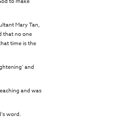
k God to make
ultant Mary Tan,
 that no one
that time is the
ightening’ and
teaching and was
d’s word.