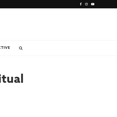
CTIVE
tual