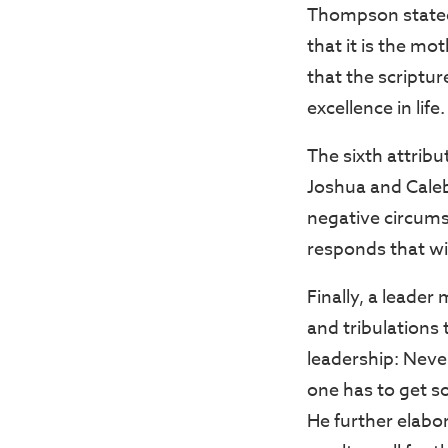
Thompson stated t
that it is the m
that the scriptur
excellence in life.
The sixth attribu
Joshua and Caleb
negative circums
responds that wil
Finally, a leader
and tribulations
leadership: Neve
one has to get s
He further elabo