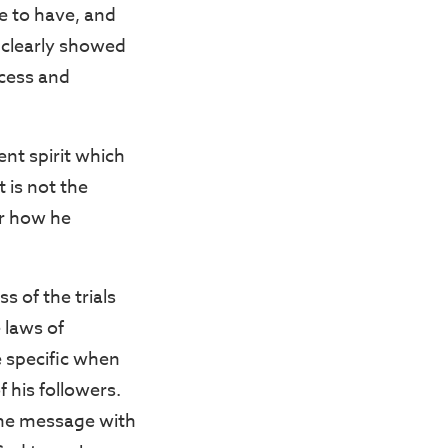
ve to have, and
 clearly showed
ccess and
ent spirit which
 is not the
er how he
s of the trials
 laws of
e specific when
 his followers.
 the message with