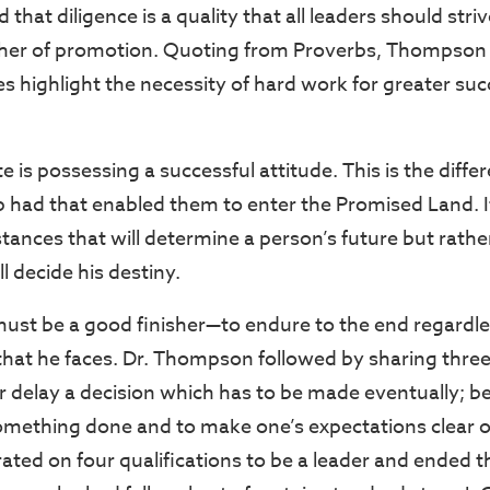
hat diligence is a quality that all leaders should stri
other of promotion. Quoting from Proverbs, Thompson
es highlight the necessity of hard work for greater su
te is possessing a successful attitude. This is the differ
 had that enabled them to enter the Promised Land. It
tances that will determine a person’s future but rath
l decide his destiny.
 must be a good finisher—to endure to the end regardles
 that he faces. Dr. Thompson followed by sharing three
r delay a decision which has to be made eventually; b
omething done and to make one’s expectations clear of
rated on four qualifications to be a leader and ended