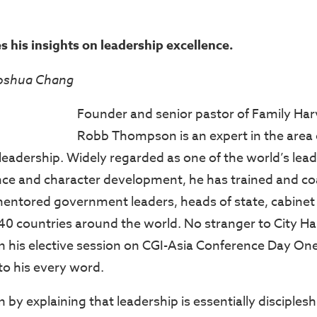
s his insights on leadership excellence.
Joshua Chang
Founder and senior pastor of Family Har
Robb Thompson is an expert in the area 
 leadership. Widely regarded as one of the world’s lea
nce and character development, he has trained and c
mentored government leaders, heads of state, cabine
r 40 countries around the world. No stranger to City H
his elective session on CGI-Asia Conference Day One
 to his every word.
 explaining that leadership is essentially discipleshi