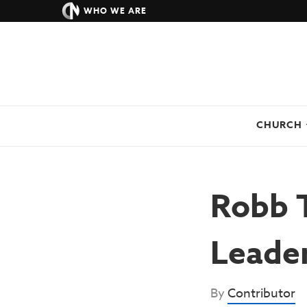
WHO WE ARE
CHURCH
Robb T
Leade
By
Contributor