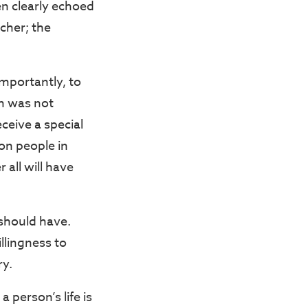
en clearly echoed
acher; the
importantly, to
em was not
ceive a special
on people in
 all will have
 should have.
llingness to
ry.
 person’s life is