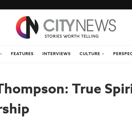
FEATURES
INTERVIEWS
CULTURE
PERSPE
hompson: True Spiri
rship