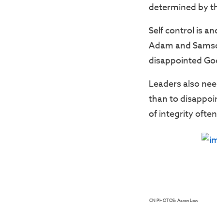
determined by th
Self control is a
Adam and Samson 
disappointed Go
Leaders also nee
than to disappoint
of integrity ofte
CN PHOTOS: Aaron Low