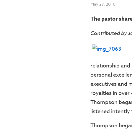
May 27, 2010
The pastor share
Contributed by 
relationship and
personal excelle
executives and 
royalties in ove
Thompson began 
listened intently
Thompson began by