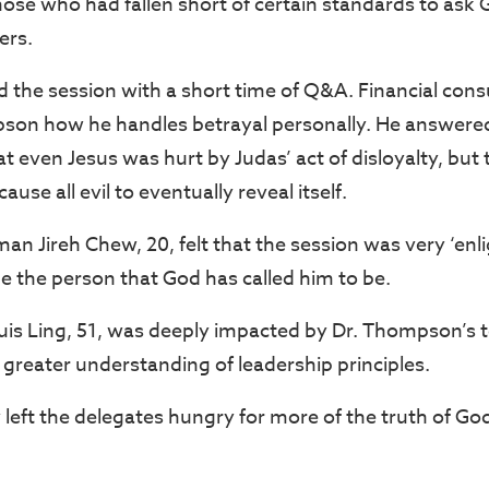
 those who had fallen short of certain standards to as
ers.
he session with a short time of Q&A. Financial cons
son how he handles betrayal personally. He answered
hat even Jesus was hurt by Judas’ act of disloyalty, but 
cause all evil to eventually reveal itself.
an Jireh Chew, 20, felt that the session was very ‘enl
be the person that God has called him to be.
s Ling, 51, was deeply impacted by Dr. Thompson’s 
greater understanding of leadership principles.
 left the delegates hungry for more of the truth of Go