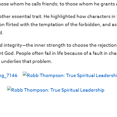
ose whom he calls friends; to those whom he grants 
nother essential trait. He highlighted how characters in
flirted with the temptation of the forbidden, and as 
d.
d integrity—the inner strength to choose the rejectio
 God. People often fail in life because of a fault in cha
n underlies that problem.