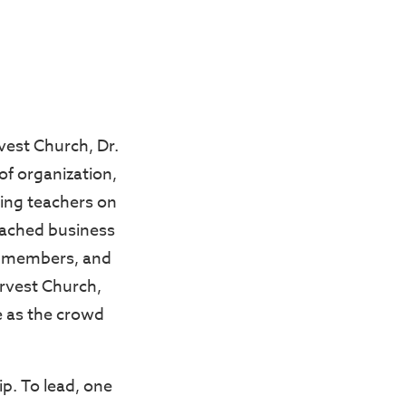
vest Church, Dr.
of organization,
ding teachers on
oached business
t members, and
arvest Church,
 as the crowd
p. To lead, one