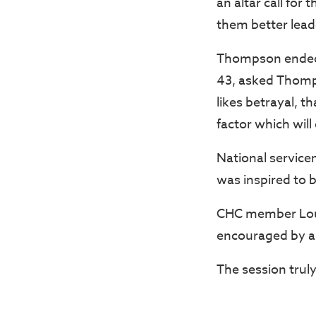
an altar call for
them better lead
Thompson ended t
43, asked Thomp
likes betrayal, t
factor which will 
National servicem
was inspired to 
CHC member Loui
encouraged by a 
The session truly