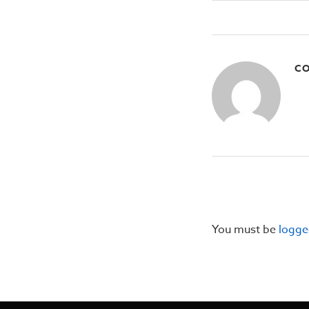
CO
You must be
logge