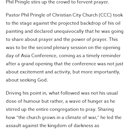
Phil Pringle stirs up the crowd to fervent prayer.
Pastor Phil Pringle of Christian City Church (CCC) took
to the stage against the projected backdrop of his oil
painting and declared unequivocally that he was going
to share about prayer and the power of prayer. This
was to be the second plenary session on the opening
day of Asia Conference, coming as a timely reminder
after a grand opening that the conference was not just
about excitement and activity, but more importantly,
about seeking God.
Driving his point in, what followed was not his usual
dose of humour but rather, a wave of hunger as he
stirred up the entire congregation to pray. Sharing
how “the church grows in a climate of war,” he led the
assault against the kingdom of darkness as