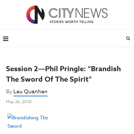
Session 2―Phil Pringle: “Brandish
The Sword Of The Spirit”
By
Lau Quanhan
May 26, 2010