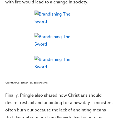
with fire would lead to a change in society.
CN PHOTOS: Esther Tan, Edmund Ong
Finally, Pringle also shared how Christians should
desire fresh oil and anointing for a new day―ministers
often burn out because the lack of anointing means
that the metaphorical candle wick itself is burning