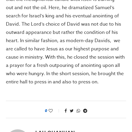
out and not the oil. Here, he dramatized Samuel’s
search for Israel’s king and his eventual anointing of
David. The Lord’s choice of David was not due to his
outward appearance but rather the condition of his
heart. In similar fashion, as modern-day Davids, we
are called to have Jesus as our highest purpose and
cause in ministry. With this, he closed the session with
a prayer for a fresh outpouring of anointing upon all
who were hungry. In the short session, he brought the
entire hall to press in and also to press on.
0