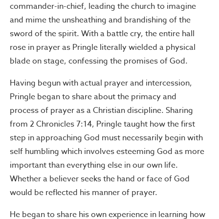
commander-in-chief, leading the church to imagine
and mime the unsheathing and brandishing of the
sword of the spirit. With a battle cry, the entire hall
rose in prayer as Pringle literally wielded a physical
blade on stage, confessing the promises of God.
Having begun with actual prayer and intercession,
Pringle began to share about the primacy and
process of prayer as a Christian discipline. Sharing
from 2 Chronicles 7:14, Pringle taught how the first
step in approaching God must necessarily begin with
self humbling which involves esteeming God as more
important than everything else in our own life.
Whether a believer seeks the hand or face of God
would be reflected his manner of prayer.
He began to share his own experience in learning how