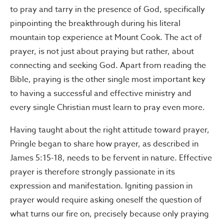
to pray and tarry in the presence of God, specifically
pinpointing the breakthrough during his literal
mountain top experience at Mount Cook. The act of
prayer, is not just about praying but rather, about
connecting and seeking God. Apart from reading the
Bible, praying is the other single most important key
to having a successful and effective ministry and
every single Christian must learn to pray even more.
Having taught about the right attitude toward prayer,
Pringle began to share how prayer, as described in
James 5:15-18, needs to be fervent in nature. Effective
prayer is therefore strongly passionate in its
expression and manifestation. Igniting passion in
prayer would require asking oneself the question of
what turns our fire on, precisely because only praying