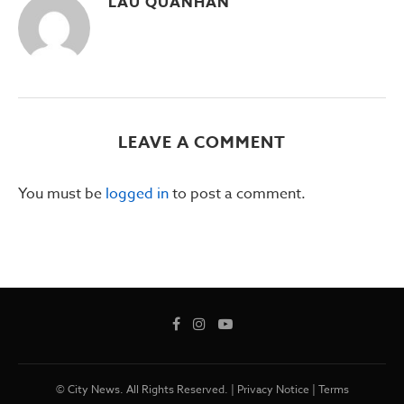
LAU QUANHAN
LEAVE A COMMENT
You must be
logged in
to post a comment.
© City News. All Rights Reserved. |
Privacy Notice
|
Terms