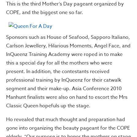
This is the third Mother’s Day pageant organized by
COPE, and the biggest one so far.
Sponsors such as House of Seafood, Sapporo Italiano,
Carlson Jewellery, Hilarious Moments, Angel Face, and
InQueenz Training Academy were roped in to make
this a special day for all the mothers who were
present. In addition, the contestants received
professional training by InQueenz for their catwalk
segment and their make-up. Asia Conference 2010
Manhunt finalists were also on hand to escort the Mrs
Classic Queen hopefuls up the stage.
Ho revealed that much thought and preparation had
gone into organizing the beauty pageant for the COPE
elderly, “Our purpose is to honor the mothers on stage