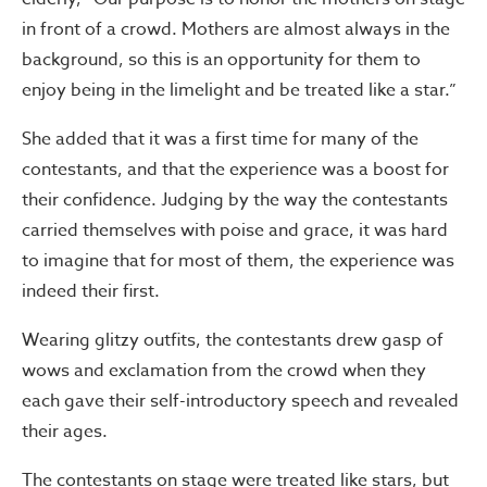
in front of a crowd. Mothers are almost always in the
background, so this is an opportunity for them to
enjoy being in the limelight and be treated like a star.”
She added that it was a first time for many of the
contestants, and that the experience was a boost for
their confidence. Judging by the way the contestants
carried themselves with poise and grace, it was hard
to imagine that for most of them, the experience was
indeed their first.
Wearing glitzy outfits, the contestants drew gasp of
wows and exclamation from the crowd when they
each gave their self-introductory speech and revealed
their ages.
The contestants on stage were treated like stars, but