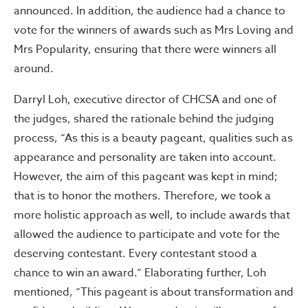
announced. In addition, the audience had a chance to
vote for the winners of awards such as Mrs Loving and
Mrs Popularity, ensuring that there were winners all
around.
Darryl Loh, executive director of CHCSA and one of
the judges, shared the rationale behind the judging
process, “As this is a beauty pageant, qualities such as
appearance and personality are taken into account.
However, the aim of this pageant was kept in mind;
that is to honor the mothers. Therefore, we took a
more holistic approach as well, to include awards that
allowed the audience to participate and vote for the
deserving contestant. Every contestant stood a
chance to win an award.” Elaborating further, Loh
mentioned, “This pageant is about transformation and