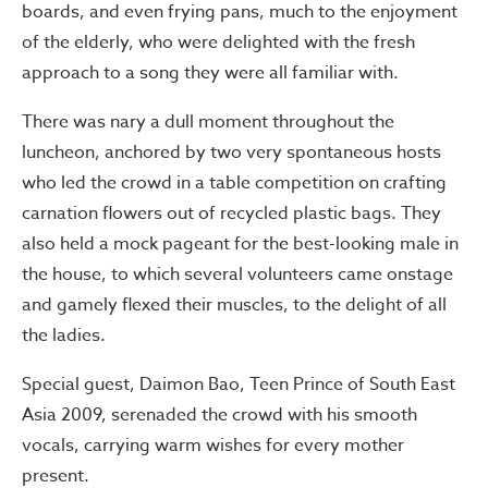
boards, and even frying pans, much to the enjoyment
of the elderly, who were delighted with the fresh
approach to a song they were all familiar with.
There was nary a dull moment throughout the
luncheon, anchored by two very spontaneous hosts
who led the crowd in a table competition on crafting
carnation flowers out of recycled plastic bags. They
also held a mock pageant for the best-looking male in
the house, to which several volunteers came onstage
and gamely flexed their muscles, to the delight of all
the ladies.
Special guest, Daimon Bao, Teen Prince of South East
Asia 2009, serenaded the crowd with his smooth
vocals, carrying warm wishes for every mother
present.