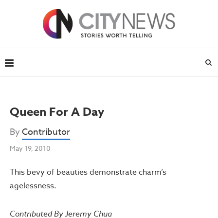
Queen For A Day
By
Contributor
May 19, 2010
This bevy of beauties demonstrate charm’s
agelessness.
Contributed By Jeremy Chua