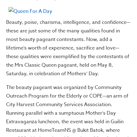
Beauty, poise, charisma, intelligence, and confidence—
these are just some of the many qualities found in
most beauty pageant contestants. Now, add a
lifetime’s worth of experience, sacrifice and love—
these qualities were exemplified by the contestants of
the Mrs Classic Queen pageant, held on May 8,
Saturday, in celebration of Mothers’ Day.
The beauty pageant was organized by Community
Outreach Program for the Elderly or COPE—an arm of
City Harvest Community Services Association.
Running parallel with a sumptuous Mother’s Day
Extravaganza luncheon, the event was held in Guilin
Restaurant at HomeTeamNS @ Bukit Batok, where