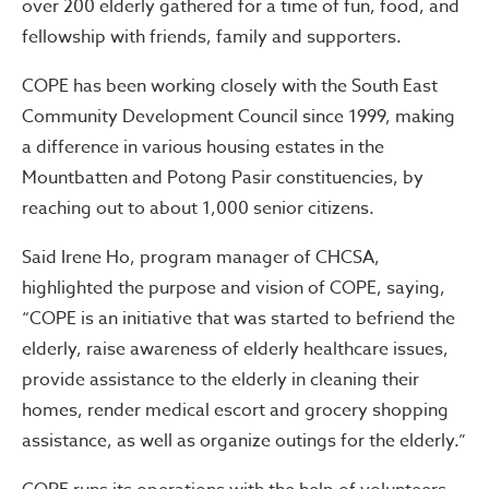
over 200 elderly gathered for a time of fun, food, and
fellowship with friends, family and supporters.
COPE has been working closely with the South East
Community Development Council since 1999, making
a difference in various housing estates in the
Mountbatten and Potong Pasir constituencies, by
reaching out to about 1,000 senior citizens.
Said Irene Ho, program manager of CHCSA,
highlighted the purpose and vision of COPE, saying,
“COPE is an initiative that was started to befriend the
elderly, raise awareness of elderly healthcare issues,
provide assistance to the elderly in cleaning their
homes, render medical escort and grocery shopping
assistance, as well as organize outings for the elderly.”