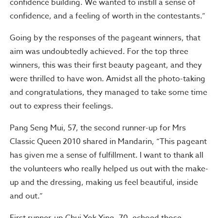
confidence building. We wanted to instill a sense of
confidence, and a feeling of worth in the contestants.”
Going by the responses of the pageant winners, that
aim was undoubtedly achieved. For the top three
winners, this was their first beauty pageant, and they
were thrilled to have won. Amidst all the photo-taking
and congratulations, they managed to take some time
out to express their feelings.
Pang Seng Mui, 57, the second runner-up for Mrs
Classic Queen 2010 shared in Mandarin, “This pageant
has given me a sense of fulfillment. I want to thank all
the volunteers who really helped us out with the make-
up and the dressing, making us feel beautiful, inside
and out.”