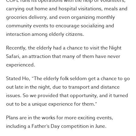
COPE runs its operations with the help of volunteers,
carrying out home and hospital visitations, meals and
groceries delivery, and even organizing monthly
community events to encourage socializing and
interaction among elderly citizens.
Recently, the elderly had a chance to visit the Night
Safari, an attraction that many of them have never
experienced.
Stated Ho, “The elderly folk seldom get a chance to go
out late in the night, due to transport and distance
issues. So we provided that opportunity, and it turned
out to be a unique experience for them.”
Plans are in the works for more exciting events,
including a Father’s Day competition in June.