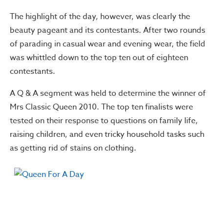
The highlight of the day, however, was clearly the
beauty pageant and its contestants. After two rounds
of parading in casual wear and evening wear, the field
was whittled down to the top ten out of eighteen
contestants.
A Q & A segment was held to determine the winner of
Mrs Classic Queen 2010. The top ten finalists were
tested on their response to questions on family life,
raising children, and even tricky household tasks such
as getting rid of stains on clothing.