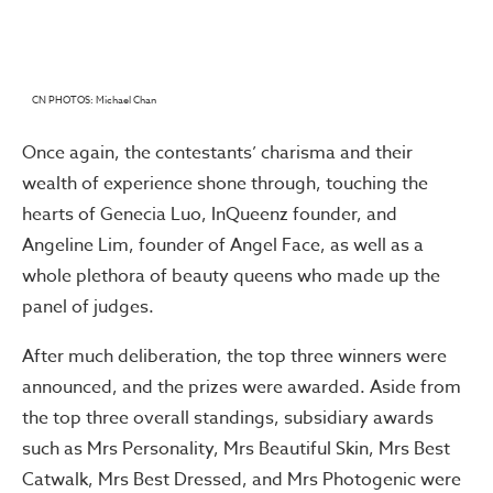
CN PHOTOS: Michael Chan
Once again, the contestants’ charisma and their
wealth of experience shone through, touching the
hearts of Genecia Luo, InQueenz founder, and
Angeline Lim, founder of Angel Face, as well as a
whole plethora of beauty queens who made up the
panel of judges.
After much deliberation, the top three winners were
announced, and the prizes were awarded. Aside from
the top three overall standings, subsidiary awards
such as Mrs Personality, Mrs Beautiful Skin, Mrs Best
Catwalk, Mrs Best Dressed, and Mrs Photogenic were