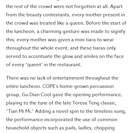
the rest of the crowd were not forgotten at all. Apart
from the beauty contestants, every mother present in
the crowd was treated like a queen. Before the start of
the luncheon, a charming gesture was made to signify
this; every mother was given a mini tiara to wear
throughout the whole event, and these tiaras only
served to accentuate the glow and smiles on the face
of every “queen” in the restaurant.
There was no lack of entertainment throughout the
entire luncheon. COPE’s home-grown percussion
group, Gu Dian Cool gave the opening performance,
playing to the tune of the late Teresa Teng classic,
“Tian Mi Mi.” Adding a novel spin to the timeless song,
the performance incorporated the use of common
household objects such as pails, ladles, chopping