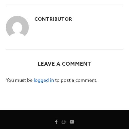
CONTRIBUTOR
LEAVE A COMMENT
You must be
logged in
to post a comment.