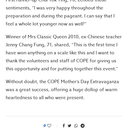
First runner-up Chui Yok Ying, 70, echoed those
sentiments, “I was very happy throughout the
preparation and during the pageant. I can say that I
feel a whole lot younger now as well!”
Winner of Mrs Classic Queen 2010, ex-Chinese teacher
Jenny Chang Fung, 71, shared, “This is the first time I
have won anything on a scale like this and I want to
thank the volunteers and staff of COPE for giving us
this opportunity and for putting together this event.”
Without doubt, the COPE Mother’s Day Extravaganza
was a great success, offering a huge dollop of warm
heartedness to all who were present.
0