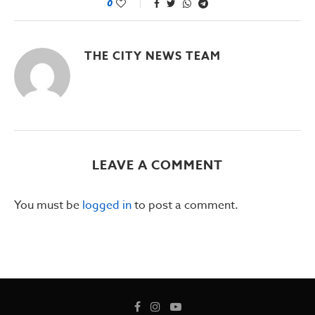
0
THE CITY NEWS TEAM
LEAVE A COMMENT
You must be
logged in
to post a comment.