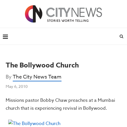
The Bollywood Church
By
The City News Team
May 6, 2010
Missions pastor Bobby Chaw preaches at a Mumbai
church that is experiencing revival in Bollywood.