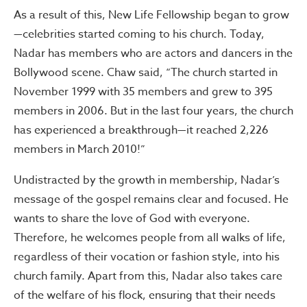
As a result of this, New Life Fellowship began to grow
—celebrities started coming to his church. Today,
Nadar has members who are actors and dancers in the
Bollywood scene. Chaw said, “The church started in
November 1999 with 35 members and grew to 395
members in 2006. But in the last four years, the church
has experienced a breakthrough—it reached 2,226
members in March 2010!”
Undistracted by the growth in membership, Nadar’s
message of the gospel remains clear and focused. He
wants to share the love of God with everyone.
Therefore, he welcomes people from all walks of life,
regardless of their vocation or fashion style, into his
church family. Apart from this, Nadar also takes care
of the welfare of his flock, ensuring that their needs