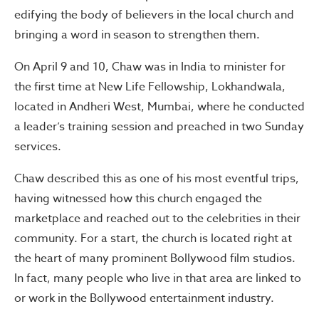
edifying the body of believers in the local church and
bringing a word in season to strengthen them.
On April 9 and 10, Chaw was in India to minister for
the first time at New Life Fellowship, Lokhandwala,
located in Andheri West, Mumbai, where he conducted
a leader’s training session and preached in two Sunday
services.
Chaw described this as one of his most eventful trips,
having witnessed how this church engaged the
marketplace and reached out to the celebrities in their
community. For a start, the church is located right at
the heart of many prominent Bollywood film studios.
In fact, many people who live in that area are linked to
or work in the Bollywood entertainment industry.