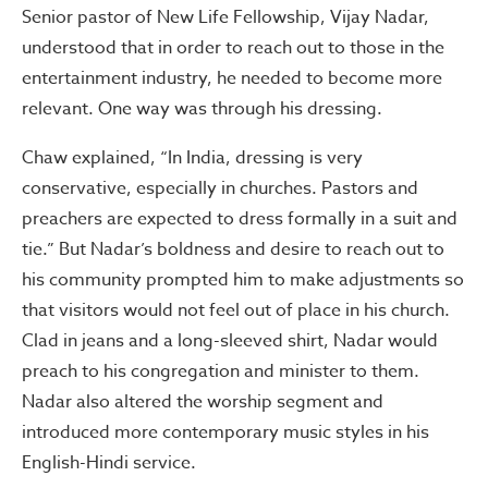
Senior pastor of New Life Fellowship, Vijay Nadar,
understood that in order to reach out to those in the
entertainment industry, he needed to become more
relevant. One way was through his dressing.
Chaw explained, “In India, dressing is very
conservative, especially in churches. Pastors and
preachers are expected to dress formally in a suit and
tie.” But Nadar’s boldness and desire to reach out to
his community prompted him to make adjustments so
that visitors would not feel out of place in his church.
Clad in jeans and a long-sleeved shirt, Nadar would
preach to his congregation and minister to them.
Nadar also altered the worship segment and
introduced more contemporary music styles in his
English-Hindi service.