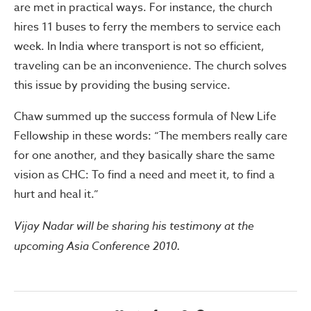
are met in practical ways. For instance, the church
hires 11 buses to ferry the members to service each
week. In India where transport is not so efficient,
traveling can be an inconvenience. The church solves
this issue by providing the busing service.
Chaw summed up the success formula of New Life
Fellowship in these words: “The members really care
for one another, and they basically share the same
vision as CHC: To find a need and meet it, to find a
hurt and heal it.”
Vijay Nadar will be sharing his testimony at the
upcoming Asia Conference 2010.