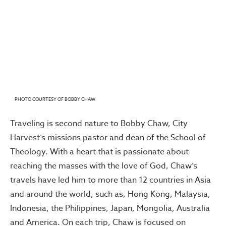
PHOTO COURTESY OF BOBBY CHAW
Traveling is second nature to Bobby Chaw, City
Harvest’s missions pastor and dean of the School of
Theology. With a heart that is passionate about
reaching the masses with the love of God, Chaw’s
travels have led him to more than 12 countries in Asia
and around the world, such as, Hong Kong, Malaysia,
Indonesia, the Philippines, Japan, Mongolia, Australia
and America. On each trip, Chaw is focused on