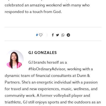
celebrated an amazing weekend with many who
responded to a touch from God.
0
GJ GONZALES
GJ brands herself as a
#NoOrdinaryAdvisor, working with a
dynamic team of financial consultants at Dunn &
Partners. She’s an energetic individual with a passion
for travel and new experiences, music, wellness, and
community work. A former volleyball player and
triathlete, GJ still enjoys sports and the outdoors as an