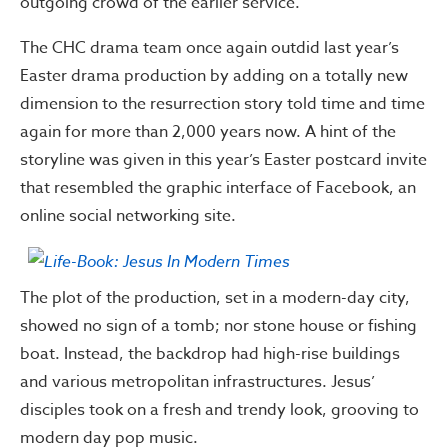
outgoing crowd of the earlier service.
The CHC drama team once again outdid last year’s
Easter drama production by adding on a totally new
dimension to the resurrection story told time and time
again for more than 2,000 years now. A hint of the
storyline was given in this year’s Easter postcard invite
that resembled the graphic interface of Facebook, an
online social networking site.
The plot of the production, set in a modern-day city,
showed no sign of a tomb; nor stone house or fishing
boat. Instead, the backdrop had high-rise buildings
and various metropolitan infrastructures. Jesus’
disciples took on a fresh and trendy look, grooving to
modern day pop music.