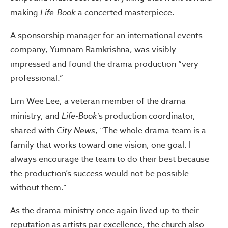
making
Life-Book
a concerted masterpiece.
A sponsorship manager for an international events
company, Yumnam Ramkrishna, was visibly
impressed and found the drama production “very
professional.”
Lim Wee Lee, a veteran member of the drama
ministry, and
Life-Book
’s production coordinator,
shared with
City News
, “The whole drama team is a
family that works toward one vision, one goal. I
always encourage the team to do their best because
the production’s success would not be possible
without them.”
As the drama ministry once again lived up to their
reputation as artists par excellence, the church also