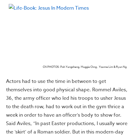
CN PHOTOS: Poh Yangzheng, Maggie Chng , Yzanne Lim & Ryan Ng
Actors had to use the time in between to get
themselves into good physical shape. Rommel Aviles,
36, the army officer who led his troops to usher Jesus
to the death row, had to work out in the gym thrice a
week in order to have an officer’s body to show for.
Said Aviles, “In past Easter productions, I usually wore
the ‘skirt’ of a Roman soldier. But in this modern-day