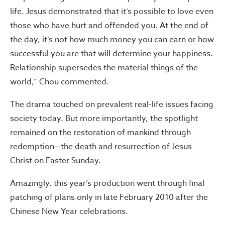
life. Jesus demonstrated that it’s possible to love even
those who have hurt and offended you. At the end of
the day, it’s not how much money you can earn or how
successful you are that will determine your happiness.
Relationship supersedes the material things of the
world,” Chou commented.
The drama touched on prevalent real-life issues facing
society today. But more importantly, the spotlight
remained on the restoration of mankind through
redemption—the death and resurrection of Jesus
Christ on Easter Sunday.
Amazingly, this year’s production went through final
patching of plans only in late February 2010 after the
Chinese New Year celebrations.