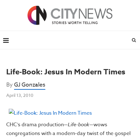
Life-Book: Jesus In Modern Times
By
GJ Gonzales
April 13, 2010
CHC’s drama production—
Life-book
—wows
congregations with a modern-day twist of the gospel