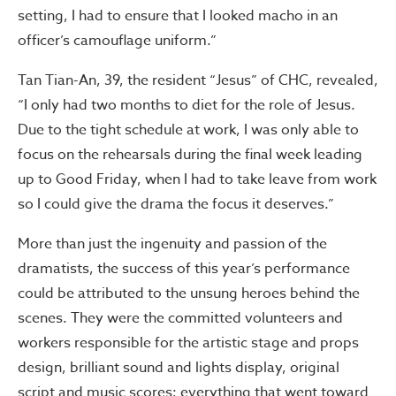
setting, I had to ensure that I looked macho in an
officer’s camouflage uniform.”
Tan Tian-An, 39, the resident “Jesus” of CHC, revealed,
“I only had two months to diet for the role of Jesus.
Due to the tight schedule at work, I was only able to
focus on the rehearsals during the final week leading
up to Good Friday, when I had to take leave from work
so I could give the drama the focus it deserves.”
More than just the ingenuity and passion of the
dramatists, the success of this year’s performance
could be attributed to the unsung heroes behind the
scenes. They were the committed volunteers and
workers responsible for the artistic stage and props
design, brilliant sound and lights display, original
script and music scores; everything that went toward