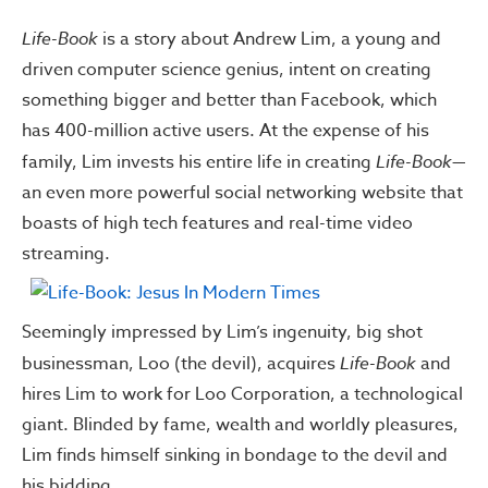
Life-Book
is a story about Andrew Lim, a young and
driven computer science genius, intent on creating
something bigger and better than Facebook, which
has 400-million active users. At the expense of his
family, Lim invests his entire life in creating
Life-Book
—
an even more powerful social networking website that
boasts of high tech features and real-time video
streaming.
Seemingly impressed by Lim’s ingenuity, big shot
businessman, Loo (the devil), acquires
Life-Book
and
hires Lim to work for Loo Corporation, a technological
giant. Blinded by fame, wealth and worldly pleasures,
Lim finds himself sinking in bondage to the devil and
his bidding.