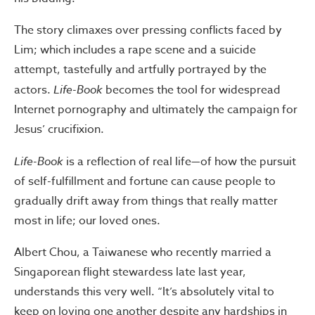
The story climaxes over pressing conflicts faced by
Lim; which includes a rape scene and a suicide
attempt, tastefully and artfully portrayed by the
actors.
Life-Book
becomes the tool for widespread
Internet pornography and ultimately the campaign for
Jesus’ crucifixion.
Life-Book
is a reflection of real life—of how the pursuit
of self-fulfillment and fortune can cause people to
gradually drift away from things that really matter
most in life; our loved ones.
Albert Chou, a Taiwanese who recently married a
Singaporean flight stewardess late last year,
understands this very well. “It’s absolutely vital to
keep on loving one another despite any hardships in