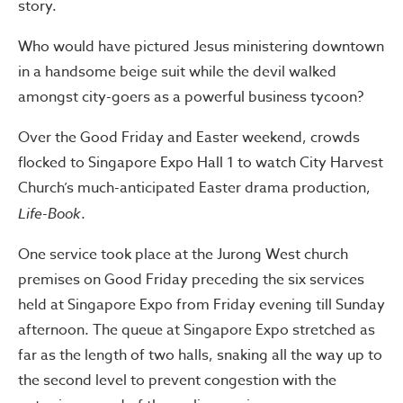
story.
Who would have pictured Jesus ministering downtown
in a handsome beige suit while the devil walked
amongst city-goers as a powerful business tycoon?
Over the Good Friday and Easter weekend, crowds
flocked to Singapore Expo Hall 1 to watch City Harvest
Church’s much-anticipated Easter drama production,
Life-Book
.
One service took place at the Jurong West church
premises on Good Friday preceding the six services
held at Singapore Expo from Friday evening till Sunday
afternoon. The queue at Singapore Expo stretched as
far as the length of two halls, snaking all the way up to
the second level to prevent congestion with the