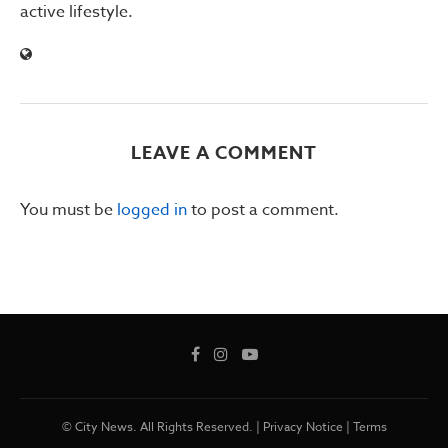
active lifestyle.
LEAVE A COMMENT
You must be
logged in
to post a comment.
© City News. All Rights Reserved. |
Privacy Notice
|
Terms