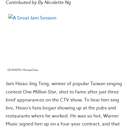
Contributed by By Nicolette Ng
CN PHOTO: Michael Chan
Jam Hsiao Jing Teng, winner of popular Taiwan singing
contest
One Million Star
, shot to fame after just three
brief appearances on the CTV show. To hear him sing
live, Hsiao’s fans began showing up at the pubs and
restaurants where he worked. He was so hot, Warner
Music signed him up on a four-year contract, and that