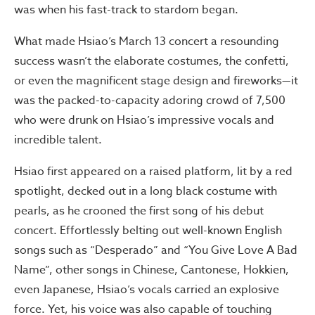
was when his fast-track to stardom began.
What made Hsiao’s March 13 concert a resounding
success wasn’t the elaborate costumes, the confetti,
or even the magnificent stage design and fireworks—it
was the packed-to-capacity adoring crowd of 7,500
who were drunk on Hsiao’s impressive vocals and
incredible talent.
Hsiao first appeared on a raised platform, lit by a red
spotlight, decked out in a long black costume with
pearls, as he crooned the first song of his debut
concert. Effortlessly belting out well-known English
songs such as “Desperado” and “You Give Love A Bad
Name”, other songs in Chinese, Cantonese, Hokkien,
even Japanese, Hsiao’s vocals carried an explosive
force. Yet, his voice was also capable of touching