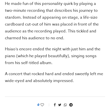
He made fun of this personality quirk by playing a
two-minute recording that describes his journey to
stardom. Instead of appearing on stage, a life-size
cardboard cut-out of him was placed in front of the
audience as the recording played. This tickled and
charmed his audience to no end.
Hsiao’s encore ended the night with just him and the
piano (which he played beautifully), singing songs
from his self-titled album.
A concert that rocked hard and ended sweetly left me
wide-eyed and absolutely impressed.
0