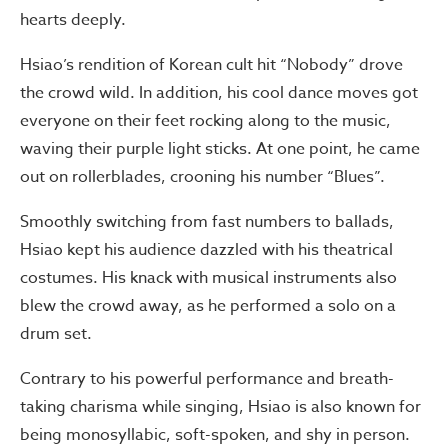
hearts deeply.
Hsiao’s rendition of Korean cult hit “Nobody” drove
the crowd wild. In addition, his cool dance moves got
everyone on their feet rocking along to the music,
waving their purple light sticks. At one point, he came
out on rollerblades, crooning his number “Blues”.
Smoothly switching from fast numbers to ballads,
Hsiao kept his audience dazzled with his theatrical
costumes. His knack with musical instruments also
blew the crowd away, as he performed a solo on a
drum set.
Contrary to his powerful performance and breath-
taking charisma while singing, Hsiao is also known for
being monosyllabic, soft-spoken, and shy in person.