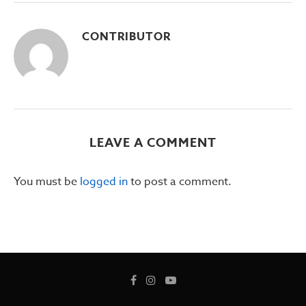
CONTRIBUTOR
LEAVE A COMMENT
You must be
logged in
to post a comment.