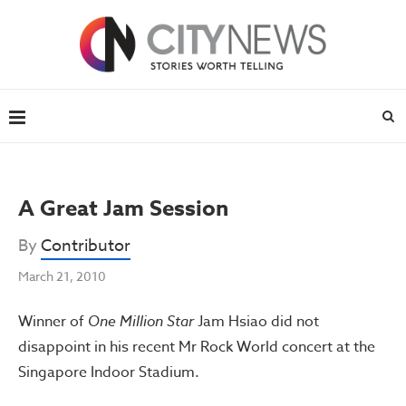
A Great Jam Session
By
Contributor
March 21, 2010
Winner of
One Million Star
Jam Hsiao did not
disappoint in his recent Mr Rock World concert at the
Singapore Indoor Stadium.