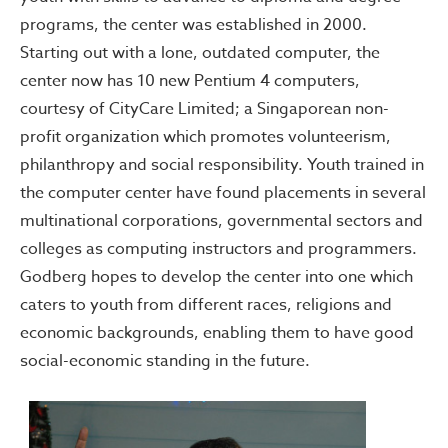
programs, the center was established in 2000.
Starting out with a lone, outdated computer, the
center now has 10 new Pentium 4 computers,
courtesy of CityCare Limited; a Singaporean non-
profit organization which promotes volunteerism,
philanthropy and social responsibility. Youth trained in
the computer center have found placements in several
multinational corporations, governmental sectors and
colleges as computing instructors and programmers.
Godberg hopes to develop the center into one which
caters to youth from different races, religions and
economic backgrounds, enabling them to have good
social-economic standing in the future.