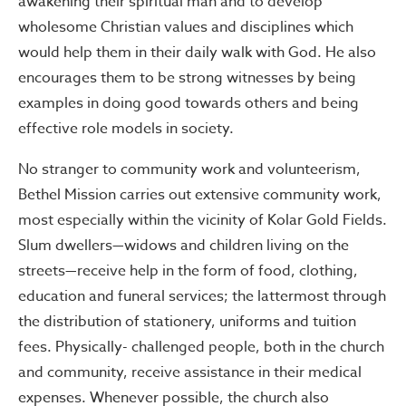
awakening their spiritual man and to develop
wholesome Christian values and disciplines which
would help them in their daily walk with God. He also
encourages them to be strong witnesses by being
examples in doing good towards others and being
effective role models in society.
No stranger to community work and volunteerism,
Bethel Mission carries out extensive community work,
most especially within the vicinity of Kolar Gold Fields.
Slum dwellers—widows and children living on the
streets—receive help in the form of food, clothing,
education and funeral services; the lattermost through
the distribution of stationery, uniforms and tuition
fees. Physically- challenged people, both in the church
and community, receive assistance in their medical
expenses. Whenever possible, the church also