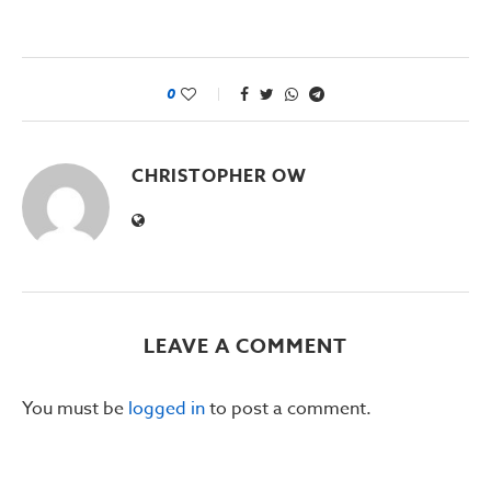
0
CHRISTOPHER OW
LEAVE A COMMENT
You must be
logged in
to post a comment.