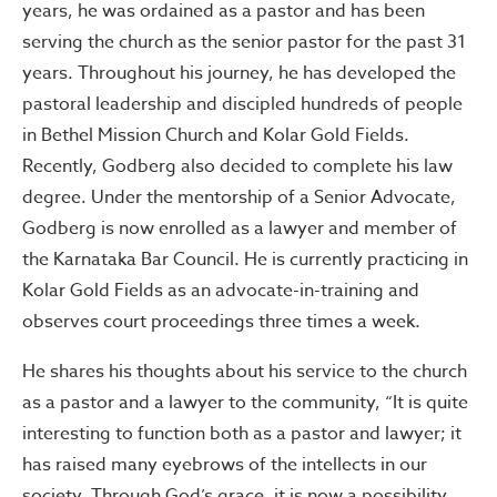
years, he was ordained as a pastor and has been
serving the church as the senior pastor for the past 31
years. Throughout his journey, he has developed the
pastoral leadership and discipled hundreds of people
in Bethel Mission Church and Kolar Gold Fields.
Recently, Godberg also decided to complete his law
degree. Under the mentorship of a Senior Advocate,
Godberg is now enrolled as a lawyer and member of
the Karnataka Bar Council. He is currently practicing in
Kolar Gold Fields as an advocate-in-training and
observes court proceedings three times a week.
He shares his thoughts about his service to the church
as a pastor and a lawyer to the community, “It is quite
interesting to function both as a pastor and lawyer; it
has raised many eyebrows of the intellects in our
society. Through God’s grace, it is now a possibility