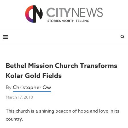
Bethel Mission Church Transforms
Kolar Gold Fields
By
Christopher Ow
March 17, 2010
This church is a shining beacon of hope and love in its
country.