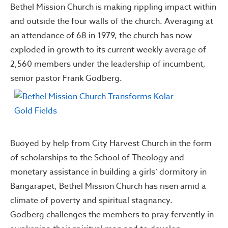
Bethel Mission Church is making rippling impact within
and outside the four walls of the church. Averaging at
an attendance of 68 in 1979, the church has now
exploded in growth to its current weekly average of
2,560 members under the leadership of incumbent,
senior pastor Frank Godberg.
Buoyed by help from City Harvest Church in the form
of scholarships to the School of Theology and
monetary assistance in building a girls’ dormitory in
Bangarapet, Bethel Mission Church has risen amid a
climate of poverty and spiritual stagnancy.
Godberg challenges the members to pray fervently in