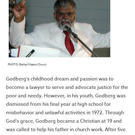
PHOTO: Bethel Mission Church
Godberg’s childhood dream and passion was to
become a lawyer to serve and advocate justice for the
poor and needy. However, in his youth, Godberg was
dismissed from his final year at high school for
misbehavior and unlawful activities in 1972. Through
God’s grace, Godberg became a Christian at 19 and
was called to help his father in church work. After five