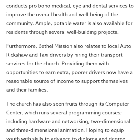
conducts pro bono medical, eye and dental services to
improve the overall health and well-being of the
community. Ample, potable water is also available for
residents through several well-building projects.
Furthermore, Bethel Mission also relates to local Auto
Rickshaw and Taxi drivers by hiring their transport
services for the church. Providing them with
opportunities to earn extra, poorer drivers now have a
reasonable source of income to support themselves
and their families.
The church has also seen fruits through its Computer
Center, which runs several programming courses;
including hardware and networking, two-dimensional
and three-dimensional animation. Hoping to equip
youth with skills to advance to diploma and degree