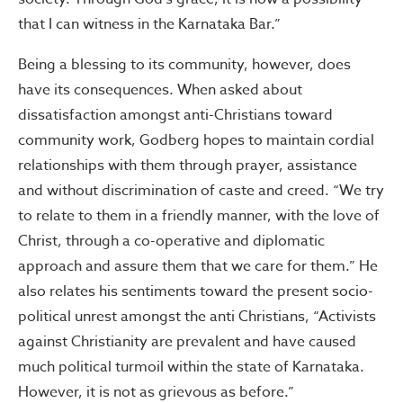
that I can witness in the Karnataka Bar.”
Being a blessing to its community, however, does
have its consequences. When asked about
dissatisfaction amongst anti-Christians toward
community work, Godberg hopes to maintain cordial
relationships with them through prayer, assistance
and without discrimination of caste and creed. “We try
to relate to them in a friendly manner, with the love of
Christ, through a co-operative and diplomatic
approach and assure them that we care for them.” He
also relates his sentiments toward the present socio-
political unrest amongst the anti Christians, “Activists
against Christianity are prevalent and have caused
much political turmoil within the state of Karnataka.
However, it is not as grievous as before.”