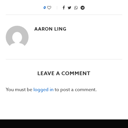
0
AARON LING
LEAVE A COMMENT
You must be
logged in
to post a comment.