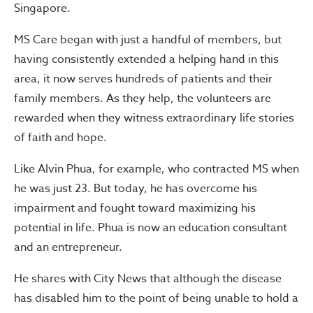
Singapore.
MS Care began with just a handful of members, but
having consistently extended a helping hand in this
area, it now serves hundreds of patients and their
family members. As they help, the volunteers are
rewarded when they witness extraordinary life stories
of faith and hope.
Like Alvin Phua, for example, who contracted MS when
he was just 23. But today, he has overcome his
impairment and fought toward maximizing his
potential in life. Phua is now an education consultant
and an entrepreneur.
He shares with City News that although the disease
has disabled him to the point of being unable to hold a