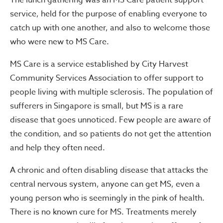
The lunch gathering was an MS Care patient support
service, held for the purpose of enabling everyone to
catch up with one another, and also to welcome those
who were new to MS Care.
MS Care is a service established by City Harvest
Community Services Association to offer support to
people living with multiple sclerosis. The population of
sufferers in Singapore is small, but MS is a rare
disease that goes unnoticed. Few people are aware of
the condition, and so patients do not get the attention
and help they often need.
A chronic and often disabling disease that attacks the
central nervous system, anyone can get MS, even a
young person who is seemingly in the pink of health.
There is no known cure for MS. Treatments merely