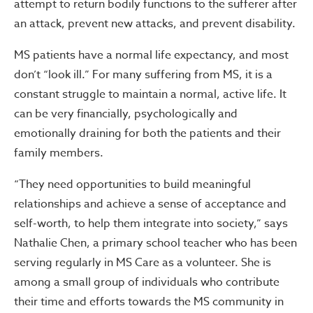
attempt to return bodily functions to the sufferer after
an attack, prevent new attacks, and prevent disability.
MS patients have a normal life expectancy, and most
don’t “look ill.” For many suffering from MS, it is a
constant struggle to maintain a normal, active life. It
can be very financially, psychologically and
emotionally draining for both the patients and their
family members.
“They need opportunities to build meaningful
relationships and achieve a sense of acceptance and
self-worth, to help them integrate into society,” says
Nathalie Chen, a primary school teacher who has been
serving regularly in MS Care as a volunteer. She is
among a small group of individuals who contribute
their time and efforts towards the MS community in