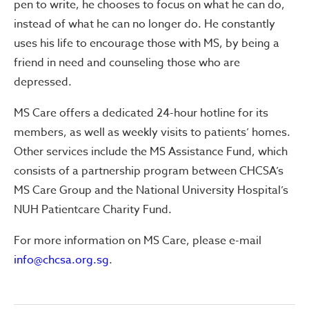
pen to write, he chooses to focus on what he can do,
instead of what he can no longer do. He constantly
uses his life to encourage those with MS, by being a
friend in need and counseling those who are
depressed.
MS Care offers a dedicated 24-hour hotline for its
members, as well as weekly visits to patients’ homes.
Other services include the MS Assistance Fund, which
consists of a partnership program between CHCSA’s
MS Care Group and the National University Hospital’s
NUH Patientcare Charity Fund.
For more information on MS Care, please e-mail
info@chcsa.org.sg
.