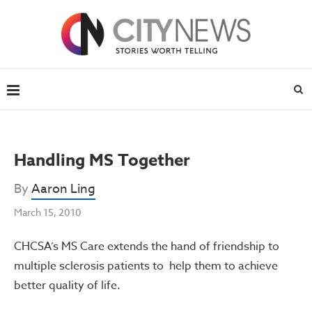
Handling MS Together
By
Aaron Ling
March 15, 2010
CHCSA’s MS Care extends the hand of friendship to
multiple sclerosis patients to help them to achieve
better quality of life.