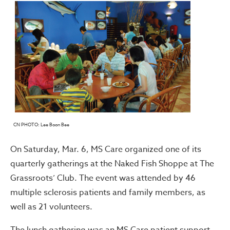
CN PHOTO: Lee Boon Bee
On Saturday, Mar. 6, MS Care organized one of its
quarterly gatherings at the Naked Fish Shoppe at The
Grassroots’ Club. The event was attended by 46
multiple sclerosis patients and family members, as
well as 21 volunteers.