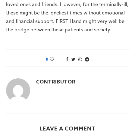
loved ones and friends. However, for the terminally-ill,
these might be the loneliest times without emotional
and financial support. FIRST Hand might very well be
the bridge between these patients and society.
0
CONTRIBUTOR
LEAVE A COMMENT