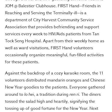
JOM @ Balestier Clubhouse. FIRST Hand—Friends in
Reaching and Serving the Terminally-ill—is a
department of City Harvest Community Service
Association that provides befriending and support
services every week to HIV/Aids patients from Tan
Tock Seng Hospital. Apart from their weekly home as
well as ward visitations, FIRST Hand volunteers
occasionally organize meaningful, fun-filled activities
for these patients.
Against the backdrop of a cozy karaoke room, the 11
volunteers distributed mandarin oranges and Chinese
New Year goodies to the patients. Everyone gathered
around to
lo hei
, a tradition during
ren ri
. The diners
tossed the salad high and heartily, signifying the
tossing up of good fortune for the New Year. Next