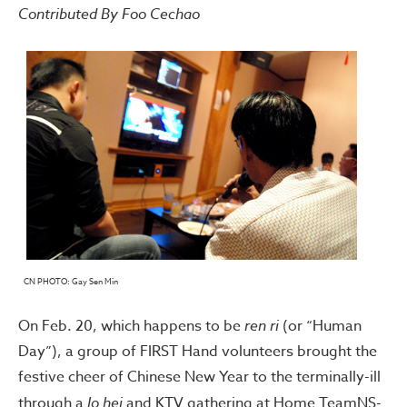
Contributed By Foo Cechao
CN PHOTO: Gay Sen Min
On Feb. 20, which happens to be
ren ri
(or “Human
Day”), a group of FIRST Hand volunteers brought the
festive cheer of Chinese New Year to the terminally-ill
through a
lo hei
and KTV gathering at Home TeamNS-