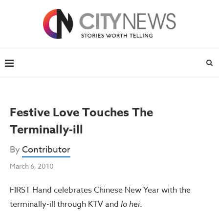
Festive Love Touches The
Terminally-ill
By
Contributor
March 6, 2010
FIRST Hand celebrates Chinese New Year with the
terminally-ill through KTV and
lo hei
.