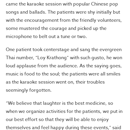
came the karaoke session with popular Chinese pop
songs and ballads. The patients were shy initially but
with the encouragement from the friendly volunteers,
some mustered the courage and picked up the
microphone to belt out a tune or two.
One patient took centerstage and sang the evergreen
Thai number, “Loy Krathong” with such gusto, he won
loud applause from the audience. As the saying goes,
music is food to the soul; the patients were all smiles
as the karaoke session went on, their troubles
seemingly forgotten.
“We believe that laughter is the best medicine, so
when
we organize activities for the patients, we put in
our best effort so that they will be able to enjoy
themselves and feel happy during these events,” said