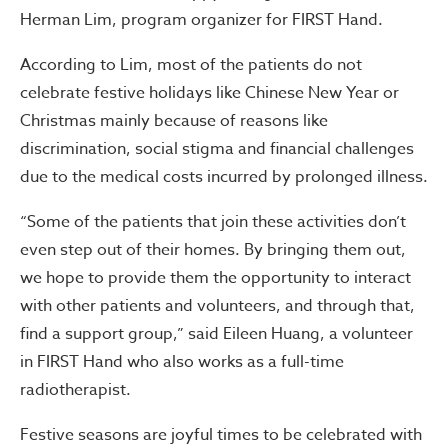
Herman Lim, program organizer for FIRST Hand.
According to Lim, most of the patients do not
celebrate festive holidays like Chinese New Year or
Christmas mainly because of reasons like
discrimination, social stigma and financial challenges
due to the medical costs incurred by prolonged illness.
“Some of the patients that join these activities don’t
even step out of their homes. By bringing them out,
we hope to provide them the opportunity to interact
with other patients and volunteers, and through that,
find a support group,” said Eileen Huang, a volunteer
in FIRST Hand who also works as a full-time
radiotherapist.
Festive seasons are joyful times to be celebrated with