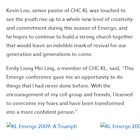
Kevin Loo, senior pastor of CHC KL was touched to
see the youth rise up to a whole new level of creativity
and commitment during this season of Emerge, and
he hopes to continue to build a strong church together
that would leave an indelible mark of revival for our
generation and generations to come.
Emily Liong Mei Ling, a member of CHC KL, said, “This
Emerge conference gave me an opportunity to do
things that I had never done before. With the
encouragement of my cell group and friends, I learned
to overcome my fears and have been transformed
into a more confident person.”