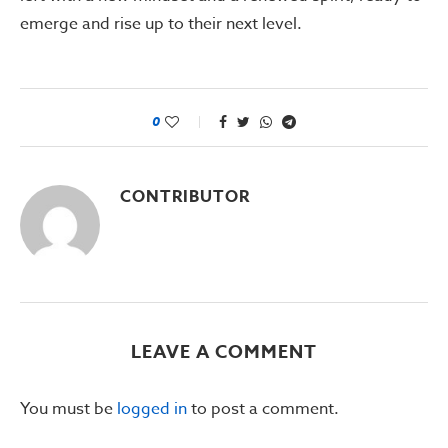
emerge and rise up to their next level.
0
CONTRIBUTOR
LEAVE A COMMENT
You must be
logged in
to post a comment.