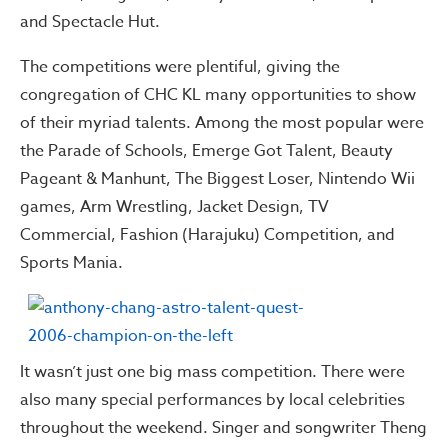
and Spectacle Hut.
The competitions were plentiful, giving the
congregation of CHC KL many opportunities to show
of their myriad talents. Among the most popular were
the Parade of Schools, Emerge Got Talent, Beauty
Pageant & Manhunt, The Biggest Loser, Nintendo Wii
games, Arm Wrestling, Jacket Design, TV
Commercial, Fashion (Harajuku) Competition, and
Sports Mania.
It wasn’t just one big mass competition. There were
also many special performances by local celebrities
throughout the weekend. Singer and songwriter Theng