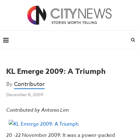
KL Emerge 2009: A Triumph
By
Contributor
December 8, 2009
Contributed by Antonia Lim
20 -22 November 2009: It was a power-packed