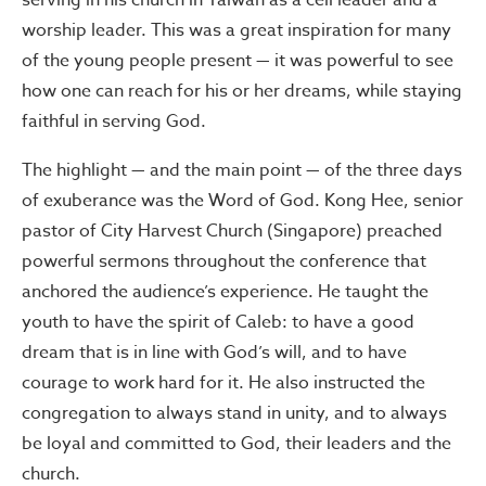
serving in his church in Taiwan as a cell leader and a
worship leader. This was a great inspiration for many
of the young people present — it was powerful to see
how one can reach for his or her dreams, while staying
faithful in serving God.
The highlight — and the main point — of the three days
of exuberance was the Word of God. Kong Hee, senior
pastor of City Harvest Church (Singapore) preached
powerful sermons throughout the conference that
anchored the audience’s experience. He taught the
youth to have the spirit of Caleb: to have a good
dream that is in line with God’s will, and to have
courage to work hard for it. He also instructed the
congregation to always stand in unity, and to always
be loyal and committed to God, their leaders and the
church.