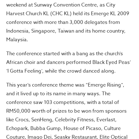
weekend at Sunway Convention Centre, as City
Harvest Church KL (CHC KL) held its Emerge KL 2009
conference with more than 3,000 delegates from
Indonesia, Singapore, Taiwan and its home country,
Malaysia.
The conference started with a bang as the church’s
African choir and dancers performed Black Eyed Peas’
‘I Gotta Feeling’, while the crowd danced along.
This year’s conference theme was “Emerge Rising”,
and it lived up to its name in many ways. The
conference saw 103 competitions, with a total of
RM50,000 worth of prizes to be won from sponsors
like Crocs, SenHeng, Celebrity Fitness, Everlast,
Echopark, Bubba Gump, House of Picaso, Culture
Couture, Imago Dei, Seasky Restaurant, Elite Optical