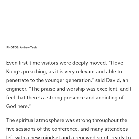
PHOTOS: Andrew Teoh
Even first-time visitors were deeply moved. “I love
Kong’s preaching, as it is very relevant and able to
penetrate to the younger generation,” said David, an
engineer. “The praise and worship was excellent, and I
feel that there’s a strong presence and anointing of
God here.”
The spiritual atmosphere was strong throughout the
five sessions of the conference, and many attendees
left with a new mindset and a renewed spirit, ready to