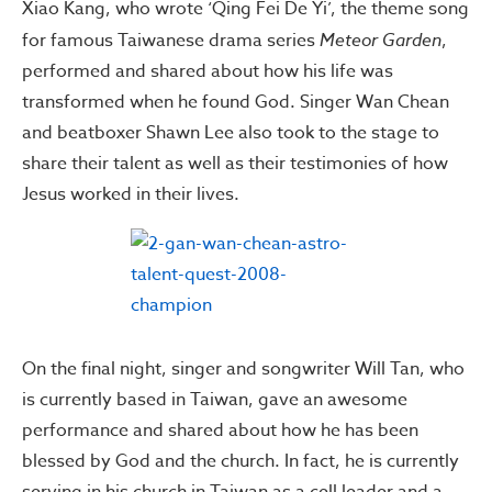
Xiao Kang, who wrote ‘Qing Fei De Yi’, the theme song
for famous Taiwanese drama series
Meteor Garden
,
performed and shared about how his life was
transformed when he found God. Singer Wan Chean
and beatboxer Shawn Lee also took to the stage to
share their talent as well as their testimonies of how
Jesus worked in their lives.
On the final night, singer and songwriter Will Tan, who
is currently based in Taiwan, gave an awesome
performance and shared about how he has been
blessed by God and the church. In fact, he is currently