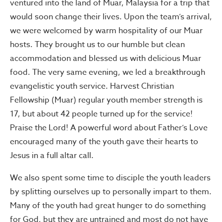
ventured into the land of Muar, Malaysia for a trip that
would soon change their lives. Upon the team’s arrival,
we were welcomed by warm hospitality of our Muar
hosts. They brought us to our humble but clean
accommodation and blessed us with delicious Muar
food. The very same evening, we led a breakthrough
evangelistic youth service. Harvest Christian
Fellowship (Muar) regular youth member strength is
17, but about 42 people turned up for the service!
Praise the Lord! A powerful word about Father’s Love
encouraged many of the youth gave their hearts to
Jesus in a full altar call.
We also spent some time to disciple the youth leaders
by splitting ourselves up to personally impart to them.
Many of the youth had great hunger to do something
for God, but they are untrained and most do not have