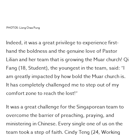
PHOTOS: Liong Chee Pang
Indeed, it was a great privilege to experience first-
hand the boldness and the genuine love of Pastor
Lilian and her team that is growing the Muar church! Qi
Fang (18, Student), the youngest in the team, said: “I
am greatly impacted by how bold the Muar church is.
It has completely challenged me to step out of my
comfort zone to reach the lost!”
It was a great challenge for the Singaporean team to
overcome the barrier of preaching, praying, and
ministering in Chinese. Every single one of us on the
team took a step of faith. Cindy Teng (24, Working