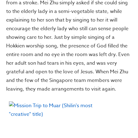
from a stroke. Mei Zhu simply asked if she could sing
to the elderly lady in a semi-vegetable state, while
explaining to her son that by singing to her it will
encourage the elderly lady who still can sense people
showing care to her. Just by simple singing of a
Hokkien worship song, the presence of God filled the
entire room and no eye in the room was left dry. Even
her adult son had tears in his eyes, and was very
grateful and open to the love of Jesus. When Mei Zhu
and the few of the Singapore team members were
leaving, they made arrangements to visit again.