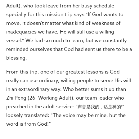
Adult), who took leave from her busy schedule
specially for this mission trip says “If God wants to
move, it doesn’t matter what kind of weakness of
inadequacies we have, He will still use a willing
vessel.” We had so much to learn, but we constantly
reminded ourselves that God had sent us there to be a
blessing.
From this trip, one of our greatest lessons is God
really can use ordinary, willing people to serve His will
in an extraordinary way. Who better sums it up than
Zhi Peng (26, Working Adult), our team leader who
preached in the adult service: “
”
声音是我的，话是神的!
loosely translated: “The voice may be mine, but the
word is from God!”