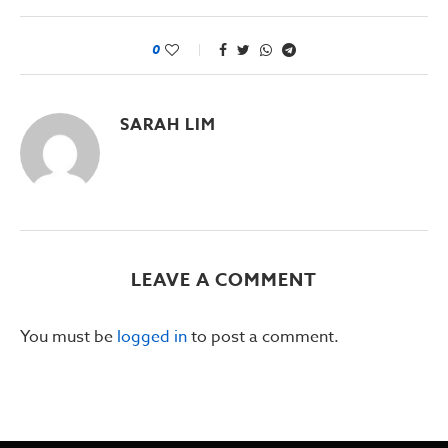
0
SARAH LIM
LEAVE A COMMENT
You must be
logged in
to post a comment.