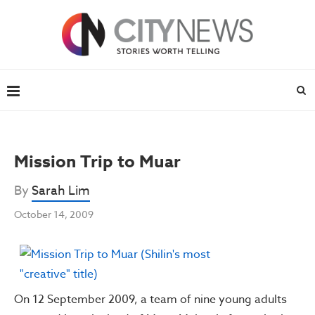
Mission Trip to Muar
By
Sarah Lim
October 14, 2009
On 12 September 2009, a team of nine young adults