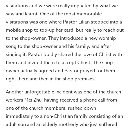
visitations and we were really impacted by what we
saw and learnt. One of the most memorable
visitations was one where Pastor Lilian stepped into a
mobile shop to top-up her card, but really to reach out
to the shop-owner. They introduced a new worship
song to the shop-owner and his family, and after
singing it, Pastor boldly shared the love of Christ with
them and invited them to accept Christ. The shop-
owner actually agreed and Pastor prayed for them
right there and then in the shop premises.
Another unforgettable incident was one of the church
workers Mei Zhu, having received a phone call from
one of the church members, rushed down
immediately to a non-Christian family consisting of an
adult son and an elderly motherly who just suffered