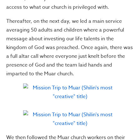
access to what our church is privileged with.
Thereafter, on the next day, we led a main service
averaging 50 adults and children where a powerful
message about investing our life talents in the
kingdom of God was preached. Once again, there was
a full altar call where everyone just knelt before the
presence of God and the team laid hands and
imparted to the Muar church.
We then followed the Muar church workers on their