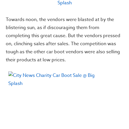
Towards noon, the vendors were blasted at by the
blistering sun, as if discouraging them from
completing this great cause. But the vendors pressed
on, clinching sales after sales. The competition was
tough as the other car boot vendors were also selling
their products at low prices.