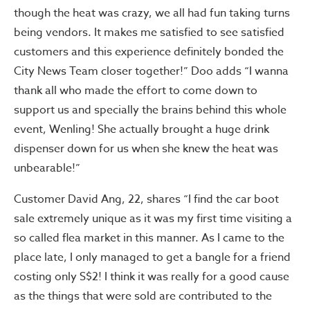
though the heat was crazy, we all had fun taking turns
being vendors. It makes me satisfied to see satisfied
customers and this experience definitely bonded the
City News Team closer together!” Doo adds “I wanna
thank all who made the effort to come down to
support us and specially the brains behind this whole
event, Wenling! She actually brought a huge drink
dispenser down for us when she knew the heat was
unbearable!”
Customer David Ang, 22, shares “I find the car boot
sale extremely unique as it was my first time visiting a
so called flea market in this manner. As I came to the
place late, I only managed to get a bangle for a friend
costing only S$2! I think it was really for a good cause
as the things that were sold are contributed to the