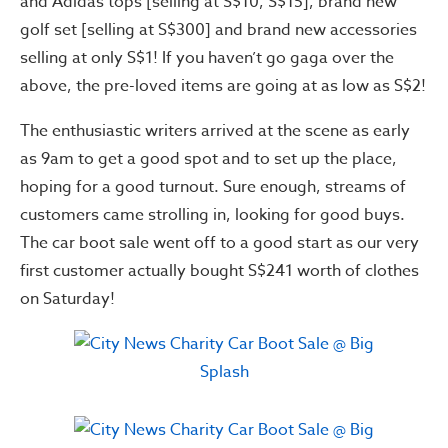
and Adidas tops [selling at S$10, S$15], brand new
golf set [selling at S$300] and brand new accessories
selling at only S$1! If you haven’t go gaga over the
above, the pre-loved items are going at as low as S$2!
The enthusiastic writers arrived at the scene as early
as 9am to get a good spot and to set up the place,
hoping for a good turnout. Sure enough, streams of
customers came strolling in, looking for good buys.
The car boot sale went off to a good start as our very
first customer actually bought S$241 worth of clothes
on Saturday!