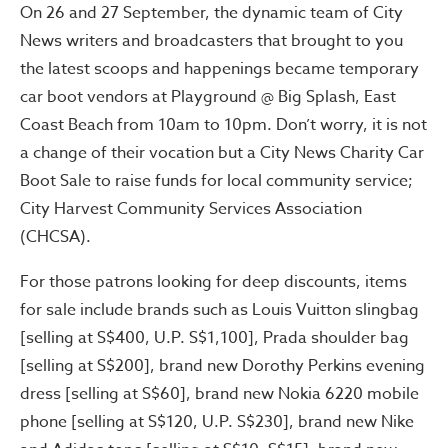
On 26 and 27 September, the dynamic team of City
News writers and broadcasters that brought to you
the latest scoops and happenings became temporary
car boot vendors at Playground @ Big Splash, East
Coast Beach from 10am to 10pm. Don’t worry, it is not
a change of their vocation but a City News Charity Car
Boot Sale to raise funds for local community service;
City Harvest Community Services Association
(CHCSA).
For those patrons looking for deep discounts, items
for sale include brands such as Louis Vuitton slingbag
[selling at S$400, U.P. S$1,100], Prada shoulder bag
[selling at S$200], brand new Dorothy Perkins evening
dress [selling at S$60], brand new Nokia 6220 mobile
phone [selling at S$120, U.P. S$230], brand new Nike