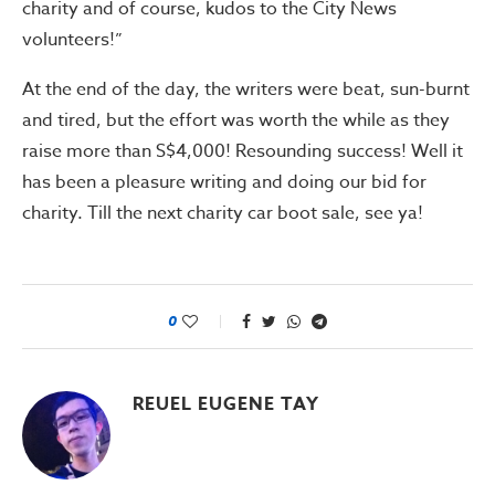
charity and of course, kudos to the City News
volunteers!”
At the end of the day, the writers were beat, sun-burnt
and tired, but the effort was worth the while as they
raise more than S$4,000! Resounding success! Well it
has been a pleasure writing and doing our bid for
charity. Till the next charity car boot sale, see ya!
0
REUEL EUGENE TAY