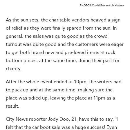
PHOTOS: Daniel Poh and Lin Xiuzhen
As the sun sets, the charitable vendors heaved a sign
of relief as they were finally spared from the sun. In
general, the sales was quite good as the crowd
turnout was quite good and the customers were eager
to get both brand new and pre-loved items at rock
bottom prices, at the same time, doing their part for
charity.
After the whole event ended at 10pm, the writers had
to pack up and at the same time, making sure the
place was tidied up, leaving the place at 11pm as a
result.
City News reporter Jody Doo, 21, have this to say, “I
felt that the car boot sale was a huge success! Even