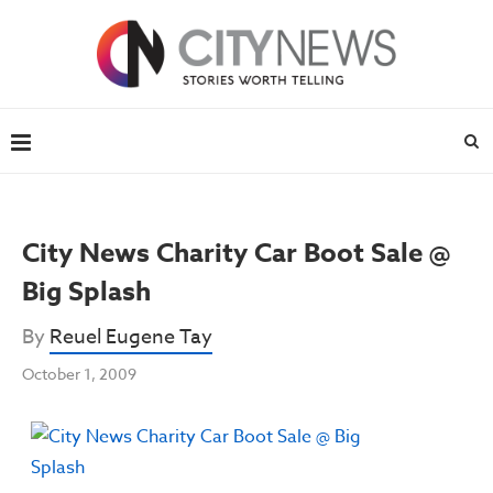
City News Charity Car Boot Sale @
Big Splash
By
Reuel Eugene Tay
October 1, 2009