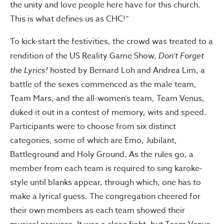
the unity and love people here have for this church.
This is what defines us as CHC!”
To kick-start the festivities, the crowd was treated to a
rendition of the US Reality Game Show,
Don’t Forget
the Lyrics!
hosted by Bernard Loh and Andrea Lim, a
battle of the sexes commenced as the male team,
Team Mars, and the all-women’s team, Team Venus,
duked it out in a contest of memory, wits and speed.
Participants were to choose from six distinct
categories, some of which are Emo, Jubilant,
Battleground and Holy Ground. As the rules go, a
member from each team is required to sing karoke-
style until blanks appear, through which, one has to
make a lyrical guess. The congregation cheered for
their own members as each team showed their