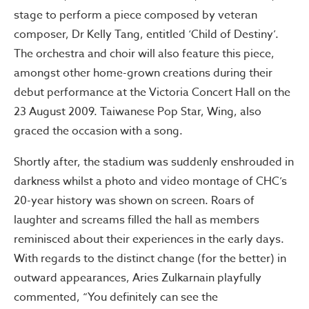
stage to perform a piece composed by veteran
composer, Dr Kelly Tang, entitled ‘Child of Destiny’.
The orchestra and choir will also feature this piece,
amongst other home-grown creations during their
debut performance at the Victoria Concert Hall on the
23 August 2009. Taiwanese Pop Star, Wing, also
graced the occasion with a song.
Shortly after, the stadium was suddenly enshrouded in
darkness whilst a photo and video montage of CHC’s
20-year history was shown on screen. Roars of
laughter and screams filled the hall as members
reminisced about their experiences in the early days.
With regards to the distinct change (for the better) in
outward appearances, Aries Zulkarnain playfully
commented, “You definitely can see the