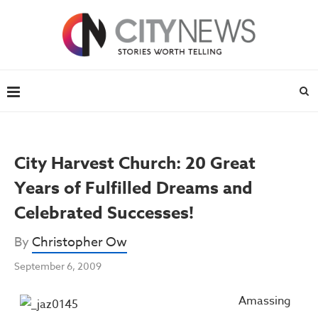
City Harvest Church: 20 Great
Years of Fulfilled Dreams and
Celebrated Successes!
By
Christopher Ow
September 6, 2009
Amassing