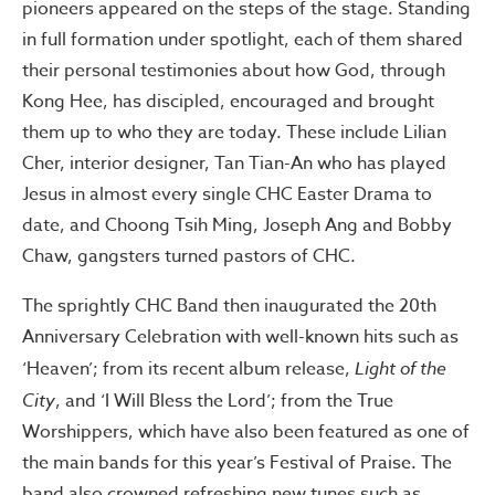
pioneers appeared on the steps of the stage. Standing
in full formation under spotlight, each of them shared
their personal testimonies about how God, through
Kong Hee, has discipled, encouraged and brought
them up to who they are today. These include Lilian
Cher, interior designer, Tan Tian-An who has played
Jesus in almost every single CHC Easter Drama to
date, and Choong Tsih Ming, Joseph Ang and Bobby
Chaw, gangsters turned pastors of CHC.
The sprightly CHC Band then inaugurated the 20th
Anniversary Celebration with well-known hits such as
‘Heaven’; from its recent album release,
Light of the
City
, and ‘I Will Bless the Lord’; from the True
Worshippers, which have also been featured as one of
the main bands for this year’s Festival of Praise. The
band also crowned refreshing new tunes such as