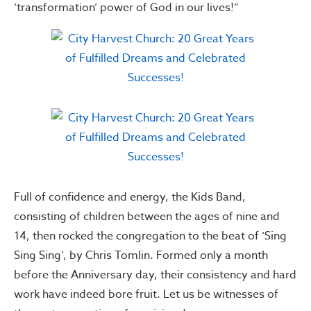
‘transformation’ power of God in our lives!”
Full of confidence and energy, the Kids Band,
consisting of children between the ages of nine and
14, then rocked the congregation to the beat of ‘Sing
Sing Sing’, by Chris Tomlin. Formed only a month
before the Anniversary day, their consistency and hard
work have indeed bore fruit. Let us be witnesses of