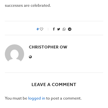
successes are celebrated.
0
CHRISTOPHER OW
LEAVE A COMMENT
You must be
logged in
to post a comment.