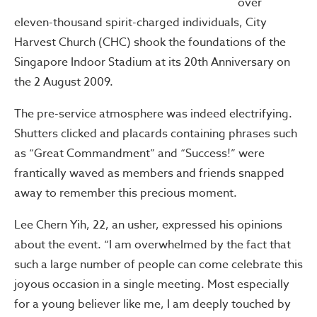
over
eleven-thousand spirit-charged individuals, City
Harvest Church (CHC) shook the foundations of the
Singapore Indoor Stadium at its 20th Anniversary on
the 2 August 2009.
The pre-service atmosphere was indeed electrifying.
Shutters clicked and placards containing phrases such
as “Great Commandment” and “Success!” were
frantically waved as members and friends snapped
away to remember this precious moment.
Lee Chern Yih, 22, an usher, expressed his opinions
about the event. “I am overwhelmed by the fact that
such a large number of people can come celebrate this
joyous occasion in a single meeting. Most especially
for a young believer like me, I am deeply touched by