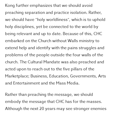
Kong further emphasizes that we should avoid
preaching separation and practice isolation. Rather,
we should have “holy worldliness”, which is to uphold
holy disciplines, yet be connected to the world by
being relevant and up to date. Because of this, CHC
embarked on the Church without Walls ministry to
extend help and identify with the pains struggles and
problems of the people outside the four walls of the
church. The Cultural Mandate was also preached and
acted upon to reach out to the five pillars of the
Marketplace; Business, Education, Governments, Arts
and Entertainment and the Mass Media.
Rather than preaching the message, we should
embody the message that CHC has for the masses.
Although the next 20 years may see stronger enemies