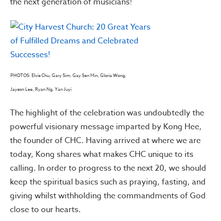
the next generation of musicians!
PHOTOS: Elvis Chu, Gary Sim, Gay Sen Min, Gloria Wong,
Jayson Lee, Ryan Ng, Yan Juyi
The highlight of the celebration was undoubtedly the
powerful visionary message imparted by Kong Hee,
the founder of CHC. Having arrived at where we are
today, Kong shares what makes CHC unique to its
calling. In order to progress to the next 20, we should
keep the spiritual basics such as praying, fasting, and
giving whilst withholding the commandments of God
close to our hearts.