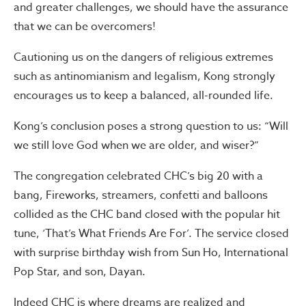
and greater challenges, we should have the assurance
that we can be overcomers!
Cautioning us on the dangers of religious extremes
such as antinomianism and legalism, Kong strongly
encourages us to keep a balanced, all-rounded life.
Kong’s conclusion poses a strong question to us: “Will
we still love God when we are older, and wiser?”
The congregation celebrated CHC’s big 20 with a
bang, Fireworks, streamers, confetti and balloons
collided as the CHC band closed with the popular hit
tune, ‘That’s What Friends Are For’. The service closed
with surprise birthday wish from Sun Ho, International
Pop Star, and son, Dayan.
Indeed CHC is where dreams are realized and