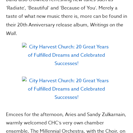
‘Radiate’, ‘Beautiful’ and ‘Because of You’. Merely a
taste of what new music there is, more can be found in
their 20th Anniversary release album,
Writings on the
Wall
.
Emcees for the afternoon, Aries and Sandy Zulkarnain,
warmly welcomed CHC’s very own chamber
ensemble, The Millennial Orchestra, with the Choir, on