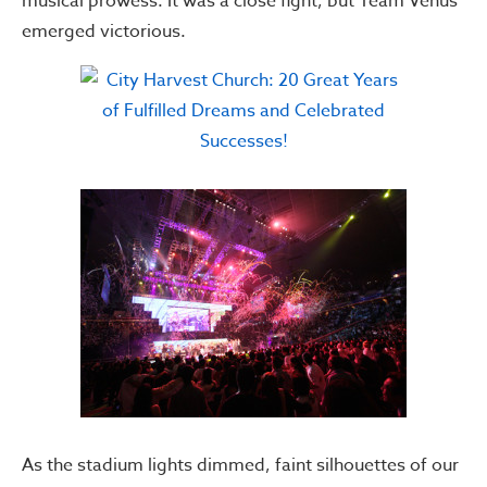
musical prowess. It was a close fight, but Team Venus
emerged victorious.
As the stadium lights dimmed, faint silhouettes of our